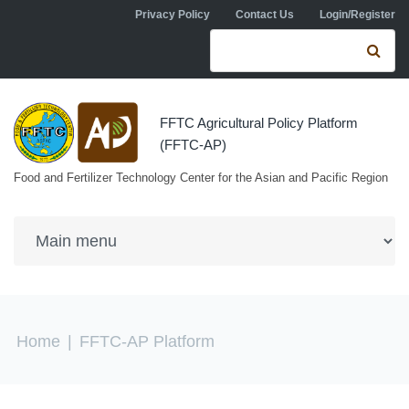
Skip to navigation
Skip to main content
Privacy Policy
Contact Us
Login/Register
Search form
Se
FFTC Agricultural Policy Platform
(FFTC-AP)
Food and Fertilizer Technology Center for the Asian and Pacific Region
You are here
Home
|
FFTC-AP Platform