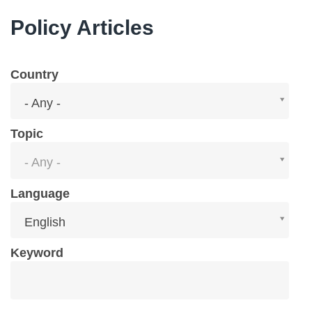
Policy Articles
Country
Country
- Any -
Topic
Topic
- Any -
Language
Language
English
Keyword