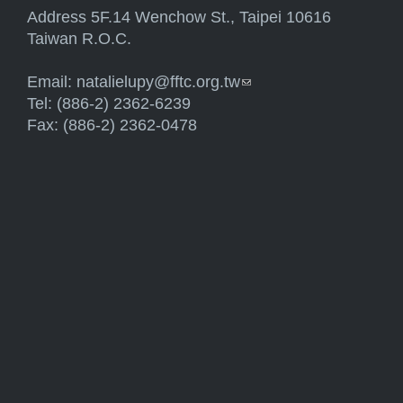
Address 5F.14 Wenchow St., Taipei 10616
Taiwan R.O.C.
Email:
natalielupy@fftc.org.tw
(link sends e-mail)
Tel: (886-2) 2362-6239
Fax: (886-2) 2362-0478