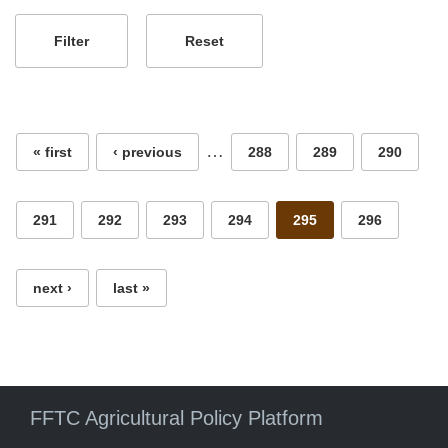
Pages
…
« first
‹ previous
288
289
290
291
292
293
294
295
296
next ›
last »
FFTC Agricultural Policy Platform