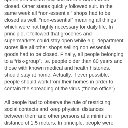
closed. Other states quickly followed suit. In the
same week all “non-essential” shops had to be
closed as well; “non-essential” meaning all things
which were not highly necessary for daily life. In
principle, it followed that groceries and
supermarkets could stay open while e.g. department
stores like all other shops selling non-essential
goods had to be closed. Finally, all people belonging
to a “risk-group”, i.e. people older than 60 years and
those with known medical and health histories,
should stay at home. Actually, if ever possible,
people should work from their homes in order to
contain the spreading of the virus (“home office”).
All people had to observe the rule of restricting
social contacts and keep physical distances
between them and other persons at a minimum
distance of 1.5 meters. In principle, people were