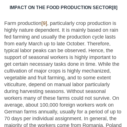
IMPACT ON THE FOOD PRODUCTION SECTOR
[8]
Farm production
[9]
, particularly crop production is
highly nature dependent. It is mainly based on rain
fed farming and usually the production cycle lasts
from early March up to late October. Therefore,
typical labor peaks can be observed. Hence, the
support of seasonal workers is highly important to
get certain necessary tasks done in time. While the
cultivation of major crops is highly mechanized,
vegetable and fruit farming, and to some extent
viticulture, depend on manual labor particularly
during harvesting seasons. Without seasonal
workers many of these farms could not survive. On
average, about 100,000 foreign workers work on
German farms annually, usually for a period of up to
70 days per individual assignment. In general, the
majority of the workers come from Romania, Poland