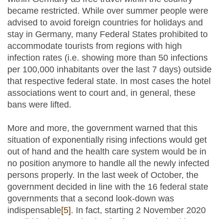
became restricted. While over summer people were
advised to avoid foreign countries for holidays and
stay in Germany, many Federal States prohibited to
accommodate tourists from regions with high
infection rates (i.e. showing more than 50 infections
per 100,000 inhabitants over the last 7 days) outside
that respective federal state. In most cases the hotel
associations went to court and, in general, these
bans were lifted.
More and more, the government warned that this
situation of exponentially rising infections would get
out of hand and the health care system would be in
no position anymore to handle all the newly infected
persons properly. In the last week of October, the
government decided in line with the 16 federal state
governments that a second look-down was
indispensable
[5]
. In fact, starting 2 November 2020