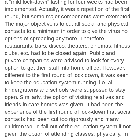
a “mild lock-down” lasting for four weeks had been
implemented. Actually, it was a repetition of the first
round, but some major components were exempted.
The major objective is to cut all social and physical
contacts to a minimum in order to give the virus no
options of spreading anymore. Therefore,
restaurants, bars, discos, theaters, cinemas, fitness
clubs, etc. had to be closed again. Public and
private companies were advised to look for every
option to get their staff into home office. However,
different to the first round of lock down, it was seen
to keep the education system running, i.e. all
kindergartens and schools were supposed to stay
open. Similarly, the option of visiting relatives and
friends in care homes was given. It had been the
experience of the first round of lock-down that social
contacts had been cut too rigorously and many
children would fall out of the education system if not
given the option of attending classes, physically. In