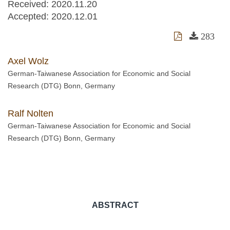
Received:
2020.11.20
Accepted:
2020.12.01
283
Axel Wolz
German-Taiwanese Association for Economic and Social
Research (DTG) Bonn, Germany
Ralf Nolten
German-Taiwanese Association for Economic and Social
Research (DTG) Bonn, Germany
ABSTRACT