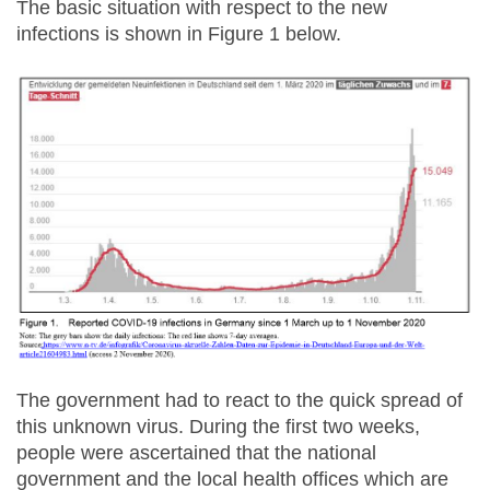
The basic situation with respect to the new
infections is shown in Figure 1 below.
The government had to react to the quick spread of
this unknown virus. During the first two weeks,
people were ascertained that the national
government and the local health offices which are