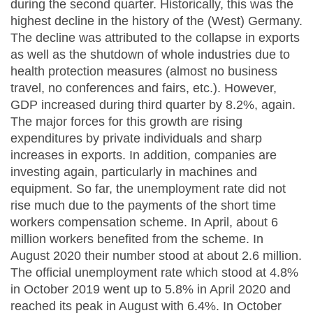
during the second quarter. Historically, this was the
highest decline in the history of the (West) Germany.
The decline was attributed to the collapse in exports
as well as the shutdown of whole industries due to
health protection measures (almost no business
travel, no conferences and fairs, etc.). However,
GDP increased during third quarter by 8.2%, again.
The major forces for this growth are rising
expenditures by private individuals and sharp
increases in exports. In addition, companies are
investing again, particularly in machines and
equipment. So far, the unemployment rate did not
rise much due to the payments of the short time
workers compensation scheme. In April, about 6
million workers benefited from the scheme. In
August 2020 their number stood at about 2.6 million.
The official unemployment rate which stood at 4.8%
in October 2019 went up to 5.8% in April 2020 and
reached its peak in August with 6.4%. In October