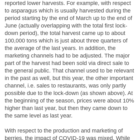
reported lower harvests. For example, with respect
to asparagus which is usually harvested during the
period starting by the end of March up to the end of
June (actually overlapping with the total first lock-
down period), the total harvest came up to about
100,000 tons which is just about three quarters of
the average of the last years. In addition, the
marketing channels had to be adjusted. The major
part of the harvest had been sold via direct sale to
the general public. That channel used to be relevant
in the past as well, but this year, the other important
channel, i.e. sales to restaurants, was only partly
possible due to the lock-down (as shown above). At
the beginning of the season, prices were about 10%
higher than last year, but then they came down to
the same level as last year.
With respect to the production and marketing of
berries, the impact of COVID-19 was mixed. While