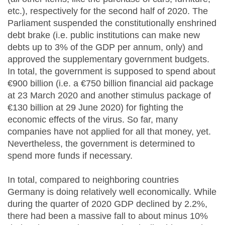
etc.), respectively for the second half of 2020. The
Parliament suspended the constitutionally enshrined
debt brake (i.e. public institutions can make new
debts up to 3% of the GDP per annum, only) and
approved the supplementary government budgets.
In total, the government is supposed to spend about
€900 billion (i.e. a €750 billion financial aid package
at 23 March 2020 and another stimulus package of
€130 billion at 29 June 2020) for fighting the
economic effects of the virus. So far, many
companies have not applied for all that money, yet.
Nevertheless, the government is determined to
spend more funds if necessary.
In total, compared to neighboring countries
Germany is doing relatively well economically. While
during the quarter of 2020 GDP declined by 2.2%,
there had been a massive fall to about minus 10%