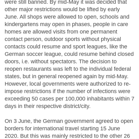
were still banned. By mid-May it was decided that
other major restrictions would be lifted by early
June. All shops were allowed to open, schools and
kindergartens may open in phases, people in care
homes are allowed visits from one permanent
contact person, outdoor sports without physical
contacts could resume and sport leagues, like the
German soccer league, could resume behind closed
doors, i.e. without spectators. The decision to
reopen restaurants was left to the individual federal
states, but in general reopened again by mid-May.
However, local governments were authorized to re-
impose restrictions if the number of infections were
exceeding 50 cases per 100,000 inhabitants within 7
days in their respective district/city.
On 3 June, the German government agreed to open
borders for international travel starting 15 June
2020. But this was mainly restricted to the other 26