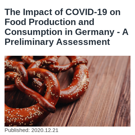
The Impact of COVID-19 on
Food Production and
Consumption in Germany - A
Preliminary Assessment
Published: 2020.12.21