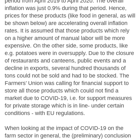
period from April 2019 to April 2020. The overall
inflation was just 0.9% during that period. Hence,
prices for these products (like food in general, as will
be shown below) are accelerating overall inflation
rates. It is assumed that those products which rely
on a higher amount of manual labor will be more
expensive. On the other side, some products, like
e.g. potatoes were in oversupply. Due to the closure
of restaurants and canteens, public events and a
decline in exports, several hundred thousands of
tons could not be sold and had to be stocked. The
Farmers’ Union was calling for financial support to
store all those products which could not find a
market due to COVID-19, i.e. for support measures
for private storage which is in line- under certain
conditions - with EU regulations.
When looking at the impact of COVID-19 on the
farm sector in general, the (preliminary) conclusion