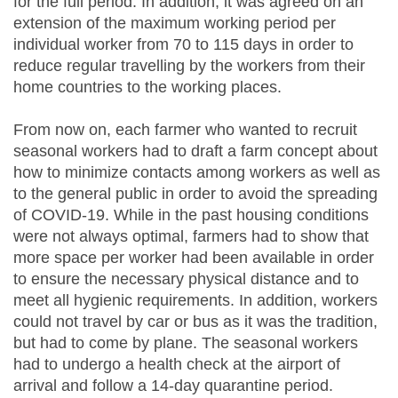
for the full period. In addition, it was agreed on an
extension of the maximum working period per
individual worker from 70 to 115 days in order to
reduce regular travelling by the workers from their
home countries to the working places.
From now on, each farmer who wanted to recruit
seasonal workers had to draft a farm concept about
how to minimize contacts among workers as well as
to the general public in order to avoid the spreading
of COVID-19. While in the past housing conditions
were not always optimal, farmers had to show that
more space per worker had been available in order
to ensure the necessary physical distance and to
meet all hygienic requirements. In addition, workers
could not travel by car or bus as it was the tradition,
but had to come by plane. The seasonal workers
had to undergo a health check at the airport of
arrival and follow a 14-day quarantine period.