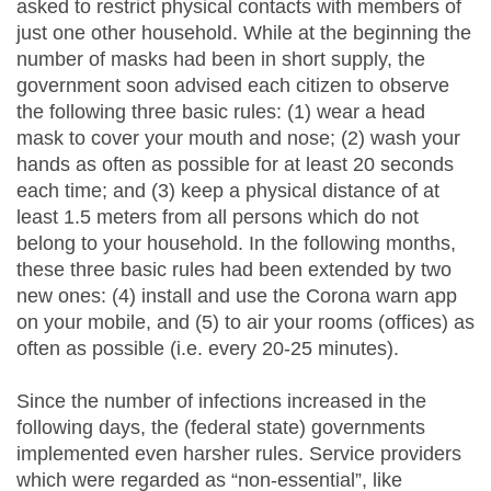
asked to restrict physical contacts with members of
just one other household. While at the beginning the
number of masks had been in short supply, the
government soon advised each citizen to observe
the following three basic rules: (1) wear a head
mask to cover your mouth and nose; (2) wash your
hands as often as possible for at least 20 seconds
each time; and (3) keep a physical distance of at
least 1.5 meters from all persons which do not
belong to your household. In the following months,
these three basic rules had been extended by two
new ones: (4) install and use the Corona warn app
on your mobile, and (5) to air your rooms (offices) as
often as possible (i.e. every 20-25 minutes).
Since the number of infections increased in the
following days, the (federal state) governments
implemented even harsher rules. Service providers
which were regarded as “non-essential”, like