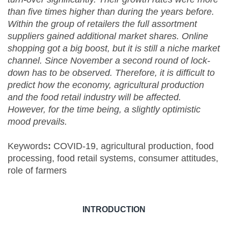
than five times higher than during the years before.
Within the group of retailers the full assortment
suppliers gained additional market shares. Online
shopping got a big boost, but it is still a niche market
channel. Since November a second round of lock-
down has to be observed. Therefore, it is difficult to
predict how the economy, agricultural production
and the food retail industry will be affected.
However, for the time being, a slightly optimistic
mood prevails.
Keywords
:
COVID-19, agricultural production, food
processing, food retail systems, consumer attitudes,
role of farmers
INTRODUCTION