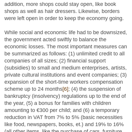
addition, more shops could stay open, like book
shops as well as hair dressers. Likewise, borders
were left open in order to keep the economy going.
While social and economic life had to be downsized,
the government acted swiftly to balance the
economic losses. The most important measures can
be summarized as follows: (1) unlimited credit to all
companies of all sizes; (2) financial support
(subsidies) to small and medium enterprises, artists,
private cultural institutions and event companies; (3)
expansion of the short-time workers compensation
scheme up to 24 months
[6]
; (4) the suspension of
bankruptcy (insolvency) regulations up to the end of
the year, (5) a bonus for families with children
amounting to €300 per child; and (6) a temporary
reduction in VAT from 7% to 5% (basic necessities
like food, newspapers, books, et.) and 19% to 16%
(all other items, like the purchase of cars, furniture,