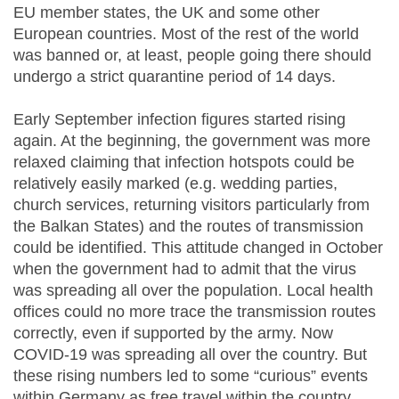
EU member states, the UK and some other
European countries. Most of the rest of the world
was banned or, at least, people going there should
undergo a strict quarantine period of 14 days.
Early September infection figures started rising
again. At the beginning, the government was more
relaxed claiming that infection hotspots could be
relatively easily marked (e.g. wedding parties,
church services, returning visitors particularly from
the Balkan States) and the routes of transmission
could be identified. This attitude changed in October
when the government had to admit that the virus
was spreading all over the population. Local health
offices could no more trace the transmission routes
correctly, even if supported by the army. Now
COVID-19 was spreading all over the country. But
these rising numbers led to some “curious” events
within Germany as free travel within the country