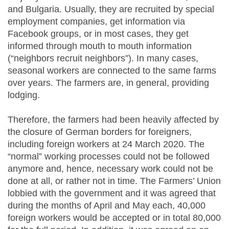
and Bulgaria. Usually, they are recruited by special
employment companies, get information via
Facebook groups, or in most cases, they get
informed through mouth to mouth information
(“neighbors recruit neighbors”). In many cases,
seasonal workers are connected to the same farms
over years. The farmers are, in general, providing
lodging.
Therefore, the farmers had been heavily affected by
the closure of German borders for foreigners,
including foreign workers at 24 March 2020. The
“normal” working processes could not be followed
anymore and, hence, necessary work could not be
done at all, or rather not in time. The Farmers’ Union
lobbied with the government and it was agreed that
during the months of April and May each, 40,000
foreign workers would be accepted or in total 80,000