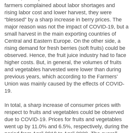
farmers complained about labor shortages and
rising labor cost and lower harvest, they were
“blessed” by a sharp increase in berry prices. The
major reason was not the impact of COVID-19, but a
small harvest in the main exporting countries of
Central and Eastern Europe. On the other side, a
rising demand for fresh berries (soft fruits) could be
observed. Hence, the fruit juice industry had to face
higher costs. But, in general, the volumes of fruits
and vegetables harvested were lower than during
previous years, which according to the Farmers’
Union was mainly caused by the effects of COVID-
19.
In total, a sharp increase of consumer prices with
respect to fruits and vegetables could be observed
due to COVID-19. Prices for fruits and vegetables
went up by 11.0% and 6.5%, respectively, during the