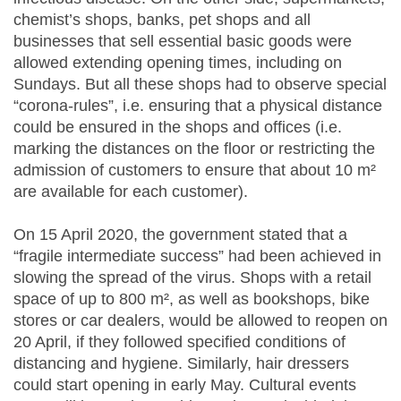
chemist’s shops, banks, pet shops and all
businesses that sell essential basic goods were
allowed extending opening times, including on
Sundays. But all these shops had to observe special
“corona-rules”, i.e. ensuring that a physical distance
could be ensured in the shops and offices (i.e.
marking the distances on the floor or restricting the
admission of customers to ensure that about 10 m²
are available for each customer).
On 15 April 2020, the government stated that a
“fragile intermediate success” had been achieved in
slowing the spread of the virus. Shops with a retail
space of up to 800 m², as well as bookshops, bike
stores or car dealers, would be allowed to reopen on
20 April, if they followed specified conditions of
distancing and hygiene. Similarly, hair dressers
could start opening in early May. Cultural events