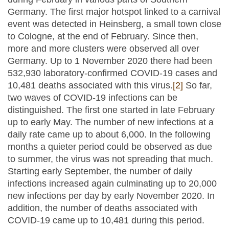
Germany. The first major hotspot linked to a carnival
event was detected in Heinsberg, a small town close
to Cologne, at the end of February. Since then,
more and more clusters were observed all over
Germany. Up to 1 November 2020 there had been
532,930 laboratory-confirmed COVID-19 cases and
10,481 deaths associated with this virus.
[2]
So far,
two waves of COVID-19 infections can be
distinguished. The first one started in late February
up to early May. The number of new infections at a
daily rate came up to about 6,000. In the following
months a quieter period could be observed as due
to summer, the virus was not spreading that much.
Starting early September, the number of daily
infections increased again culminating up to 20,000
new infections per day by early November 2020. In
addition, the number of deaths associated with
COVID-19 came up to 10,481 during this period.