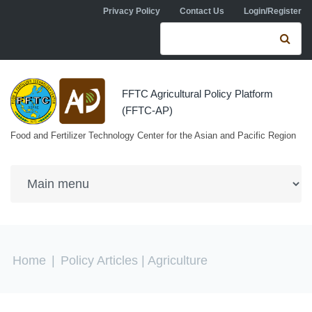
Skip to navigation
Skip to main content
Privacy Policy
Contact Us
Login/Register
Search form
Se
FFTC Agricultural Policy Platform
(FFTC-AP)
Food and Fertilizer Technology Center for the Asian and Pacific Region
You are here
Home
|
Policy Articles
| Agriculture