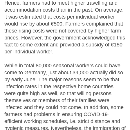
Hence, farmers had to meet higher travelling and
accommodation costs than in the past. On average,
it was estimated that costs per individual worker
would rise by about €500. Farmers complained that
these rising costs were not covered by higher farm
prices. However, the government acknowledged this
fact to some extent and provided a subsidy of €150
per individual worker.
While in total 80,000 seasonal workers could have
come to Germany, just about 39,000 actually did so
by early June. The major reasons seem to be that
infection rates in the respective home countries
were quite high as well, so that willing persons
themselves or members of their families were
infected and they could not come. In addition, some
farmers had problems in ensuring COVID-19-
efficient working schedules, i.e. strict distance and
hygienic measures. Nevertheless, the immigration of