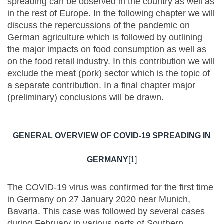
spreading can be observed in the country as well as
in the rest of Europe. In the following chapter we will
discuss the repercussions of the pandemic on
German agriculture which is followed by outlining
the major impacts on food consumption as well as
on the food retail industry. In this contribution we will
exclude the meat (pork) sector which is the topic of
a separate contribution. In a final chapter major
(preliminary) conclusions will be drawn.
GENERAL OVERVIEW OF COVID-19 SPREADING IN
GERMANY
[1]
The COVID-19 virus was confirmed for the first time
in Germany on 27 January 2020 near Munich,
Bavaria. This case was followed by several cases
during February in various parts of Southern