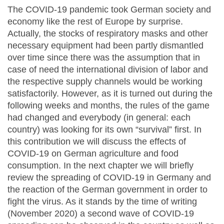
The COVID-19 pandemic took German society and
economy like the rest of Europe by surprise.
Actually, the stocks of respiratory masks and other
necessary equipment had been partly dismantled
over time since there was the assumption that in
case of need the international division of labor and
the respective supply channels would be working
satisfactorily. However, as it is turned out during the
following weeks and months, the rules of the game
had changed and everybody (in general: each
country) was looking for its own “survival” first. In
this contribution we will discuss the effects of
COVID-19 on German agriculture and food
consumption. In the next chapter we will briefly
review the spreading of COVID-19 in Germany and
the reaction of the German government in order to
fight the virus. As it stands by the time of writing
(November 2020) a second wave of COVID-19