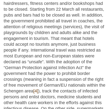
hairdressers, fitness centers and/or bookshops had
to be closed. Starting from 22 March all restaurants,
pubs and bars had to be closed as well. In addition,
the government prohibited all travel in coaches, the
attention of religious meetings (services), the visit of
playgrounds by children and adults alike and the
engagement in tourism. That meant that hotels
could accept no tourists anymore, just business
people if any. International travel was restricted as
most European and non-European states were
declared as “unsafe”. With the adoption of the
“German Protection against Infection Act” the
government had the power to prohibit border
crossings (meaning in fact a suspension of the right
of free movement of German/EU nationals within the
Schengen area
[4]
), track the contacts of infected
persons and enlist doctors, medicine students and
other health care workers in the efforts against this
infectious disease. On the other side, supermarkets,