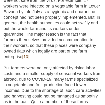
were not safe from the virus. For example, 174
workers were infected on a vegetable farm in Lower
Bavaria by late July as a hygienic and quarantine
concept had not been properly implemented. But, in
general, the health authorities could act swiftly and
put the whole farm and its workers under
quarantine. The major reason is the fact that
farmers themselves provided accommodation to
their workers, so that these places were company-
owned flats which legally are part of the farm
enterprise
[10]
.
But farmers were not only affected by rising labor
costs and a smaller supply of seasonal workers from
abroad, due to COVID-19, many farms specialized
in vegetable and fruit production faced lower
incomes. Due to the shortage of labor, care activities
and harvesting could not be managed as smoothly
as in the past. Quite a number of these farms