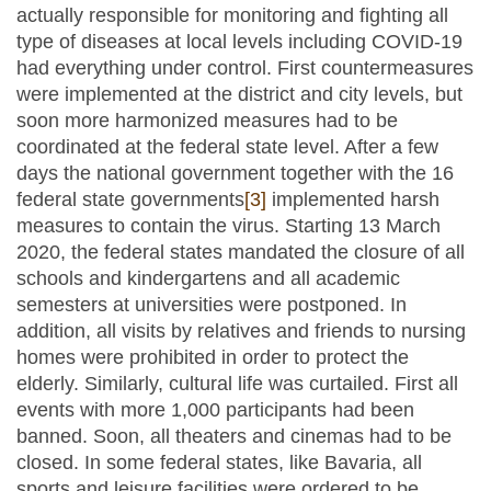
actually responsible for monitoring and fighting all
type of diseases at local levels including COVID-19
had everything under control. First countermeasures
were implemented at the district and city levels, but
soon more harmonized measures had to be
coordinated at the federal state level. After a few
days the national government together with the 16
federal state governments
[3]
implemented harsh
measures to contain the virus. Starting 13 March
2020, the federal states mandated the closure of all
schools and kindergartens and all academic
semesters at universities were postponed. In
addition, all visits by relatives and friends to nursing
homes were prohibited in order to protect the
elderly. Similarly, cultural life was curtailed. First all
events with more 1,000 participants had been
banned. Soon, all theaters and cinemas had to be
closed. In some federal states, like Bavaria, all
sports and leisure facilities were ordered to be