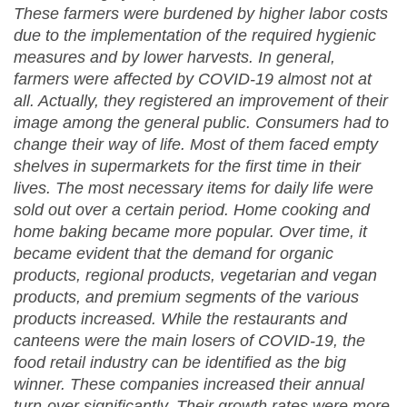
These farmers were burdened by higher labor costs
due to the implementation of the required hygienic
measures and by lower harvests. In general,
farmers were affected by COVID-19 almost not at
all. Actually, they registered an improvement of their
image among the general public. Consumers had to
change their way of life. Most of them faced empty
shelves in supermarkets for the first time in their
lives. The most necessary items for daily life were
sold out over a certain period. Home cooking and
home baking became more popular. Over time, it
became evident that the demand for organic
products, regional products, vegetarian and vegan
products, and premium segments of the various
products increased. While the restaurants and
canteens were the main losers of COVID-19, the
food retail industry can be identified as the big
winner. These companies increased their annual
turn-over significantly. Their growth rates were more