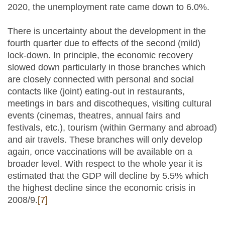
2020, the unemployment rate came down to 6.0%.
There is uncertainty about the development in the
fourth quarter due to effects of the second (mild)
lock-down. In principle, the economic recovery
slowed down particularly in those branches which
are closely connected with personal and social
contacts like (joint) eating-out in restaurants,
meetings in bars and discotheques, visiting cultural
events (cinemas, theatres, annual fairs and
festivals, etc.), tourism (within Germany and abroad)
and air travels. These branches will only develop
again, once vaccinations will be available on a
broader level. With respect to the whole year it is
estimated that the GDP will decline by 5.5% which
the highest decline since the economic crisis in
2008/9.
[7]