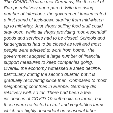
The COVID-19 virus met Germany, like the rest of
Europe relatively unprepared. With the rising
number of infections, the government implemented
a first round of lock-down starting from mid-March
up to mid-May. Just shops selling food stuff could
stay open, while all shops providing “non-essential”
goods and services had to be closed. Schools and
kindergartens had to be closed as well and most
people were advised to work from home. The
government adopted a large number of financial
support measures to keep companies going.
Overall, the economy witnessed a steep decline,
particularly during the second quarter, but it is
gradually recovering since then. Compared to most
neighboring countries in Europe, Germany did
relatively well, so far. There had been a few
incidences of COVID-19 outbreaks on farms, but
these were restricted to fruit and vegetables farms
which are highly dependent on seasonal labor.