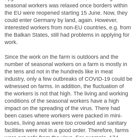
seasonal workers was relaxed once borders within
the EU were reopened starting 15 June. Now, they
could enter Germany by land, again. However,
interested workers from non-EU countries, e.g. from
the Balkan States, still had problems in applying for
work.
Since the work on the farm is outdoors and the
number of seasonal workers on a farm is mostly in
the tens and not in the hundreds like in meat
industry, only a few outbreaks of COVID-19 could be
witnessed on farms. In addition, the fluctuation of
the workers is not that high. The living and working
conditions of the seasonal workers have a high
impact on the spreading of the virus. There had
been cases where workers were packed in mini-
buses, living areas were too crowded and sanitary
facilities were not in a good order. Therefore, farms