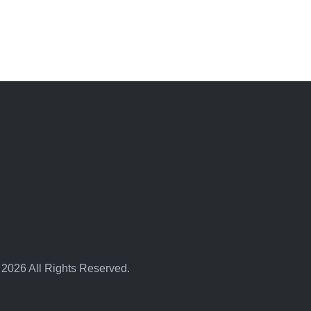
 2026 All Rights Reserved.