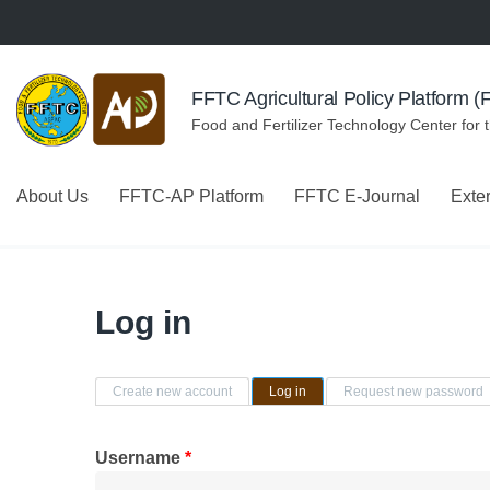
Skip to navigation
Skip to main content
FFTC Agricultural Policy Platform 
Food and Fertilizer Technology Center for 
About Us
FFTC-AP Platform
FFTC E-Journal
Exte
Log in
Primary tabs
Create new account
Log in
(active tab)
Request new password
Username
*