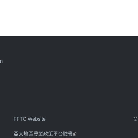
an
FFTC Website
©
亞太地區農業政策平台臉書
(link is external)