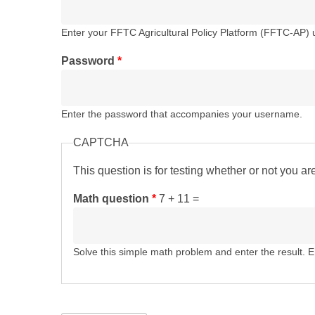
Enter your FFTC Agricultural Policy Platform (FFTC-AP)
Password
*
Enter the password that accompanies your username.
CAPTCHA
This question is for testing whether or not you 
Math question
*
7 + 11 =
Solve this simple math problem and enter the result. E.