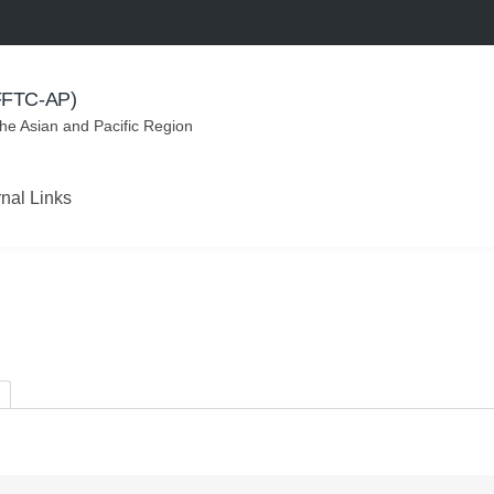
(FFTC-AP)
the Asian and Pacific Region
rnal Links