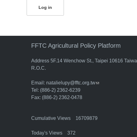
FFTC Agricultural Policy Platform
Address 5F.14 Wenchow St., Taipei 10616 Taiw
R.O.C.
Email:
natalielupy@fftc.org.tw
(link sends e-mail)
Tel: (886-2) 2362-6239
Fax: (886-2) 2362-0478
Cumulative Views 16709879
Today's Views 372