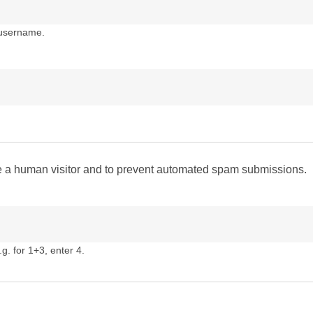
 username.
are a human visitor and to prevent automated spam submissions.
g. for 1+3, enter 4.