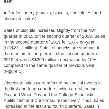
Item
■ Confectionery (snacks, biscuits, chocolates, and
chocolate cakes)
Sales of biscuits increased slightly from the first
quarter of 2015 to the second quarter of 2019. Sales
in the second quarter of 2019 fell 1.0% on-year
(US$23.1 million). Sales of snacks are stagnant in
the medium to long-term; in the second quarter of
2019, it was US$269 million, decreased by 10%
compared to the same quarter of previous year
(Figure 1).
Chocolate sales were affected by special events in
the first and fourth quarters, which are Valentine's
Day and White Day and the College Scholastic
Ability Test and Christmas, respectively. Thus, sales
increased in the first and fourth quarters. Sales in