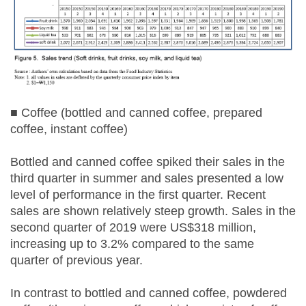
■ Coffee (bottled and canned coffee, prepared
coffee, instant coffee)
Bottled and canned coffee spiked their sales in the
third quarter in summer and sales presented a low
level of performance in the first quarter. Recent
sales are shown relatively steep growth. Sales in the
second quarter of 2019 were US$318 million,
increasing up to 3.2% compared to the same
quarter of previous year.
In contrast to bottled and canned coffee, powdered