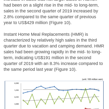
had been on a slight rise in the mid- to long-term,
sales in the second quarter of 2019 increased by
2.8% compared to the same quarter of previous
year to US$429 million (Figure 10).
Instant Home Meal Replacements (HMR) is
characterized by relatively high sales in the third
quarter due to vacation and camping demand. HMR
sales had been growing rapidly in the mid- to long-
term, indicating US$191 million in the second
quarter of 2019 with an 8.3% increase compared to
the same period last year (Figure 10).