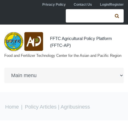
Skip to navigation
Skip to main content
Privacy Policy
Contact Us
Login/Register
Search form
Se
FFTC Agricultural Policy Platform
(FFTC-AP)
Food and Fertilizer Technology Center for the Asian and Pacific Region
You are here
Home
|
Policy Articles
| Agribusiness