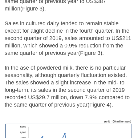
same quarter of previous year to US$387
million(Figure 3).
Sales in cultured dairy tended to remain stable
except for alight decline in the fourth quarter. In the
second quarter of 2019, sales amounted to US$211
million, which showed a 0.9% reduction from the
same quarter of previous year(Figure 3).
In the ase of powdered milk, there is no particular
seasonality, although quarterly fluctuation existed.
The sales showed a slight increase in the mid- to
long-term, its sales in the second quarter of 2019
recorded US$29.7 million, down 7.9% compared to
the same quarter of previous year(Figure 4).