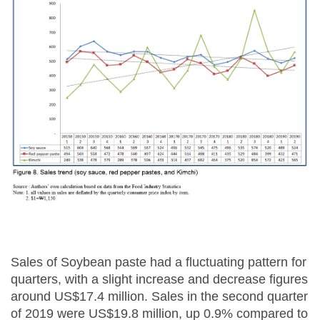
Sales of Soybean paste had a fluctuating pattern for
quarters, with a slight increase and decrease figures
around US$17.4 million. Sales in the second quarter
of 2019 were US$19.8 million, up 0.9% compared to