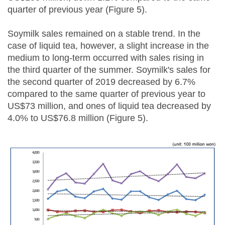
quarter of previous year (Figure 5).
Soymilk sales remained on a stable trend. In the
case of liquid tea, however, a slight increase in the
medium to long-term occurred with sales rising in
the third quarter of the summer. Soymilk's sales for
the second quarter of 2019 decreased by 6.7%
compared to the same quarter of previous year to
US$73 million, and ones of liquid tea decreased by
4.0% to US$76.8 million (Figure 5).