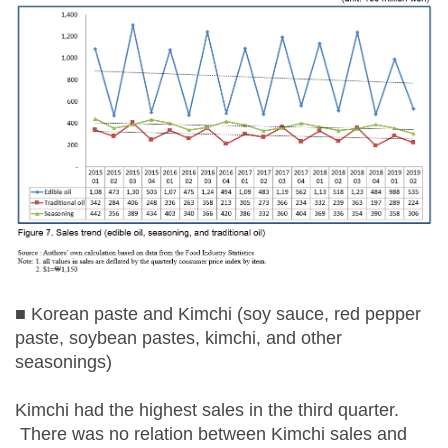
■ Korean paste and Kimchi (soy sauce, red pepper
paste, soybean pastes, kimchi, and other
seasonings)
Kimchi had the highest sales in the third quarter.
There was no relation between Kimchi sales and