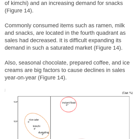
of kimchi) and an increasing demand for snacks
(Figure 14).
Commonly consumed items such as ramen, milk
and snacks, are located in the fourth quadrant as
sales had decreased. It is difficult expanding its
demand in such a saturated market (Figure 14).
Also, seasonal chocolate, prepared coffee, and ice
creams are big factors to cause declines in sales
year-on-year (Figure 14).