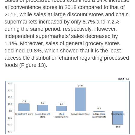
Sales of processed foods examined a 34% increase
at convenience stores in 2018 compared to that of
2015, while sales at large discount stores and chain
supermarkets increased by only 8.7% and 7.2%
during the same period, respectively. However,
independent supermarkets’ sales decreased by
1.1%. Moreover, sales of general grocery stores
declined 19.8%, which showed that it is the least
accessible distribution channel regarding processed
foods (Figure 13).