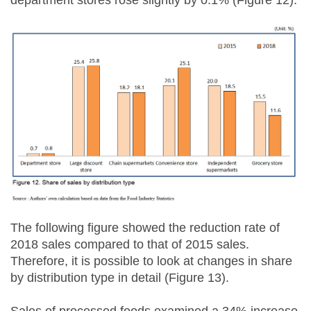
department stores rose slightly by 0.1% (Figure 12).
The following figure showed the reduction rate of
2018 sales compared to that of 2015 sales.
Therefore, it is possible to look at changes in share
by distribution type in detail (Figure 13).