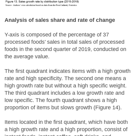
Analysis of sales share and rate of change
Y-axis is composed of the percentage of 37
processed foods’ sales in total sales of processed
foods in the second quarter of 2019, conducted on
the average value.
The first quadrant indicates items with a high growth
rate and high specificity. The second one means a
high growth rate but without a high specific weight.
The third quadrant includes a low growth rate and
low specific. The fourth quadrant shows a high
proportion of items but slows growth (Figure 14).
Items located in the first quadrant, which have both
a high growth rate and a high proportion, consist of