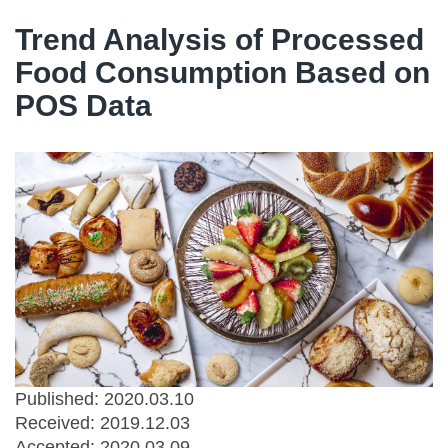
Trend Analysis of Processed
Food Consumption Based on
POS Data
Published: 2020.03.10
Received:
2019.12.03
Accepted:
2020.03.09