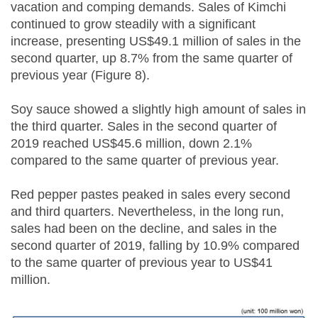
vacation and comping demands. Sales of Kimchi
continued to grow steadily with a significant
increase, presenting US$49.1 million of sales in the
second quarter, up 8.7% from the same quarter of
previous year (Figure 8).
Soy sauce showed a slightly high amount of sales in
the third quarter. Sales in the second quarter of
2019 reached US$45.6 million, down 2.1%
compared to the same quarter of previous year.
Red pepper pastes peaked in sales every second
and third quarters. Nevertheless, in the long run,
sales had been on the decline, and sales in the
second quarter of 2019, falling by 10.9% compared
to the same quarter of previous year to US$41
million.