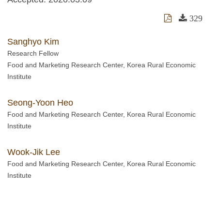
329
Sanghyo Kim
Research Fellow
Food and Marketing Research Center, Korea Rural Economic
Institute
Seong-Yoon Heo
Food and Marketing Research Center, Korea Rural Economic
Institute
Wook-Jik Lee
Food and Marketing Research Center, Korea Rural Economic
Institute