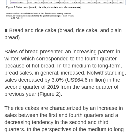
■ Bread and rice cake (bread, rice cake, and plain
bread)
Sales of bread presented an increasing pattern in
winter, which corresponded to the fourth quarter
because of hot bread. In the medium to long-term,
bread sales, in general, increased. Notwithstanding,
sales decreased by 3.0% (US$64.6 million) in the
second quarter of 2019 from the same quarter of
previous year (Figure 2).
The rice cakes are characterized by an increase in
sales between the first and fourth quarters and a
decreasing tendency in the second and third
quarters. In the perspectives of the medium to long-