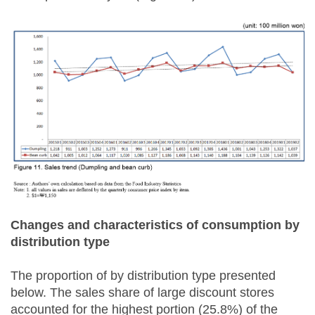
Changes and characteristics of consumption by
distribution type
The proportion of by distribution type presented
below. The sales share of large discount stores
accounted for the highest portion (25.8%) of the