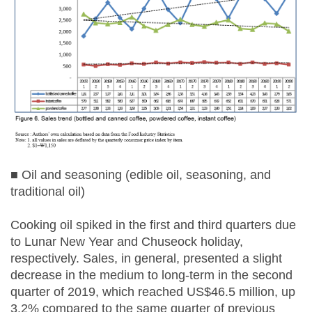
■ Oil and seasoning (edible oil, seasoning, and
traditional oil)
Cooking oil spiked in the first and third quarters due
to Lunar New Year and Chuseock holiday,
respectively. Sales, in general, presented a slight
decrease in the medium to long-term in the second
quarter of 2019, which reached US$46.5 million, up
3.2% compared to the same quarter of previous