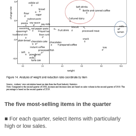
The five most-selling items in the quarter
■ For each quarter, select items with particularly
high or low sales.