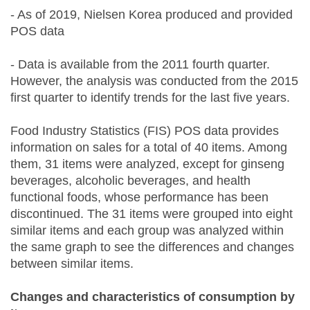
- As of 2019, Nielsen Korea produced and provided
POS data
- Data is available from the 2011 fourth quarter.
However, the analysis was conducted from the 2015
first quarter to identify trends for the last five years.
Food Industry Statistics (FIS) POS data provides
information on sales for a total of 40 items. Among
them, 31 items were analyzed, except for ginseng
beverages, alcoholic beverages, and health
functional foods, whose performance has been
discontinued. The 31 items were grouped into eight
similar items and each group was analyzed within
the same graph to see the differences and changes
between similar items.
Changes and characteristics of consumption by