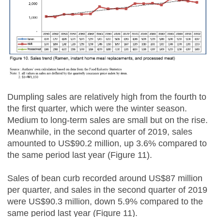
Dumpling sales are relatively high from the fourth to
the first quarter, which were the winter season.
Medium to long-term sales are small but on the rise.
Meanwhile, in the second quarter of 2019, sales
amounted to US$90.2 million, up 3.6% compared to
the same period last year (Figure 11).
Sales of bean curb recorded around US$87 million
per quarter, and sales in the second quarter of 2019
were US$90.3 million, down 5.9% compared to the
same period last year (Figure 11).