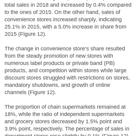
total sales in 2018 and increased by 0.4% compared
to the ones of 2015. On the other hand, sales of
convenience stores increased sharply, indicating
25.1% in 2015, with a 5.0% increase in share from
2015 (Figure 12).
The change in convenience store’s share resulted
from the steady promotion of new stores with
numerous label products or private band (PB)
products, and competition within stores while large
discount stores struggled with restrictions on stores,
mandatory shutdowns, and growth of online
channels (Figure 12).
The proportion of chain supermarkets remained at
18%, while the ratio of independent supermarkets
and grocery stores decreased by 1.5% point and
3.9% point, respectively. The percentage of sales in