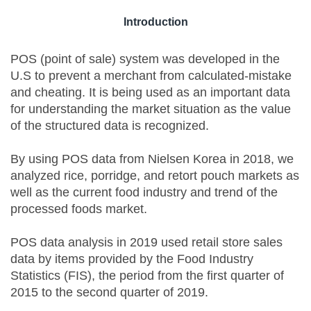
Introduction
POS (point of sale) system was developed in the
U.S to prevent a merchant from calculated-mistake
and cheating. It is being used as an important data
for understanding the market situation as the value
of the structured data is recognized.
By using POS data from Nielsen Korea in 2018, we
analyzed rice, porridge, and retort pouch markets as
well as the current food industry and trend of the
processed foods market.
POS data analysis in 2019 used retail store sales
data by items provided by the Food Industry
Statistics (FIS), the period from the first quarter of
2015 to the second quarter of 2019.