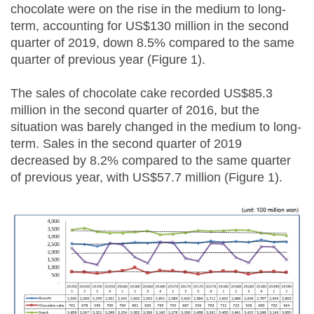
chocolate were on the rise in the medium to long-
term, accounting for US$130 million in the second
quarter of 2019, down 8.5% compared to the same
quarter of previous year (Figure 1).
The sales of chocolate cake recorded US$85.3
million in the second quarter of 2016, but the
situation was barely changed in the medium to long-
term. Sales in the second quarter of 2019
decreased by 8.2% compared to the same quarter
of previous year, with US$57.7 million (Figure 1).