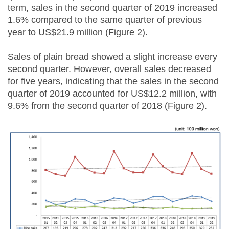
term, sales in the second quarter of 2019 increased
1.6% compared to the same quarter of previous
year to US$21.9 million (Figure 2).
Sales of plain bread showed a slight increase every
second quarter. However, overall sales decreased
for five years, indicating that the sales in the second
quarter of 2019 accounted for US$12.2 million, with
9.6% from the second quarter of 2018 (Figure 2).