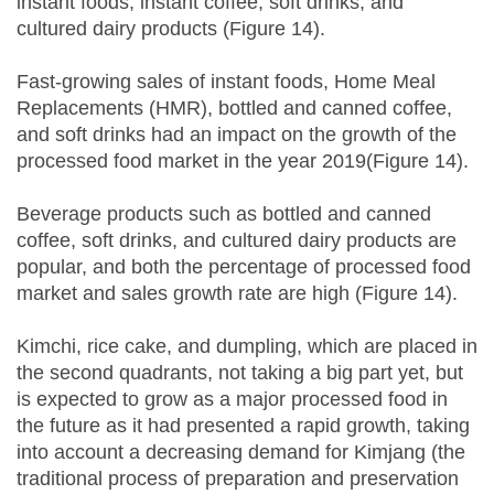
instant foods, instant coffee, soft drinks, and
cultured dairy products (Figure 14).
Fast-growing sales of instant foods, Home Meal
Replacements (HMR), bottled and canned coffee,
and soft drinks had an impact on the growth of the
processed food market in the year 2019(Figure 14).
Beverage products such as bottled and canned
coffee, soft drinks, and cultured dairy products are
popular, and both the percentage of processed food
market and sales growth rate are high (Figure 14).
Kimchi, rice cake, and dumpling, which are placed in
the second quadrants, not taking a big part yet, but
is expected to grow as a major processed food in
the future as it had presented a rapid growth, taking
into account a decreasing demand for Kimjang (the
traditional process of preparation and preservation