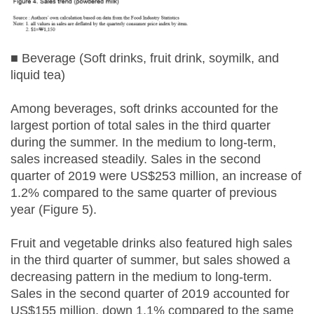
■ Beverage (Soft drinks, fruit drink, soymilk, and
liquid tea)
Among beverages, soft drinks accounted for the
largest portion of total sales in the third quarter
during the summer. In the medium to long-term,
sales increased steadily. Sales in the second
quarter of 2019 were US$253 million, an increase of
1.2% compared to the same quarter of previous
year (Figure 5).
Fruit and vegetable drinks also featured high sales
in the third quarter of summer, but sales showed a
decreasing pattern in the medium to long-term.
Sales in the second quarter of 2019 accounted for
US$155 million, down 1.1% compared to the same