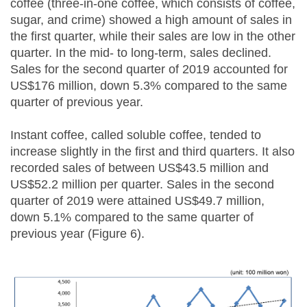
coffee (three-in-one coffee, which consists of coffee,
sugar, and crime) showed a high amount of sales in
the first quarter, while their sales are low in the other
quarter. In the mid- to long-term, sales declined.
Sales for the second quarter of 2019 accounted for
US$176 million, down 5.3% compared to the same
quarter of previous year.
Instant coffee, called soluble coffee, tended to
increase slightly in the first and third quarters. It also
recorded sales of between US$43.5 million and
US$52.2 million per quarter. Sales in the second
quarter of 2019 were attained US$49.7 million,
down 5.1% compared to the same quarter of
previous year (Figure 6).