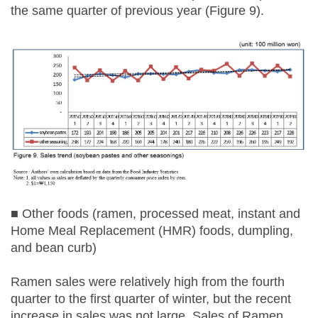
the same quarter of previous year (Figure 9).
■ Other foods (ramen, processed meat, instant and
Home Meal Replacement (HMR) foods, dumpling,
and bean curb)
Ramen sales were relatively high from the fourth
quarter to the first quarter of winter, but the recent
increase in sales was not large. Sales of Ramen