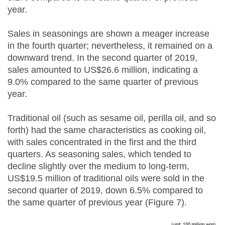
year.
Sales in seasonings are shown a meager increase
in the fourth quarter; nevertheless, it remained on a
downward trend. In the second quarter of 2019,
sales amounted to US$26.6 million, indicating a
9.0% compared to the same quarter of previous
year.
Traditional oil (such as sesame oil, perilla oil, and so
forth) had the same characteristics as cooking oil,
with sales concentrated in the first and the third
quarters. As seasoning sales, which tended to
decline slightly over the medium to long-term,
US$19.5 million of traditional oils were sold in the
second quarter of 2019, down 6.5% compared to
the same quarter of previous year (Figure 7).