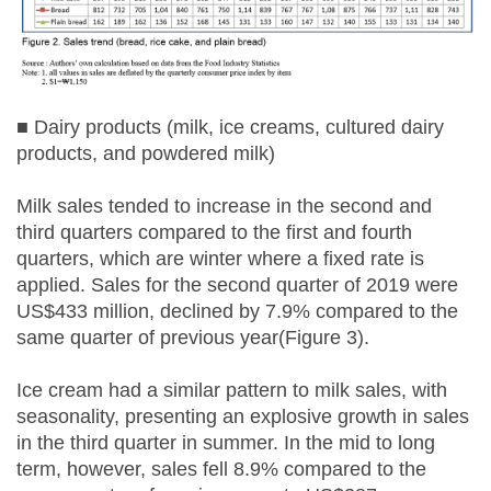
■ Dairy products (milk, ice creams, cultured dairy
products, and powdered milk)
Milk sales tended to increase in the second and
third quarters compared to the first and fourth
quarters, which are winter where a fixed rate is
applied. Sales for the second quarter of 2019 were
US$433 million, declined by 7.9% compared to the
same quarter of previous year(Figure 3).
Ice cream had a similar pattern to milk sales, with
seasonality, presenting an explosive growth in sales
in the third quarter in summer. In the mid to long
term, however, sales fell 8.9% compared to the