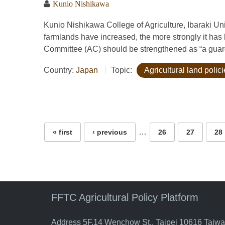
Kunio Nishikawa
Kunio Nishikawa College of Agriculture, Ibaraki 
farmlands have increased, the more strongly it has b
Committee (AC) should be strengthened as “a guardi
Country:
Japan
Topic:
Agricultural land polic
Pages
…
« first
‹ previous
26
27
28
FFTC Agricultural Policy Platform
Address 5F.14 Wenchow St., Taipei 10616 Taiw