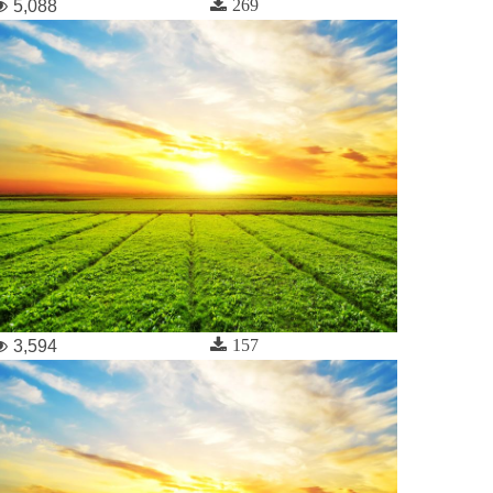
269
5,088
157
3,594