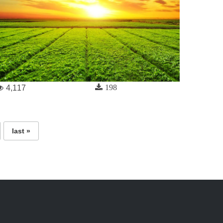
198
4,117
last »