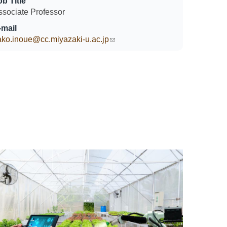
ob Title
ssociate Professor
-mail
ako.inoue@cc.miyazaki-u.ac.jp
(link sends e-mail)