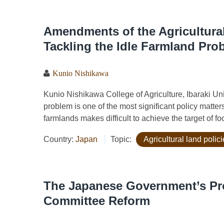
Amendments of the Agricultura
Tackling the Idle Farmland Pro
Kunio Nishikawa
Kunio Nishikawa College of Agriculture, Ibaraki 
problem is one of the most significant policy matter
farmlands makes difficult to achieve the target of foo
Country:
Japan
Topic:
Agricultural land polic
The Japanese Government’s Pro
Committee Reform