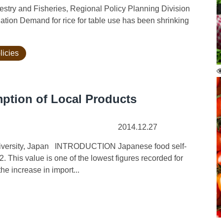
orestry and Fisheries, Regional Policy Planning Division
uation Demand for rice for table use has been shrinking
licies
ption of Local Products
2014.12.27
 University, Japan INTRODUCTION Japanese food self-
2. This value is one of the lowest figures recorded for
he increase in import...