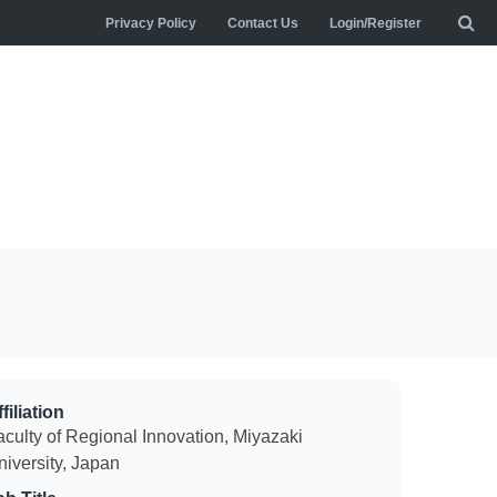
Privacy Policy
Contact Us
Login/Register
filiation
aculty of Regional Innovation, Miyazaki
niversity, Japan