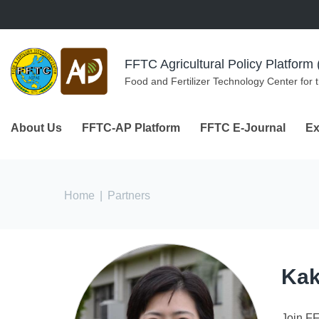
Skip to navigation
Skip to main content
FFTC Agricultural Policy Platfor
Food and Fertilizer Technology Center for 
About Us
FFTC-AP Platform
FFTC E-Journal
Ex
You are here
Home
|
Partners
Kak
Join F