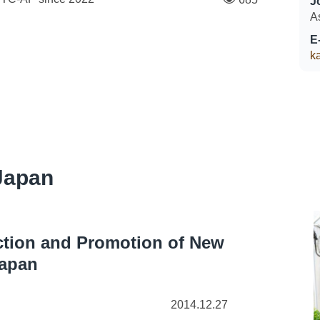
J
A
E
k
Japan
ection and Promotion of New
Japan
2014.12.27