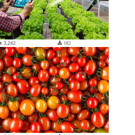
182
3,242