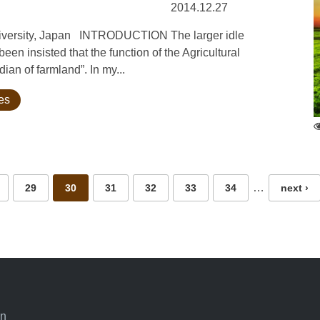
2014.12.27
University, Japan INTRODUCTION The larger idle
een insisted that the function of the Agricultural
an of farmland”. In my...
ies
…
29
30
31
32
33
34
next ›
an