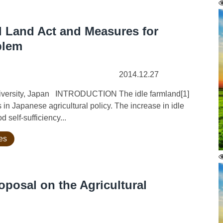
l Land Act and Measures for
blem
2014.12.27
University, Japan INTRODUCTION The idle farmland[1]
s in Japanese agricultural policy. The increase in idle
d self-sufficiency...
ies
posal on the Agricultural