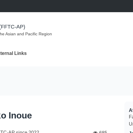
m (FFTC-AP)
the Asian and Pacific Region
ternal Links
Af
o Inoue
F
U
FTC-AP since
2022
685