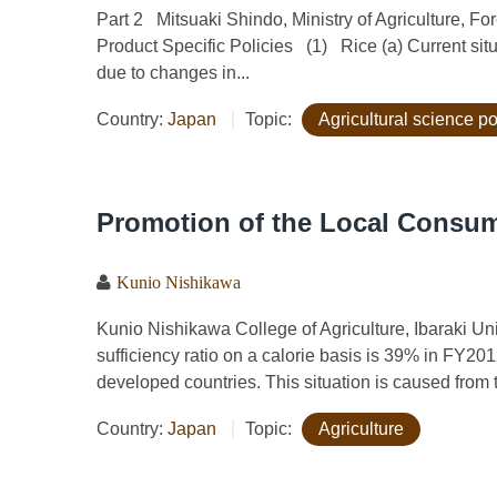
Part 2 Mitsuaki Shindo, Ministry of Agriculture, F
Product Specific Policies (1) Rice (a) Current sit
due to changes in...
Country:
Japan
Topic:
Agricultural science po
Promotion of the Local Consum
Kunio Nishikawa
Kunio Nishikawa College of Agriculture, Ibaraki
sufficiency ratio on a calorie basis is 39% in FY201
developed countries. This situation is caused from t
Country:
Japan
Topic:
Agriculture