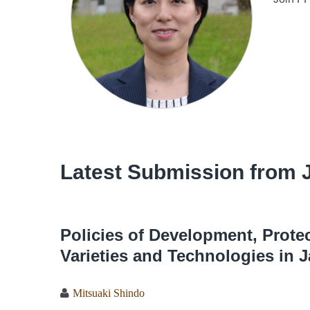
Latest Submission from 
Policies of Development, Prot
Varieties and Technologies in 
Mitsuaki Shindo