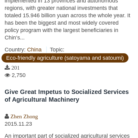
implemented in 13 provinces and autonomous
regions, with greater national investments that
totaled 15.946 billion yuan across the whole year. It
has been the biggest and most widely covered
policy program with the largest beneficiaries in
Chin’s...
Country:
China
Topic:
Eco-friendly agriculture (satoyama and satoumi)
201
2,750
Give Great Impetus to Socialized Services
of Agricultural Machinery
Zhen Zhong
2015.11.23
An important part of socialized agricultural services