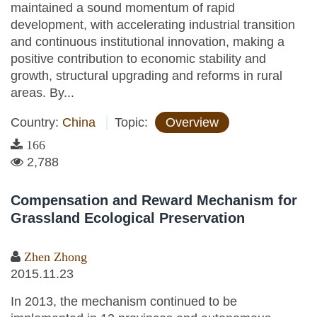
maintained a sound momentum of rapid
development, with accelerating industrial transition
and continuous institutional innovation, making a
positive contribution to economic stability and
growth, structural upgrading and reforms in rural
areas. By...
Country:
China
Topic:
Overview
166
2,788
Compensation and Reward Mechanism for
Grassland Ecological Preservation
Zhen Zhong
2015.11.23
In 2013, the mechanism continued to be