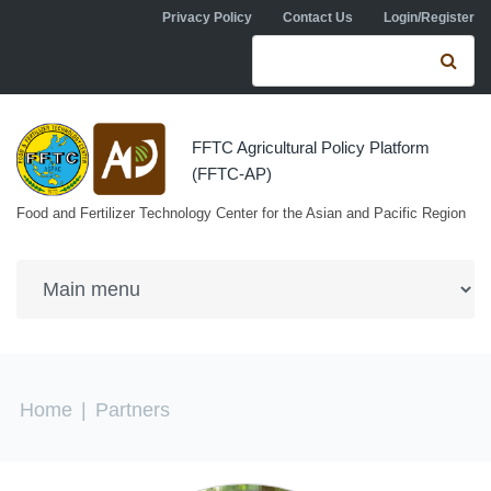
Skip to navigation
Skip to main content
Privacy Policy
Contact Us
Login/Register
Search form
Se
FFTC Agricultural Policy Platform
(FFTC-AP)
Food and Fertilizer Technology Center for the Asian and Pacific Region
You are here
Home
|
Partners