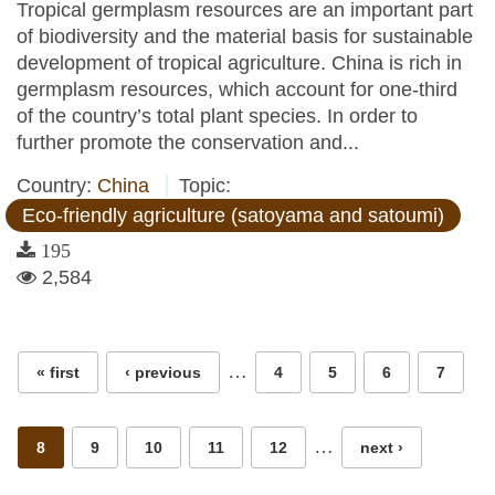
Tropical germplasm resources are an important part
of biodiversity and the material basis for sustainable
development of tropical agriculture. China is rich in
germplasm resources, which account for one-third
of the country’s total plant species. In order to
further promote the conservation and...
Country:
China
Topic:
Eco-friendly agriculture (satoyama and satoumi)
195
2,584
Pages
…
« first
‹ previous
4
5
6
7
…
8
9
10
11
12
next ›