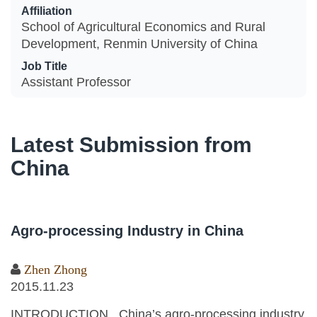
Affiliation
School of Agricultural Economics and Rural
Development, Renmin University of China
Job Title
Assistant Professor
Latest Submission from
China
Agro-processing Industry in China
Zhen Zhong
2015.11.23
INTRODUCTION China’s agro-processing industry