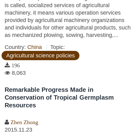
is called, socialized services of agricultural
machinery, it means various operation services
provided by agricultural machinery organizations
and individuals for other agricultural products, such
as mechanized plowing, sowing, harvesting,...
Country:
China
Topic:
Agricultural science policies
196
8,063
Remarkable Progress Made in
Conservation of Tropical Germplasm
Resources
Zhen Zhong
2015.11.23