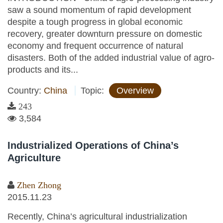
saw a sound momentum of rapid development
despite a tough progress in global economic
recovery, greater downturn pressure on domestic
economy and frequent occurrence of natural
disasters. Both of the added industrial value of agro-
products and its...
Country:
China
Topic:
Overview
243
3,584
Industrialized Operations of China’s
Agriculture
Zhen Zhong
2015.11.23
Recently, China’s agricultural industrialization