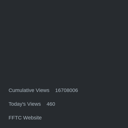
Cumulative Views 16708006
Today's Views 460
FFTC Website