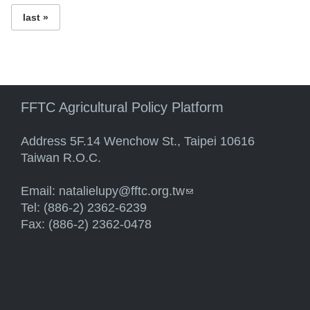
last »
FFTC Agricultural Policy Platform
Address 5F.14 Wenchow St., Taipei 10616
Taiwan R.O.C.
Email:
natalielupy@fftc.org.tw
(link sends e-mail)
Tel: (886-2) 2362-6239
Fax: (886-2) 2362-0478