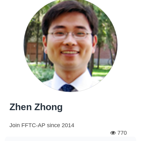
Zhen Zhong
Join FFTC-AP since
2014
770