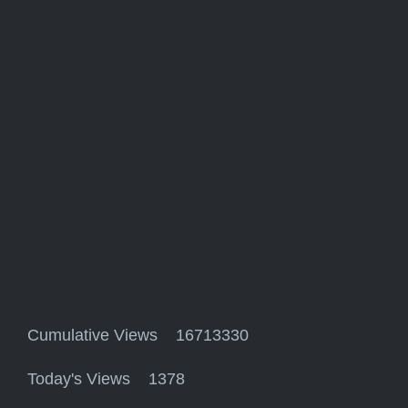
Cumulative Views 16713330
Today's Views 1378