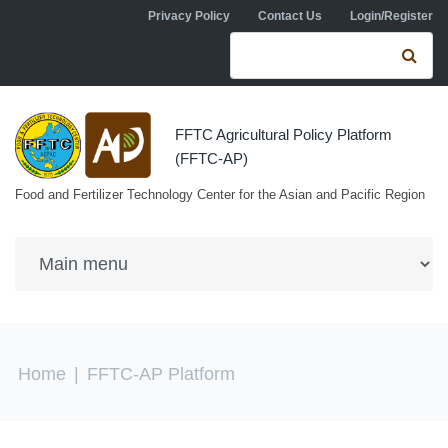
Skip to navigation
Skip to main content
Privacy Policy
Contact Us
Login/Register
Search form
Se
FFTC Agricultural Policy Platform
(FFTC-AP)
Food and Fertilizer Technology Center for the Asian and Pacific Region
You are here
Home
|
FFTC-AP Platform