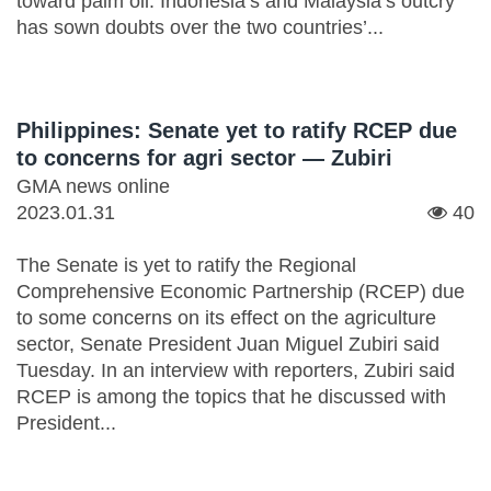
toward palm oil. Indonesia’s and Malaysia’s outcry
has sown doubts over the two countries’...
Philippines: Senate yet to ratify RCEP due
to concerns for agri sector — Zubiri
GMA news online
2023.01.31
40
The Senate is yet to ratify the Regional
Comprehensive Economic Partnership (RCEP) due
to some concerns on its effect on the agriculture
sector, Senate President Juan Miguel Zubiri said
Tuesday. In an interview with reporters, Zubiri said
RCEP is among the topics that he discussed with
President...