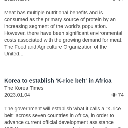
Meat has multiple nutritional benefits and is
consumed as the primary source of protein by an
increasing segment of the world’s population.
However, there have been significant environmental
costs associated with the growing demand for meat.
The Food and Agriculture Organization of the
United...
Korea to establish 'K-rice belt' in Africa
The Korea Times
2023.01.04
74
The government will establish what it calls a "K-rice
belt" across seven countries in Africa, in order to
advance current official development assistance