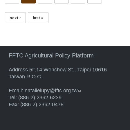
next ›
last »
FFTC Agricultural Policy Platform
Address 5F.14 Wenchow St., Taipei 10616
Taiwan R.O.C.
Email:
natalielupy@fftc.org.tw
(link sends e-mail)
Tel: (886-2) 2362-6239
Fax: (886-2) 2362-0478