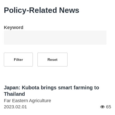
Policy-Related News
Keyword
Japan: Kubota brings smart farming to
Thailand
Far Eastern Agriculture
2023.02.01
65