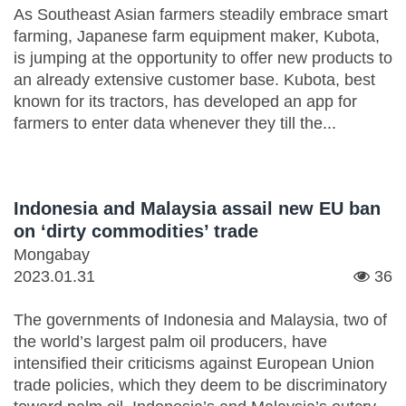
As Southeast Asian farmers steadily embrace smart
farming, Japanese farm equipment maker, Kubota,
is jumping at the opportunity to offer new products to
an already extensive customer base. Kubota, best
known for its tractors, has developed an app for
farmers to enter data whenever they till the...
Indonesia and Malaysia assail new EU ban
on ‘dirty commodities’ trade
Mongabay
2023.01.31
36
The governments of Indonesia and Malaysia, two of
the world’s largest palm oil producers, have
intensified their criticisms against European Union
trade policies, which they deem to be discriminatory