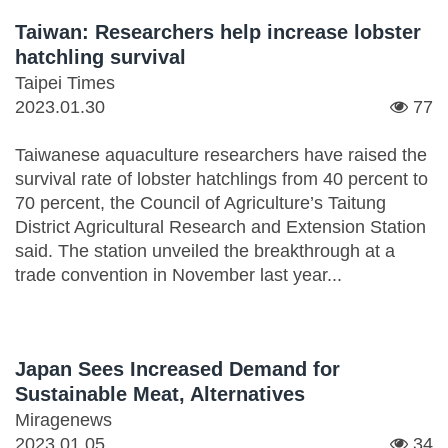
Taiwan: Researchers help increase lobster
hatchling survival
Taipei Times
2023.01.30
77
Taiwanese aquaculture researchers have raised the
survival rate of lobster hatchlings from 40 percent to
70 percent, the Council of Agriculture’s Taitung
District Agricultural Research and Extension Station
said. The station unveiled the breakthrough at a
trade convention in November last year...
Japan Sees Increased Demand for
Sustainable Meat, Alternatives
Miragenews
2023.01.05
34