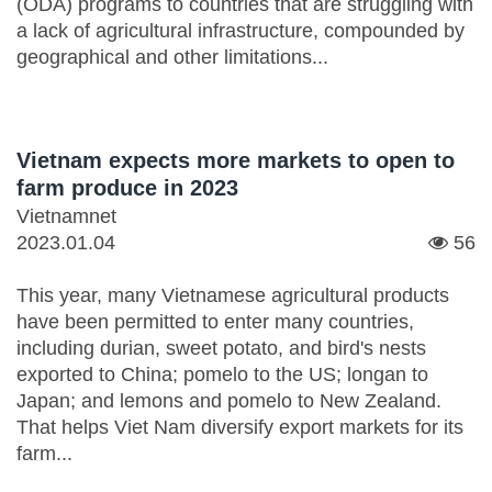
(ODA) programs to countries that are struggling with
a lack of agricultural infrastructure, compounded by
geographical and other limitations...
Vietnam expects more markets to open to
farm produce in 2023
Vietnamnet
2023.01.04
56
This year, many Vietnamese agricultural products
have been permitted to enter many countries,
including durian, sweet potato, and bird's nests
exported to China; pomelo to the US; longan to
Japan; and lemons and pomelo to New Zealand.
That helps Viet Nam diversify export markets for its
farm...