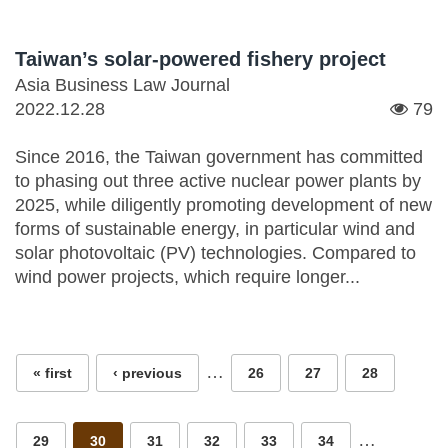
Taiwan’s solar-powered fishery project
Asia Business Law Journal
2022.12.28
79
Since 2016, the Taiwan government has committed
to phasing out three active nuclear power plants by
2025, while diligently promoting development of new
forms of sustainable energy, in particular wind and
solar photovoltaic (PV) technologies. Compared to
wind power projects, which require longer...
Pages
…
« first
‹ previous
26
27
28
…
29
30
31
32
33
34