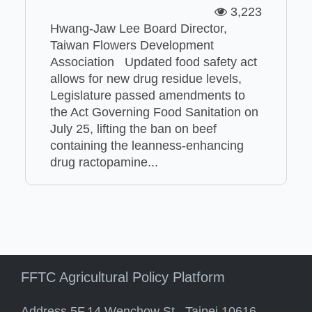
3,223
Hwang-Jaw Lee Board Director,
Taiwan Flowers Development
Association Updated food safety act
allows for new drug residue levels,
Legislature passed amendments to
the Act Governing Food Sanitation on
July 25, lifting the ban on beef
containing the leanness-enhancing
drug ractopamine...
FFTC Agricultural Policy Platform
Address 5F.14 Wenchow St., Taipei 10616