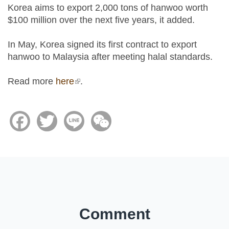
Korea aims to export 2,000 tons of hanwoo worth
$100 million over the next five years, it added.
In May, Korea signed its first contract to export
hanwoo to Malaysia after meeting halal standards.
Read more
here
(link is external)
.
Facebook
Twitter
Line
WeChat
Comment