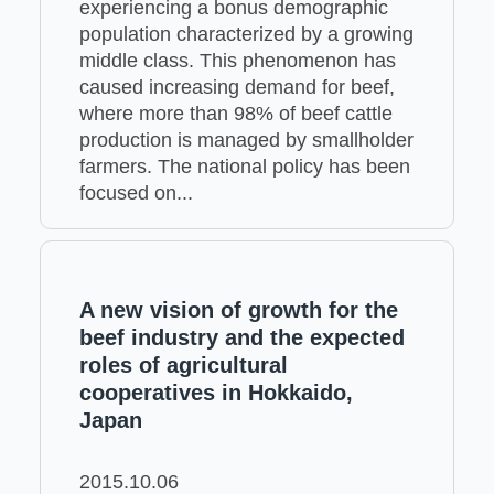
experiencing a bonus demographic
population characterized by a growing
middle class. This phenomenon has
caused increasing demand for beef,
where more than 98% of beef cattle
production is managed by smallholder
farmers. The national policy has been
focused on...
A new vision of growth for the
beef industry and the expected
roles of agricultural
cooperatives in Hokkaido,
Japan
2015.10.06