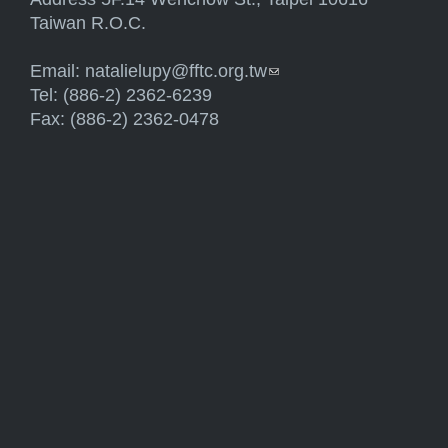
Taiwan R.O.C.
Email:
natalielupy@fftc.org.tw
(link sends e-mail)
Tel: (886-2) 2362-6239
Fax: (886-2) 2362-0478