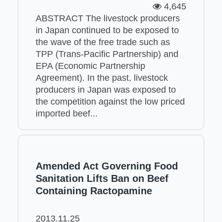
4,645
ABSTRACT The livestock producers
in Japan continued to be exposed to
the wave of the free trade such as
TPP (Trans-Pacific Partnership) and
EPA (Economic Partnership
Agreement). In the past, livestock
producers in Japan was exposed to
the competition against the low priced
imported beef...
Amended Act Governing Food
Sanitation Lifts Ban on Beef
Containing Ractopamine
2013.11.25