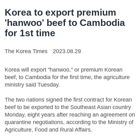
Korea to export premium
'hanwoo' beef to Cambodia
for 1st time
The Korea Times
2023.08.29
Korea will export "hanwoo," or premium Korean
beef, to Cambodia for the first time, the agriculture
ministry said Tuesday.
The two nations signed the first contract for Korean
beef to be exported to the Southeast Asian country
Monday, eight years after reaching an agreement on
quarantine negotiations, according to the Ministry of
Agriculture, Food and Rural Affairs.