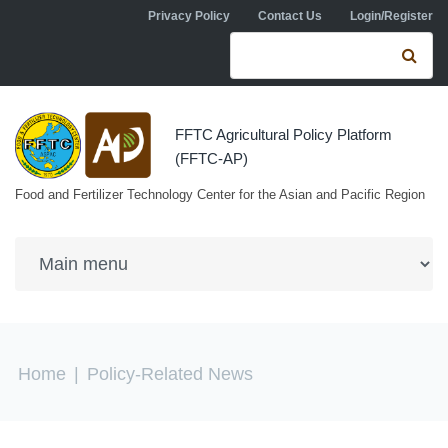
Skip to navigation
Skip to main content
Privacy Policy
Contact Us
Login/Register
Search form
Se
FFTC Agricultural Policy Platform
(FFTC-AP)
Food and Fertilizer Technology Center for the Asian and Pacific Region
You are here
Home
|
Policy-Related News