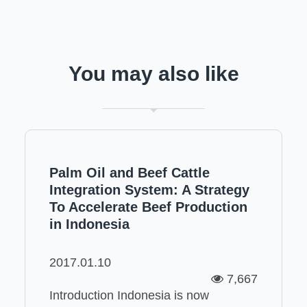
You may also like
Palm Oil and Beef Cattle
Integration System: A Strategy
To Accelerate Beef Production
in Indonesia
2017.01.10
7,667
Introduction Indonesia is now