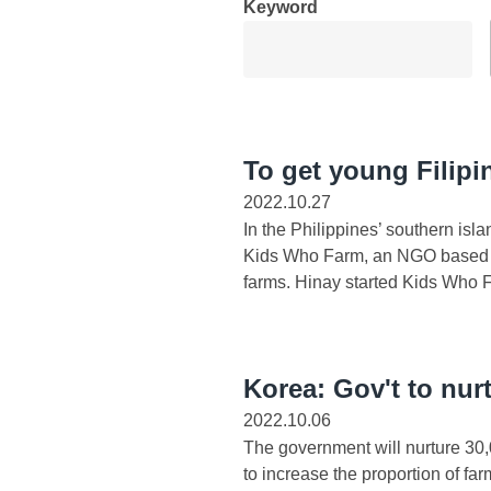
Keyword
To get young Filipin
2022.10.27
In the Philippines’ southern is
Kids Who Farm, an NGO based in
farms. Hinay started Kids Who F
Korea: Gov't to nur
2022.10.06
The government will nurture 30,
to increase the proportion of fa