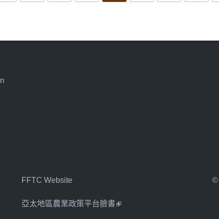
an
FFTC Website
©
亞太地區農業政策平台臉書
(link is external)