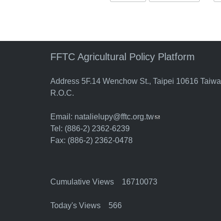
FFTC Agricultural Policy Platform
Address 5F.14 Wenchow St., Taipei 10616 Taiw
R.O.C.
Email:
natalielupy@fftc.org.tw
(link sends e-mail)
Tel: (886-2) 2362-6239
Fax: (886-2) 2362-0478
Cumulative Views 16710073
Today's Views 566