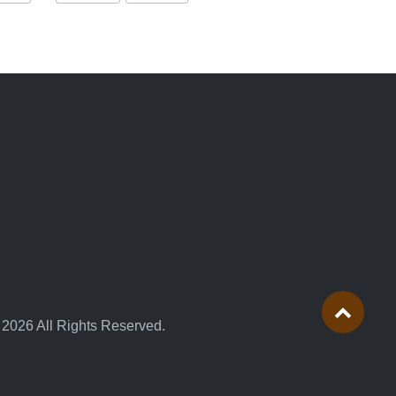
 2026 All Rights Reserved.