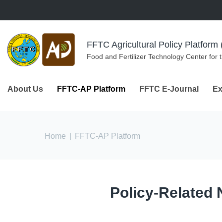
Skip to navigation
Skip to main content
FFTC Agricultural Policy Platfor
Food and Fertilizer Technology Center for 
About Us
FFTC-AP Platform
FFTC E-Journal
Ex
You are here
Home
|
FFTC-AP Platform
Policy-Related