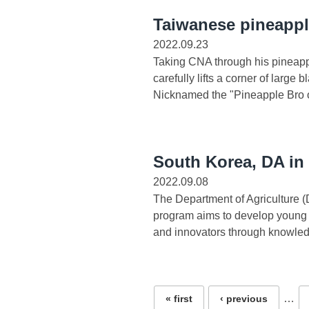
Taiwanese pineappl
2022.09.23
Taking CNA through his pineapp
carefully lifts a corner of larg
Nicknamed the "Pineapple Bro of
South Korea, DA in
2022.09.08
The Department of Agriculture 
program aims to develop young 
and innovators through knowled
Pages
…
« first
‹ previous