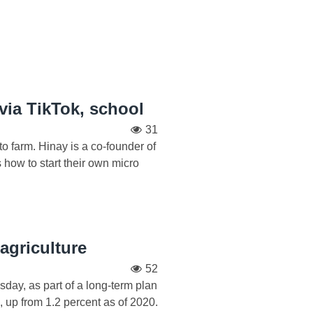
 via TikTok, school
31
o farm. Hinay is a co-founder of
ow to start their own micro
agriculture
52
day, as part of a long-term plan
, up from 1.2 percent as of 2020.