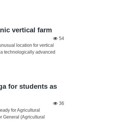
ic vertical farm
54
nusual location for vertical
n a technologically advanced
ga for students as
36
ady for Agricultural
r General (Agricultural