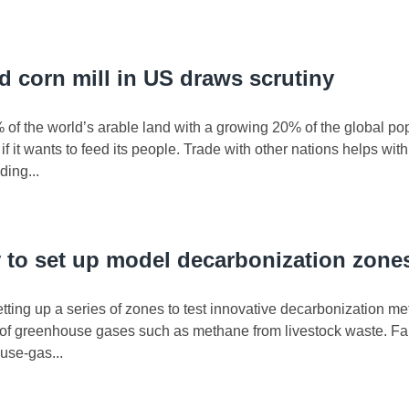
ld corn mill in US draws scrutiny
 of the world’s arable land with a growing 20% of the global 
f it wants to feed its people. Trade with other nations helps wit
ding...
y to set up model decarbonization zone
setting up a series of zones to test innovative decarbonization me
s of greenhouse gases such as methane from livestock waste. Fa
use-gas...