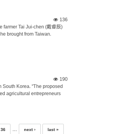
136
ese farmer Tai Jui-chen (戴睿辰)
n he brought from Taiwan.
190
th South Korea. “The proposed
d agricultural entrepreneurs
…
36
next ›
last »