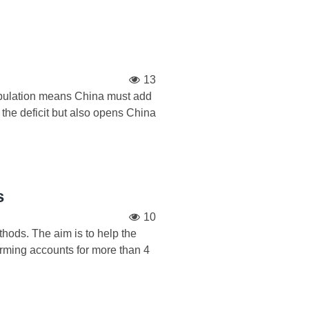
13
population means China must add
h the deficit but also opens China
s
10
thods. The aim is to help the
rming accounts for more than 4