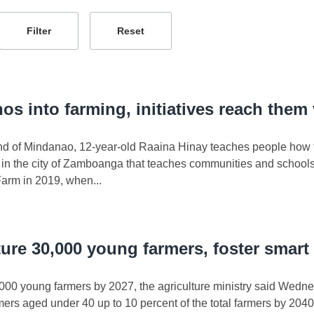
os into farming, initiatives reach them
land of Mindanao, 12-year-old Raaina Hinay teaches people how t
 the city of Zamboanga that teaches communities and schools h
arm in 2019, when...
ture 30,000 young farmers, foster smart 
000 young farmers by 2027, the agriculture ministry said Wednes
rmers aged under 40 up to 10 percent of the total farmers by 2040