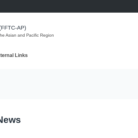
m (FFTC-AP)
the Asian and Pacific Region
ternal Links
 News