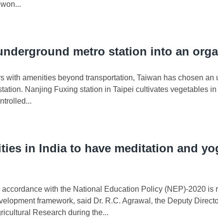
 won...
nderground metro station into an organ
rs with amenities beyond transportation, Taiwan has chosen an u
tation. Nanjing Fuxing station in Taipei cultivates vegetables i
trolled...
ities in India to have meditation and yo
n accordance with the National Education Policy (NEP)-2020 is re
evelopment framework, said Dr. R.C. Agrawal, the Deputy Directo
ricultural Research during the...