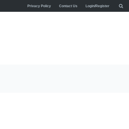
Privacy Policy
Contact Us
Login/Register