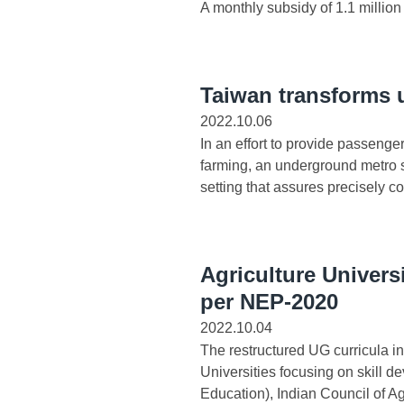
A monthly subsidy of 1.1 million
Taiwan transforms u
2022.10.06
In an effort to provide passenge
farming, an underground metro s
setting that assures precisely con
Agriculture Univers
per NEP-2020
2022.10.04
The restructured UG curricula i
Universities focusing on skill d
Education), Indian Council of Ag