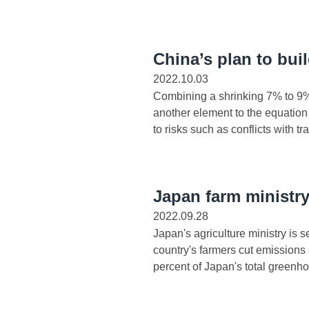
China’s plan to bui
2022.10.03
Combining a shrinking 7% to 9%
another element to the equation i
to risks such as conflicts with tra
Japan farm ministr
2022.09.28
Japan's agriculture ministry is 
country's farmers cut emission
percent of Japan's total greenho