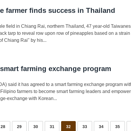
e farmer finds success in Thailand
le field in Chiang Rai, northern Thailand, 47 year-old Taiwan
e black tarp to reveal row upon row of pineapples based on a strai
 Chiang Rai" by his...
 smart farming exchange program
(DA) said it has agreed to a smart farming exchange program wi
Filipino farmers to become smart farming leaders and empowere
ge-exchange with Korean...
28
29
30
31
32
33
34
35