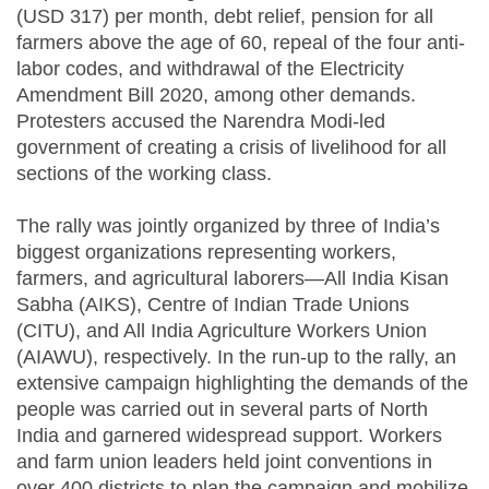
(USD 317) per month, debt relief, pension for all
farmers above the age of 60, repeal of the four anti-
labor codes, and withdrawal of the Electricity
Amendment Bill 2020, among other demands.
Protesters accused the Narendra Modi-led
government of creating a crisis of livelihood for all
sections of the working class.
The rally was jointly organized by three of India’s
biggest organizations representing workers,
farmers, and agricultural laborers—All India Kisan
Sabha (AIKS), Centre of Indian Trade Unions
(CITU), and All India Agriculture Workers Union
(AIAWU), respectively. In the run-up to the rally, an
extensive campaign highlighting the demands of the
people was carried out in several parts of North
India and garnered widespread support. Workers
and farm union leaders held joint conventions in
over 400 districts to plan the campaign and mobilize