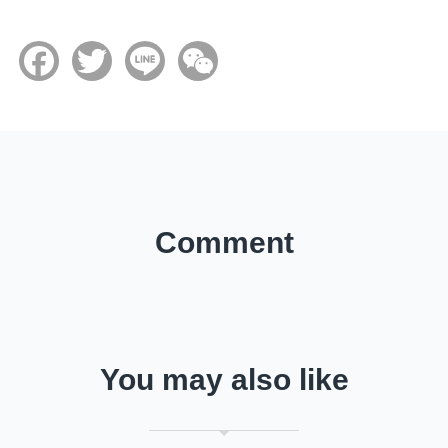
Facebook
Twitter
Line
WeChat
Comment
You may also like