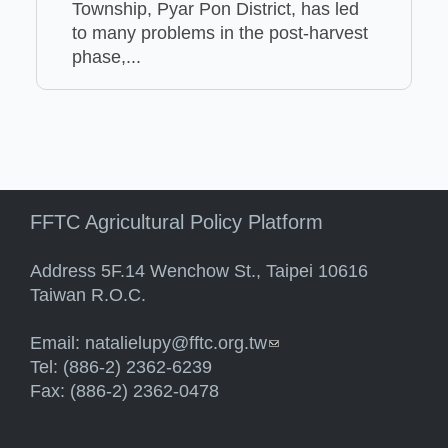
Township, Pyar Pon District, has led
to many problems in the post-harvest
phase,...
FFTC Agricultural Policy Platform
Address 5F.14 Wenchow St., Taipei 10616
Taiwan R.O.C.
Email:
natalielupy@fftc.org.tw
(link sends e-mail)
Tel: (886-2) 2362-6239
Fax: (886-2) 2362-0478