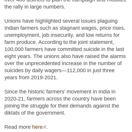
the rally in large numbers.
Unions have highlighted several issues plaguing
Indian farmers such as stagnant wages, price rises,
unemployment, job insecurity, and low returns for
farm produce. According to the joint statement,
100,000 farmers have committed suicide in the last
eight years. The unions also have raised the alarms
over the unprecedented increase in the number of
suicides by daily wagers—112,000 in just three
years from 2019-2021.
Since the historic farmers’ movement in India in
2020-21, farmers across the country have been
joining the struggle for their demands against the
diktats of the government.
Read more
here
(link is external)
.