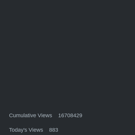
Cumulative Views 16708429
Today's Views 883