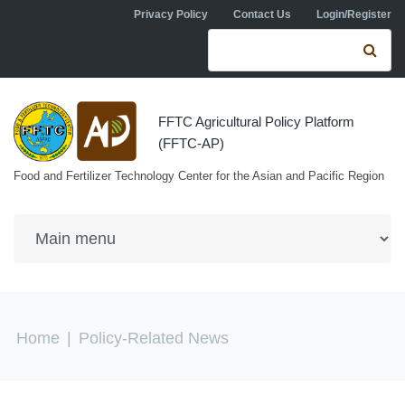
Skip to navigation
Skip to main content
Privacy Policy
Contact Us
Login/Register
Search form
Se
FFTC Agricultural Policy Platform
(FFTC-AP)
Food and Fertilizer Technology Center for the Asian and Pacific Region
You are here
Home
|
Policy-Related News