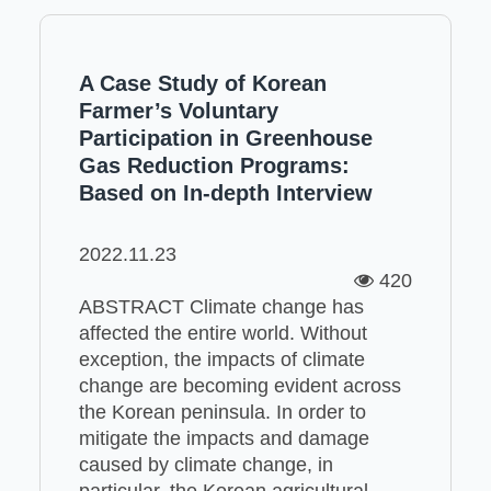
A Case Study of Korean
Farmer’s Voluntary
Participation in Greenhouse
Gas Reduction Programs:
Based on In-depth Interview
2022.11.23
420
ABSTRACT Climate change has
affected the entire world. Without
exception, the impacts of climate
change are becoming evident across
the Korean peninsula. In order to
mitigate the impacts and damage
caused by climate change, in
particular, the Korean agricultural