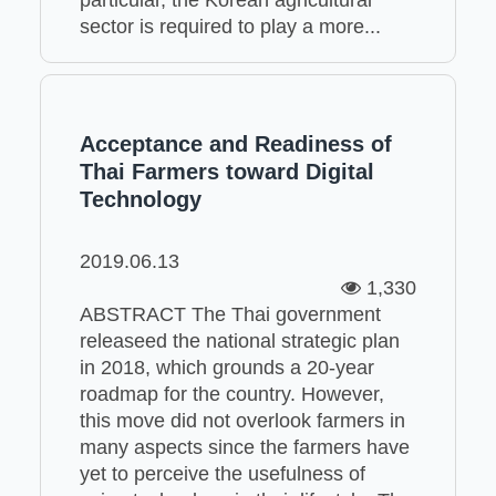
sector is required to play a more...
Acceptance and Readiness of
Thai Farmers toward Digital
Technology
2019.06.13
1,330
ABSTRACT The Thai government
releaseed the national strategic plan
in 2018, which grounds a 20-year
roadmap for the country. However,
this move did not overlook farmers in
many aspects since the farmers have
yet to perceive the usefulness of