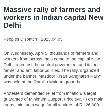
Massive rally of farmers and
workers in Indian capital New
Delhi
Peoples Dispatch
2023.04.05
On Wednesday, April 5, thousands of farmers and
workers from across India came to the capital New
Delhi to protest the central government and its anti-
farmer and anti-labor policies. The rally, organized
under the banner ‘Mazdoor Kisan Sangharsh Rally’
was held at the Ramlila Maidan grounds.
Protesters demanded relief from inflation, a legal
guarantee of Minimum Support Price (MSP) on main
crops, minimum wage for all workers at Rs 26,000