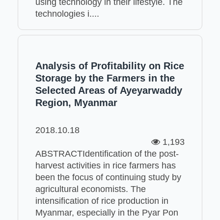
using technology in their lifestyle. The
technologies i....
Analysis of Profitability on Rice
Storage by the Farmers in the
Selected Areas of Ayeyarwaddy
Region, Myanmar
2018.10.18
1,193
ABSTRACTIdentification of the post-
harvest activities in rice farmers has
been the focus of continuing study by
agricultural economists. The
intensification of rice production in
Myanmar, especially in the Pyar Pon