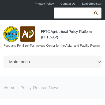
Skip to navigation
Skip to main content
Privacy Policy
Contact Us
Login/Register
Search form
Se
FFTC Agricultural Policy Platform
(FFTC-AP)
Food and Fertilizer Technology Center for the Asian and Pacific Region
You are here
Home
|
Policy-Related News