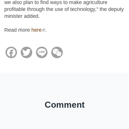
we also plan to find ways to make agriculture
profitable through the use of technology," the deputy
minister added.
Read more
here
(link is external)
.
Facebook
Twitter
Line
WeChat
Comment