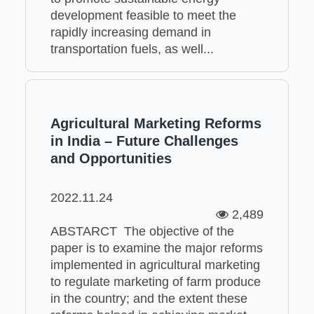
development feasible to meet the
rapidly increasing demand in
transportation fuels, as well...
Agricultural Marketing Reforms
in India – Future Challenges
and Opportunities
2022.11.24
2,489
ABSTARCT The objective of the
paper is to examine the major reforms
implemented in agricultural marketing
to regulate marketing of farm produce
in the country; and the extent these