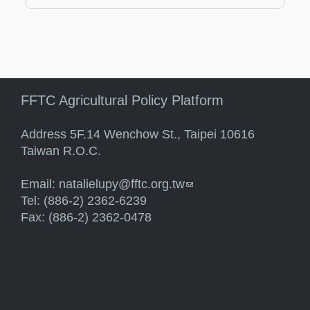
FFTC Agricultural Policy Platform
Address 5F.14 Wenchow St., Taipei 10616
Taiwan R.O.C.
Email:
natalielupy@fftc.org.tw
(link sends e-mail)
Tel: (886-2) 2362-6239
Fax: (886-2) 2362-0478