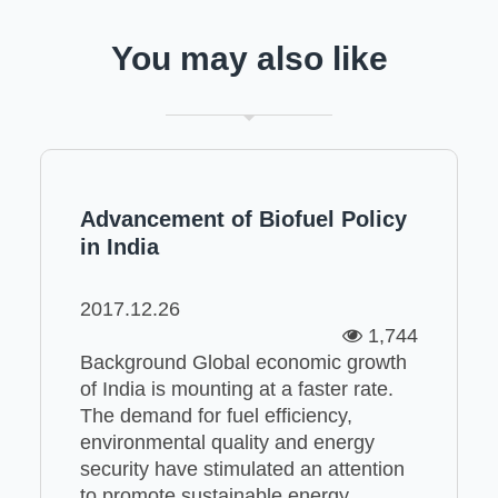
You may also like
Advancement of Biofuel Policy
in India
2017.12.26
1,744
Background Global economic growth
of India is mounting at a faster rate.
The demand for fuel efficiency,
environmental quality and energy
security have stimulated an attention
to promote sustainable energy