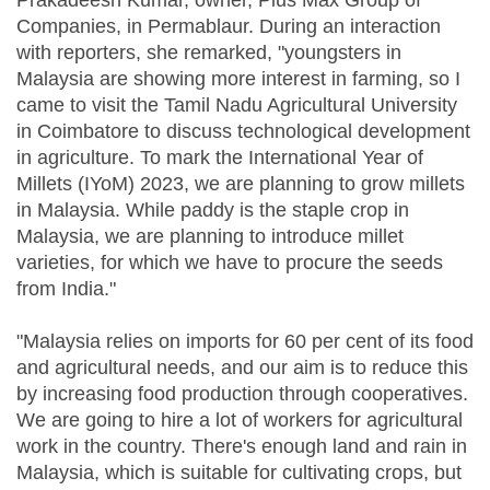
Prakadeesh Kumar, owner, Plus Max Group of
Companies, in Permablaur. During an interaction
with reporters, she remarked, "youngsters in
Malaysia are showing more interest in farming, so I
came to visit the Tamil Nadu Agricultural University
in Coimbatore to discuss technological development
in agriculture. To mark the International Year of
Millets (IYoM) 2023, we are planning to grow millets
in Malaysia. While paddy is the staple crop in
Malaysia, we are planning to introduce millet
varieties, for which we have to procure the seeds
from India."
"Malaysia relies on imports for 60 per cent of its food
and agricultural needs, and our aim is to reduce this
by increasing food production through cooperatives.
We are going to hire a lot of workers for agricultural
work in the country. There's enough land and rain in
Malaysia, which is suitable for cultivating crops, but