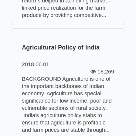
reforms helped in achieving market -
linked price realization for the farm
produce by providing competitive...
Agricultural Policy of India
2018.06.01
16,269
BACKGROUND Agriculture is one of
the important backbones of Indian
economy. Agriculture has special
significance for low income, poor and
vulnerable sections of rural society.
India's agriculture policy stabs to
ensure that agriculture is profitable
and farm prices are stable through...