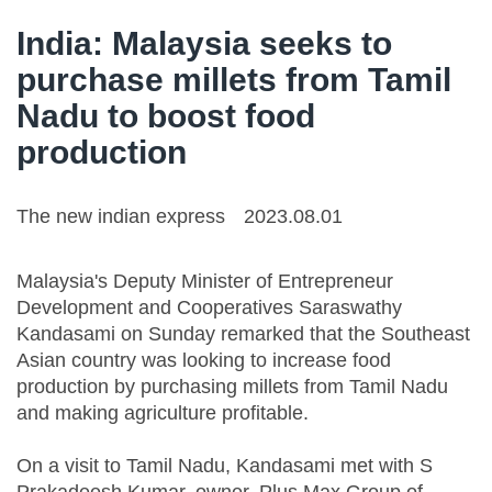
India: Malaysia seeks to
purchase millets from Tamil
Nadu to boost food
production
The new indian express
2023.08.01
Malaysia's Deputy Minister of Entrepreneur
Development and Cooperatives Saraswathy
Kandasami on Sunday remarked that the Southeast
Asian country was looking to increase food
production by purchasing millets from Tamil Nadu
and making agriculture profitable.
On a visit to Tamil Nadu, Kandasami met with S