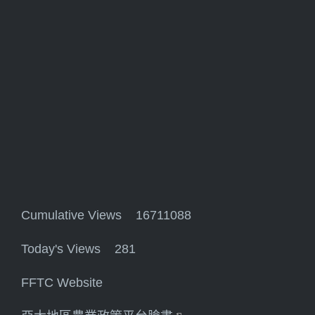
Cumulative Views 16711088
Today's Views 281
FFTC Website