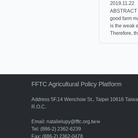
2019.11.22
ABSTRACT Pro
good farm ma
is the weak e
Therefore, th
FFTC Agricultural Policy Platform
Address 5F.14 Wenchow St., Taipei 10616 Taiw
R.O.C.
Email:
natalielupy@fftc.org.tw
(link sends e-mail)
Tel: (886-2) 2362-6239
Fax: (886-2) 2362-0478