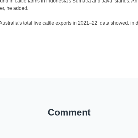
 in cattle farms in Indonesia's Sumatra and Java islands. An A
er, he added.
stralia's total live cattle exports in 2021–22, data showed, in
)
Comment