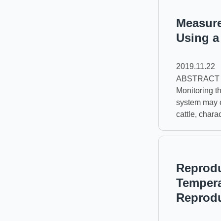
Measure
Using a
2019.11.22
ABSTRACT The 
Monitoring t
system may c
cattle, chara
Reprodu
Tempera
Reprod