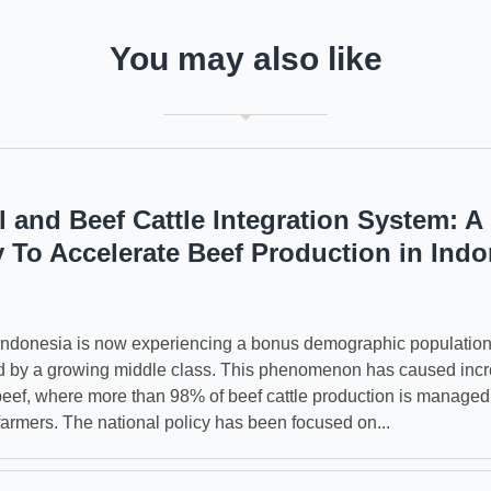
You may also like
l and Beef Cattle Integration System: A
y To Accelerate Beef Production in Indo
 Indonesia is now experiencing a bonus demographic populatio
d by a growing middle class. This phenomenon has caused inc
eef, where more than 98% of beef cattle production is managed
farmers. The national policy has been focused on...