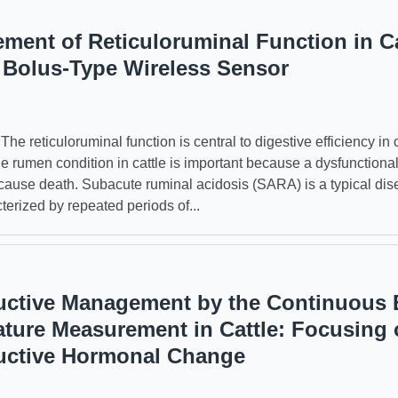
ment of Reticuloruminal Function in Ca
 Bolus-Type Wireless Sensor
reticuloruminal function is central to digestive efficiency in c
he rumen condition in cattle is important because a dysfunction
ause death. Subacute ruminal acidosis (SARA) is a typical dis
cterized by repeated periods of...
ctive Management by the Continuous
ture Measurement in Cattle: Focusing 
uctive Hormonal Change