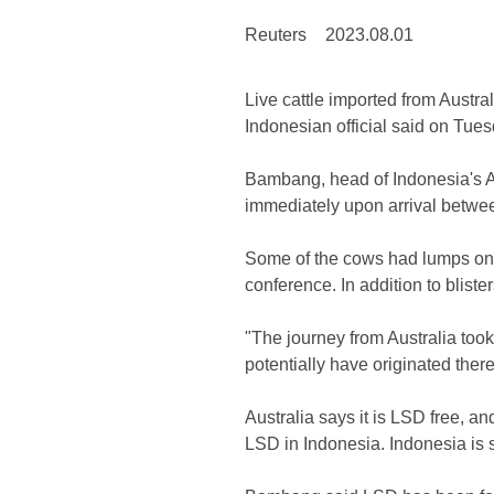
Reuters
2023.08.01
Live cattle imported from Austra
Indonesian official said on Tuesd
Bambang, head of Indonesia's A
immediately upon arrival betwee
Some of the cows had lumps on th
conference. In addition to bliste
"The journey from Australia too
potentially have originated the
Australia says it is LSD free, an
LSD in Indonesia. Indonesia is sti