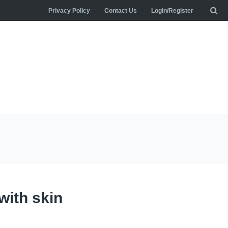
Privacy Policy
Contact Us
Login/Register
with skin