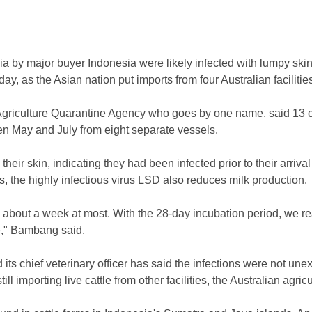
lia by major buyer Indonesia were likely infected with lumpy sk
ay, as the Asian nation put imports from four Australian facilitie
griculture Quarantine Agency who goes by one name, said 13 cat
n May and July from eight separate vessels.
eir skin, indicating they had been infected prior to their arriva
rs, the highly infectious virus LSD also reduces milk production.
k about a week at most. With the 28-day incubation period, we re
re," Bambang said.
d its chief veterinary officer has said the infections were not un
ll importing live cattle from other facilities, the Australian agric