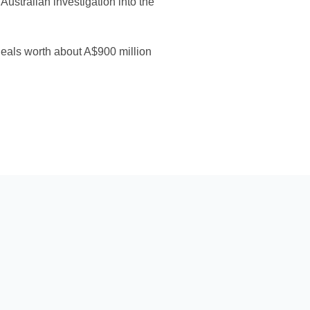
ustralian investigation into the
 deals worth about A$900 million