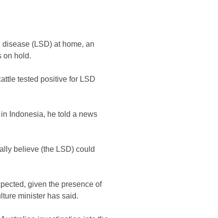
in disease (LSD) at home, an
s on hold.
tle tested positive for LSD
l in Indonesia, he told a news
ally believe (the LSD) could
expected, given the presence of
ulture minister has said.