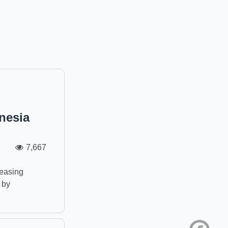
nesia
7,667
n
reasing
 by