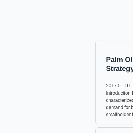
Palm Oi
Strateg
2017.01.10
Introduction
characterize
demand for b
smallholder 