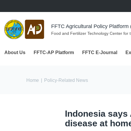
Skip to navigation
Skip to main content
FFTC Agricultural Policy Platfor
Food and Fertilizer Technology Center for 
About Us
FFTC-AP Platform
FFTC E-Journal
Ex
You are here
Home
|
Policy-Related News
Indonesia says A
disease at hom