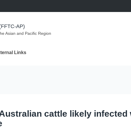
m (FFTC-AP)
the Asian and Pacific Region
ternal Links
ustralian cattle likely infected 
e