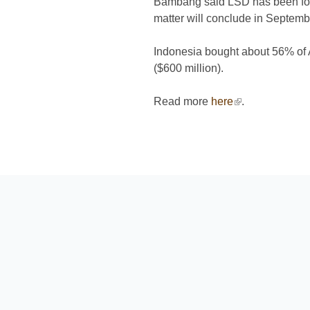
Bambang said LSD has been found
matter will conclude in Septemb
Indonesia bought about 56% of Au
($600 million).
Read more
here
(link is external
.