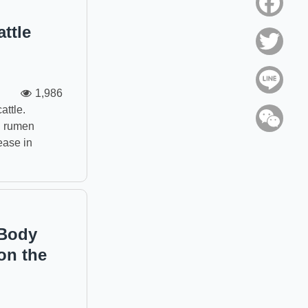
Face
ttle
Twitt
Line
1,986
attle.
WeC
al rumen
ease in
 Body
on the