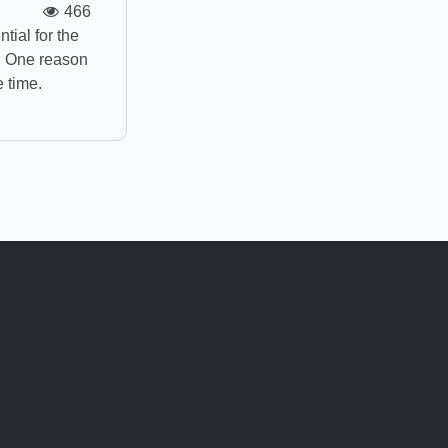
466
ial for the
g. One reason
e time.