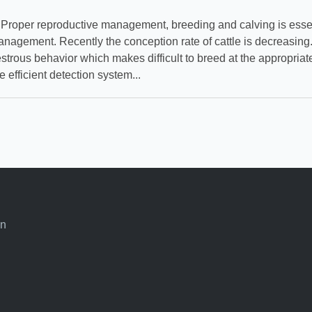
per reproductive management, breeding and calving is essent
nagement. Recently the conception rate of cattle is decreasin
strous behavior which makes difficult to breed at the appropriat
e efficient detection system...
an