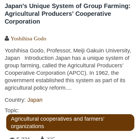
Japan’s Unique System of Group Farming:
Agricultural Producers’ Cooperative
Corporation
Yoshihisa Godo
Yoshihisa Godo, Professor, Meiji Gakuin University,
Japan Introduction Japan has a unique system of
group farming, called the Agricultural Producers’
Cooperative Corporation (APCC). In 1962, the
government established this system as part of its
agricultural policy reform....
Country:
Japan
Topic:
Agricultural cooperatives and farmers'
organizations