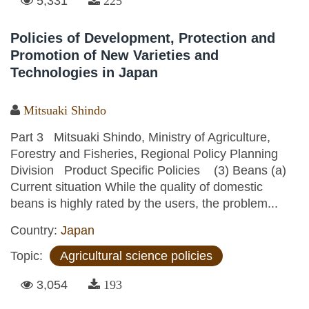
5,331
225
Policies of Development, Protection and
Promotion of New Varieties and
Technologies in Japan
Mitsuaki Shindo
Part 3 Mitsuaki Shindo, Ministry of Agriculture,
Forestry and Fisheries, Regional Policy Planning
Division Product Specific Policies (3) Beans (a)
Current situation While the quality of domestic
beans is highly rated by the users, the problem...
Country:
Japan
Topic:
Agricultural science policies
3,054
193
Pages