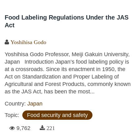
Food Labeling Regulations Under the JAS
Act
Yoshihisa Godo
Yoshihisa Godo Professor, Meiji Gakuin University,
Japan Introduction Japan’s food labeling policy is
at a crossroads. Since its enactment in 1950, the
Act on Standardization and Proper Labeling of
Agricultural and Forest Products, commonly known
as the JAS Act, has been the most...
Country:
Japan
Topic:
Food security and safety
9,762
221