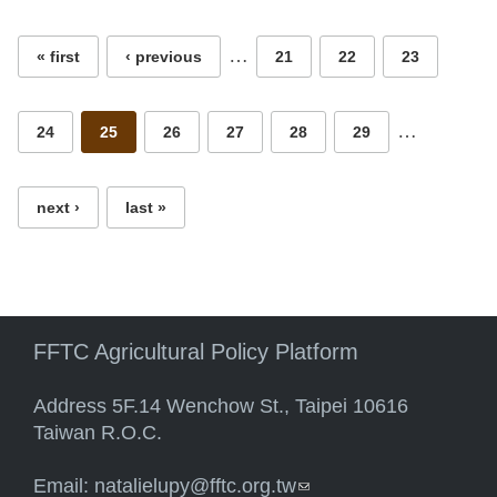
…
« first
‹ previous
21
22
23
…
24
25
26
27
28
29
next ›
last »
FFTC Agricultural Policy Platform
Address 5F.14 Wenchow St., Taipei 10616
Taiwan R.O.C.
Email:
natalielupy@fftc.org.tw
(link sends e-mail)