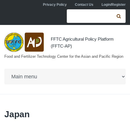
Skip to navigation
Skip to main content
Privacy Policy
Contact Us
Login/Register
Search form
Se
FFTC Agricultural Policy Platform
(FFTC-AP)
Food and Fertilizer Technology Center for the Asian and Pacific Region
Japan