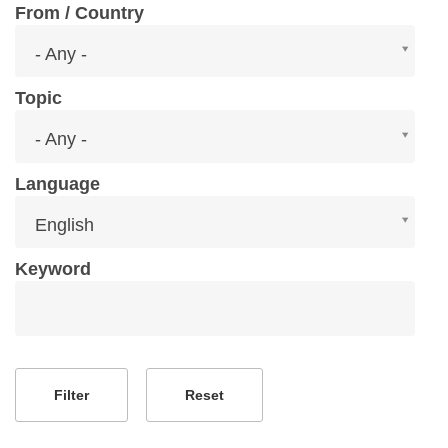
From / Country
From
- Any -
/
Country
Topic
Topic
- Any -
Language
Language
English
Keyword