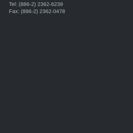
Tel: (886-2) 2362-6239
Fax: (886-2) 2362-0478