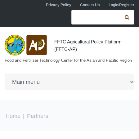
Skip to navigation
Skip to main content
Privacy Policy
Contact Us
Login/Register
Search form
Se
FFTC Agricultural Policy Platform
(FFTC-AP)
Food and Fertilizer Technology Center for the Asian and Pacific Region
You are here
Home
|
Partners