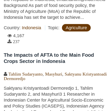
Background As part of food security policy, the
Ministry of Agriculture (MoA) of the Republic of
Indonesia has set the target to achieve...
Country:
Indonesia
Topic:
Agriculture
4,167
237
The Impacts of AFTA to the Main Food
Crops Sector in Indonesia
Tahlim Sudaryanto
,
Masyhuri
,
Saktyanu Kristyantoadi
Dermoredjo
Saktyanu Kristyantoadi Dermoredjo 1, Tahlim
Sudaryanto 2, and Masyhuri3 1 Researcher in
Indonesian Center for Agricultural Socio-Economic
and Policy Studies (ICASEPS), Indonesian Agency