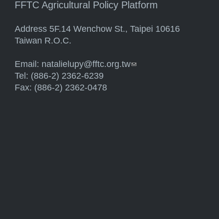
FFTC Agricultural Policy Platform
Address 5F.14 Wenchow St., Taipei 10616
Taiwan R.O.C.
Email:
natalielupy@fftc.org.tw
(link sends e-mail)
Tel: (886-2) 2362-6239
Fax: (886-2) 2362-0478