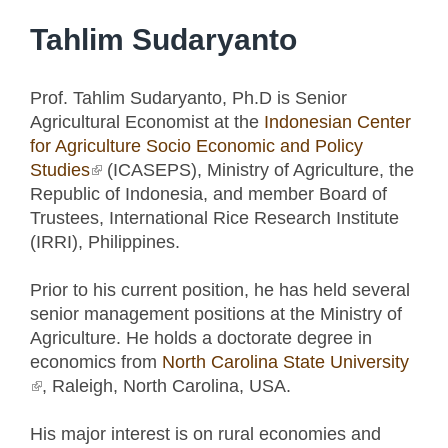
Tahlim Sudaryanto
Prof. Tahlim Sudaryanto, Ph.D is Senior
Agricultural Economist at the
Indonesian Center
for Agriculture Socio Economic and Policy
Studies
(link is external)
(ICASEPS), Ministry of Agriculture, the
Republic of Indonesia, and member Board of
Trustees, International Rice Research Institute
(IRRI), Philippines.
Prior to his current position, he has held several
senior management positions at the Ministry of
Agriculture. He holds a doctorate degree in
economics from
North Carolina State University
(link is external)
, Raleigh, North Carolina, USA.
His major interest is on rural economies and