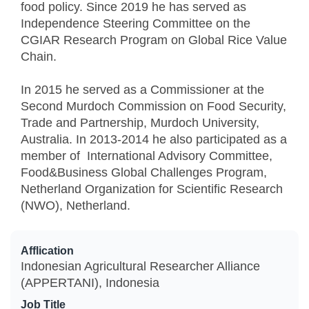
food policy. Since 2019 he has served as
Independence Steering Committee on the
CGIAR Research Program on Global Rice Value
Chain.
In 2015 he served as a Commissioner at the
Second Murdoch Commission on Food Security,
Trade and Partnership, Murdoch University,
Australia. In 2013-2014 he also participated as a
member of International Advisory Committee,
Food&Business Global Challenges Program,
Netherland Organization for Scientific Research
(NWO), Netherland.
Afflication
Indonesian Agricultural Researcher Alliance
(APPERTANI), Indonesia
Job Title