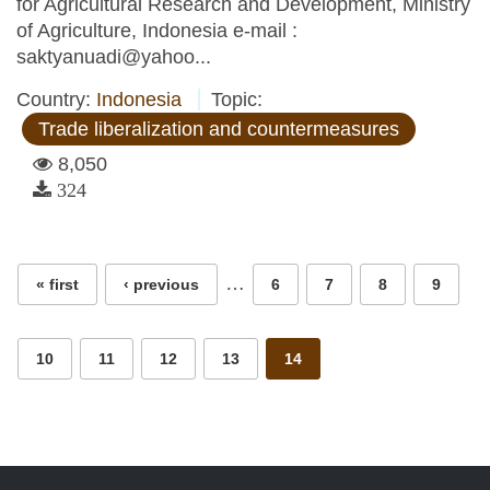
for Agricultural Research and Development, Ministry
of Agriculture, Indonesia e-mail :
saktyanuadi@yahoo...
Country:
Indonesia
Topic:
Trade liberalization and countermeasures
8,050
324
Pages
…
« first
‹ previous
6
7
8
9
10
11
12
13
14