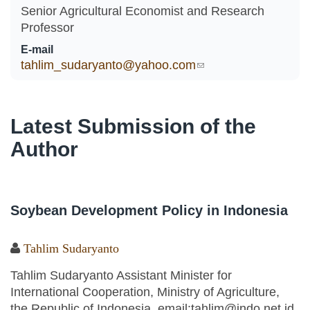
Senior Agricultural Economist and Research
Professor
E-mail
tahlim_sudaryanto@yahoo.com
(link sends e-mail)
Latest Submission of the
Author
Soybean Development Policy in Indonesia
Tahlim Sudaryanto
Tahlim Sudaryanto Assistant Minister for
International Cooperation, Ministry of Agriculture,
the Republic of Indonesia, email:tahlim@indo.net.id