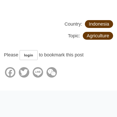
Country:
Indonesia
Topic:
Agriculture
Please
to bookmark this post
login
Facebook
Twitter
Line
WeChat