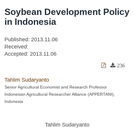
Soybean Development Policy
in Indonesia
Published: 2013.11.06
Received:
Accepted:
2013.11.06
236
Tahlim Sudaryanto
Senior Agricultural Economist and Research Professor
Indonesian Agricultural Researcher Alliance (APPERTANI),
Indonesia
Tahlim Sudaryanto