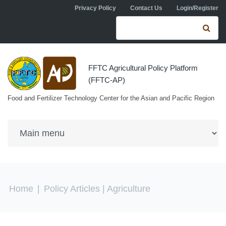
Skip to navigation
Skip to main content
Privacy Policy
Contact Us
Login/Register
Search form
Se
FFTC Agricultural Policy Platform
(FFTC-AP)
Food and Fertilizer Technology Center for the Asian and Pacific Region
You are here
Home
|
Policy Articles
| Agriculture