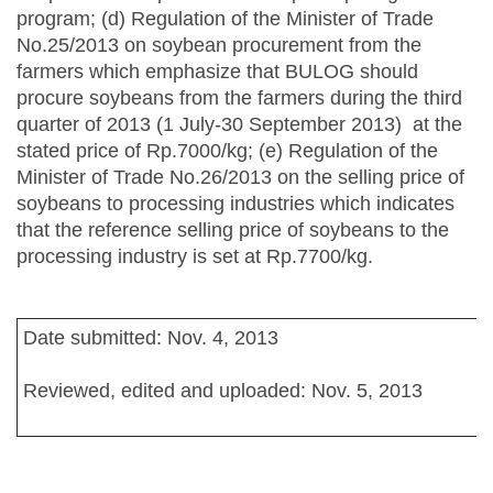
program; (d) Regulation of the Minister of Trade
No.25/2013 on soybean procurement from the
farmers which emphasize that BULOG should
procure soybeans from the farmers during the third
quarter of 2013 (1 July-30 September 2013) at the
stated price of Rp.7000/kg; (e) Regulation of the
Minister of Trade No.26/2013 on the selling price of
soybeans to processing industries which indicates
that the reference selling price of soybeans to the
processing industry is set at Rp.7700/kg.
Date submitted: Nov. 4, 2013
Reviewed, edited and uploaded: Nov. 5, 2013