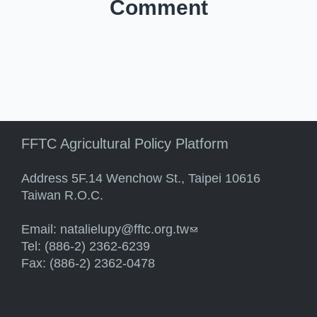
Comment
FFTC Agricultural Policy Platform
Address 5F.14 Wenchow St., Taipei 10616
Taiwan R.O.C.
Email:
natalielupy@fftc.org.tw
(link sends e-mail)
Tel: (886-2) 2362-6239
Fax: (886-2) 2362-0478