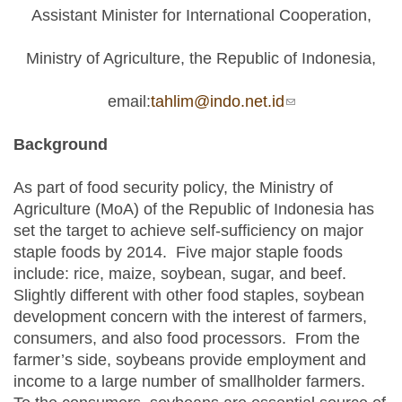
Assistant Minister for International Cooperation,
Ministry of Agriculture, the Republic of Indonesia,
email:
tahlim@indo.net.id
(link sends e-
mail)
Background
As part of food security policy, the Ministry of
Agriculture (MoA) of the Republic of Indonesia has
set the target to achieve self-sufficiency on major
staple foods by 2014. Five major staple foods
include: rice, maize, soybean, sugar, and beef.
Slightly different with other food staples, soybean
development concern with the interest of farmers,
consumers, and also food processors. From the
farmer’s side, soybeans provide employment and
income to a large number of smallholder farmers.