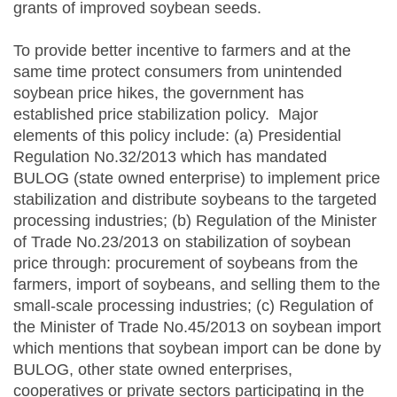
grants of improved soybean seeds.
To provide better incentive to farmers and at the
same time protect consumers from unintended
soybean price hikes, the government has
established price stabilization policy. Major
elements of this policy include: (a) Presidential
Regulation No.32/2013 which has mandated
BULOG (state owned enterprise) to implement price
stabilization and distribute soybeans to the targeted
processing industries; (b) Regulation of the Minister
of Trade No.23/2013 on stabilization of soybean
price through: procurement of soybeans from the
farmers, import of soybeans, and selling them to the
small-scale processing industries; (c) Regulation of
the Minister of Trade No.45/2013 on soybean import
which mentions that soybean import can be done by
BULOG, other state owned enterprises,
cooperatives or private sectors participating in the