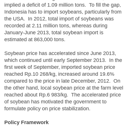
implied a deficit of 1.09 million tons. To fill the gap,
Indonesia has to import soybeans, particularly from
the USA. In 2012, total import of soybeans was
recorded at 2.11 million tons, whereas during
January-June 2013, total soybean import is
estimated at 863,000 tons.
Soybean price has accelerated since June 2013,
which continued until early September 2013. In the
first week of September, imported soybean price
reached Rp.10 268/kg, increased around 19.6%
compared to the price in late December, 2012. On
the other hand, local soybean price at the farm level
reached about Rp.6 983/kg. The accelerated price
of soybean has motivated the government to
formulate policy on price stabilization.
Policy Framework