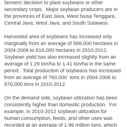
farmers’ decision to plant soybeans or other
secondary crops. Major soybean producers are in
the provinces of East Java, West Nusa Tenggara,
Central Java, West Java, and South Sulawesi.
Harvested area of soybeans has increased only
marginally from an average of 589,000 hectares in
2004-2006 to 616,000 hectares in 2010-2012.
Soybean yield has also increased slightly from an
average of 1.29 ton/ha to 1.41 ton/ha in the same
period. Total production of soybeans has increased
from an average of 760,000 tons in 2004-2006 to
870,000 tons in 2010-2012.
On the demand side, soybean utilization has been
consistently higher than domestic production. For
example, in 2010-2012 soybean utilization for
human consumption, feeds, and other uses was
recorded at an average of 1.96 million tons, which