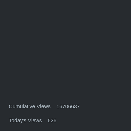
Cumulative Views 16706637
Today's Views 626