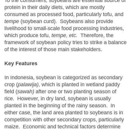
To the consumers, soybeans are essential source of
protein in their daily diets, which are mostly
consumed as processed food, particularly tofu, and
tempe
(soybean curd). Soybeans also provide
livelihood to small-scale food processing industries,
which produce tofu,
tempe, etc.
Therefore, the
framework of soybean policy tries to strike a balance
of the interest of those main stakeholders.
Key Features
In Indonesia, soybean is categorized as secondary
crop (
palawija)
, which is planted in wetland paddy
field (
sawah)
after one or two planting season of
rice. However, in dry land, soybean is usually
planted in the beginning of the rainy season. In
either case, the land area planted to soybeans is in
competition with other secondary crops, particularly
maize. Economic and technical factors determine