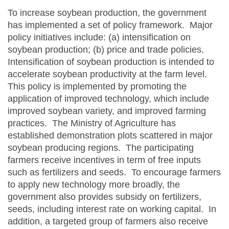
To increase soybean production, the government
has implemented a set of policy framework. Major
policy initiatives include: (a) intensification on
soybean production; (b) price and trade policies.
Intensification of soybean production is intended to
accelerate soybean productivity at the farm level.
This policy is implemented by promoting the
application of improved technology, which include
improved soybean variety, and improved farming
practices. The Ministry of Agriculture has
established demonstration plots scattered in major
soybean producing regions. The participating
farmers receive incentives in term of free inputs
such as fertilizers and seeds. To encourage farmers
to apply new technology more broadly, the
government also provides subsidy on fertilizers,
seeds, including interest rate on working capital. In
addition, a targeted group of farmers also receive