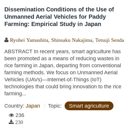
Dissemination Conditions of the Use of
Unmanned Aerial Vehicles for Paddy
Farming: Empirical Study in Japan
Ryohei Yamashita
,
Shinsaku Nakajima
,
Tetsuji Senda
ABSTRACT In recent years, smart agriculture has
been promoted as a means of reducing wastes in
rice farming in Japan, departing from conventional
farming methods. We focus on Unmanned Aerial
Vehicles (UAVs)—Internet-of-Things (IoT)
technologies that could bring innovation to the rice
farming...
Country:
Japan
Topic:
Smart agriculture
236
230