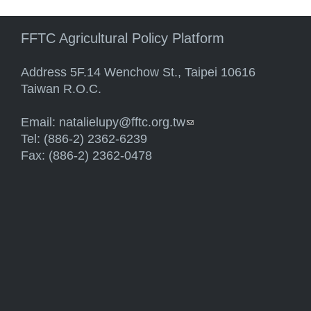
FFTC Agricultural Policy Platform
Address 5F.14 Wenchow St., Taipei 10616
Taiwan R.O.C.
Email:
natalielupy@fftc.org.tw
(link sends e-mail)
Tel: (886-2) 2362-6239
Fax: (886-2) 2362-0478