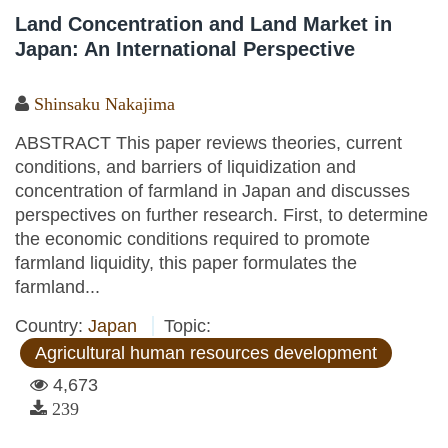
Land Concentration and Land Market in
Japan: An International Perspective
Shinsaku Nakajima
ABSTRACT This paper reviews theories, current
conditions, and barriers of liquidization and
concentration of farmland in Japan and discusses
perspectives on further research. First, to determine
the economic conditions required to promote
farmland liquidity, this paper formulates the
farmland...
Country:
Japan
Topic:
Agricultural human resources development
4,673
239