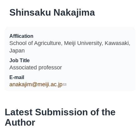
Shinsaku Nakajima
Afflication
School of Agriculture, Meiji University, Kawasaki,
Japan
Job Title
Associated professor
E-mail
anakajim@meiji.ac.jp
(link sends e-mail)
Latest Submission of the
Author