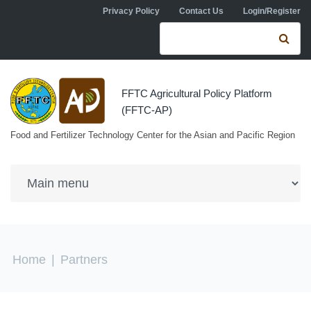
Skip to navigation
Skip to main content
Privacy Policy
Contact Us
Login/Register
Search form
Se
FFTC Agricultural Policy Platform
(FFTC-AP)
Food and Fertilizer Technology Center for the Asian and Pacific Region
You are here
Home
|
Partners