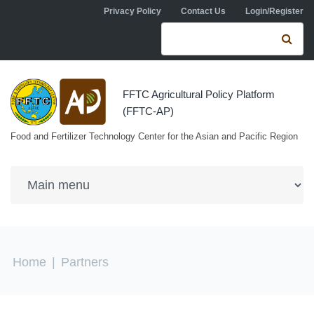
Skip to navigation
Skip to main content
Privacy Policy
Contact Us
Login/Register
Search form
Se
FFTC Agricultural Policy Platform
(FFTC-AP)
Food and Fertilizer Technology Center for the Asian and Pacific Region
You are here
Home
|
Partners