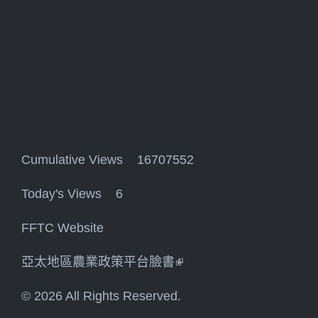
Cumulative Views 16707552
Today's Views 6
FFTC Website
亞太地區農業政策平台臉書
(link is external)
© 2026 All Rights Reserved.