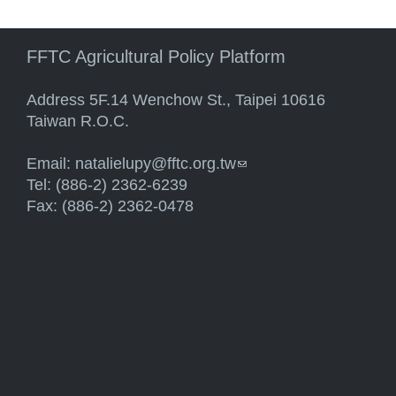
FFTC Agricultural Policy Platform
Address 5F.14 Wenchow St., Taipei 10616
Taiwan R.O.C.
Email:
natalielupy@fftc.org.tw
(link sends e-mail)
Tel: (886-2) 2362-6239
Fax: (886-2) 2362-0478