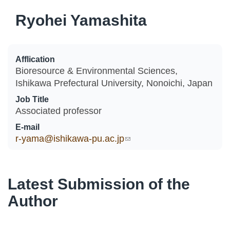
Ryohei Yamashita
Afflication
Bioresource & Environmental Sciences,
Ishikawa Prefectural University, Nonoichi, Japan
Job Title
Associated professor
E-mail
r-yama@ishikawa-pu.ac.jp
(link sends e-mail)
Latest Submission of the
Author