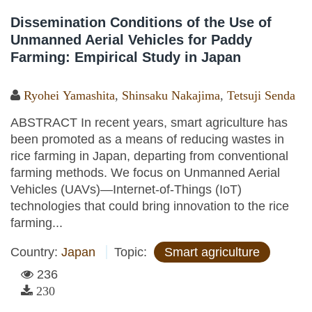
Dissemination Conditions of the Use of
Unmanned Aerial Vehicles for Paddy
Farming: Empirical Study in Japan
Ryohei Yamashita
,
Shinsaku Nakajima
,
Tetsuji Senda
ABSTRACT In recent years, smart agriculture has
been promoted as a means of reducing wastes in
rice farming in Japan, departing from conventional
farming methods. We focus on Unmanned Aerial
Vehicles (UAVs)—Internet-of-Things (IoT)
technologies that could bring innovation to the rice
farming...
Country:
Japan
Topic:
Smart agriculture
236
230