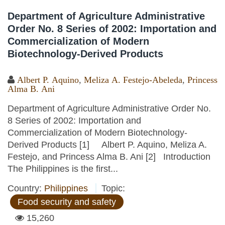
Department of Agriculture Administrative
Order No. 8 Series of 2002: Importation and
Commercialization of Modern
Biotechnology-Derived Products
Albert P. Aquino
,
Meliza A. Festejo-Abeleda
,
Princess
Alma B. Ani
Department of Agriculture Administrative Order No.
8 Series of 2002: Importation and
Commercialization of Modern Biotechnology-
Derived Products [1] Albert P. Aquino, Meliza A.
Festejo, and Princess Alma B. Ani [2] Introduction
The Philippines is the first...
Country:
Philippines
Topic:
Food security and safety
15,260