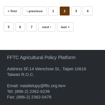
« first
‹ previous
1
2
3
4
5
6
7
next ›
last »
FFTC Agricultural Policy Platform
Address 5F.14 Wenchow St., Taipei 10616
Taiwan R.O.C.
Email:
natalielupy@fftc.org.tw
(link sends e-mail)
Tel: (886-2) 2362-6239
Fax: (886-2) 2362-0478