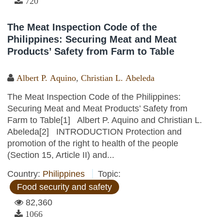
720
The Meat Inspection Code of the
Philippines: Securing Meat and Meat
Products’ Safety from Farm to Table
Albert P. Aquino
,
Christian L. Abeleda
The Meat Inspection Code of the Philippines:
Securing Meat and Meat Products’ Safety from
Farm to Table[1] Albert P. Aquino and Christian L.
Abeleda[2] INTRODUCTION Protection and
promotion of the right to health of the people
(Section 15, Article II) and...
Country:
Philippines
Topic:
Food security and safety
82,360
1066