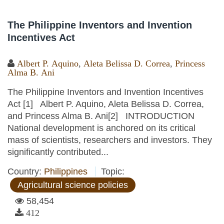
The Philippine Inventors and Invention
Incentives Act
Albert P. Aquino
,
Aleta Belissa D. Correa
,
Princess
Alma B. Ani
The Philippine Inventors and Invention Incentives
Act [1] Albert P. Aquino, Aleta Belissa D. Correa,
and Princess Alma B. Ani[2] INTRODUCTION
National development is anchored on its critical
mass of scientists, researchers and investors. They
significantly contributed...
Country:
Philippines
Topic:
Agricultural science policies
58,454
412