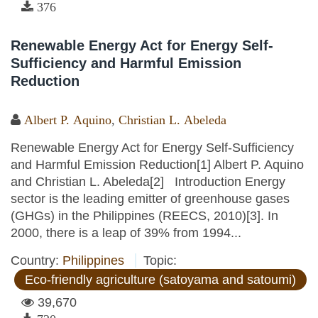
376
Renewable Energy Act for Energy Self-
Sufficiency and Harmful Emission
Reduction
Albert P. Aquino
,
Christian L. Abeleda
Renewable Energy Act for Energy Self-Sufficiency
and Harmful Emission Reduction[1] Albert P. Aquino
and Christian L. Abeleda[2] Introduction Energy
sector is the leading emitter of greenhouse gases
(GHGs) in the Philippines (REECS, 2010)[3]. In
2000, there is a leap of 39% from 1994...
Country:
Philippines
Topic:
Eco-friendly agriculture (satoyama and satoumi)
39,670