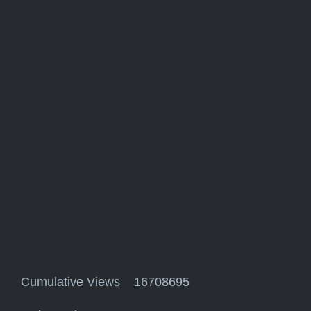
Cumulative Views 16708695