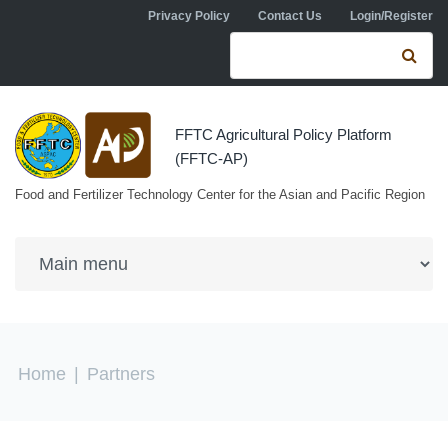
Skip to navigation
Skip to main content
Privacy Policy
Contact Us
Login/Register
Search form
Se
FFTC Agricultural Policy Platform
(FFTC-AP)
Food and Fertilizer Technology Center for the Asian and Pacific Region
You are here
Home
|
Partners