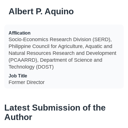
Albert P. Aquino
Afflication
Socio-Economics Research Division (SERD),
Philippine Council for Agriculture, Aquatic and
Natural Resources Research and Development
(PCAARRD), Department of Science and
Technology (DOST)
Job Title
Former Director
Latest Submission of the
Author