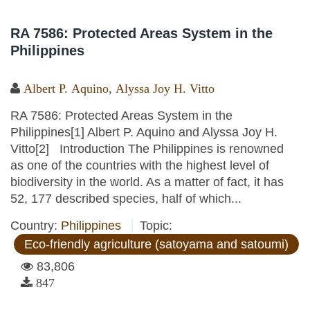
RA 7586: Protected Areas System in the
Philippines
Albert P. Aquino
,
Alyssa Joy H. Vitto
RA 7586: Protected Areas System in the
Philippines[1] Albert P. Aquino and Alyssa Joy H.
Vitto[2] Introduction The Philippines is renowned
as one of the countries with the highest level of
biodiversity in the world. As a matter of fact, it has
52, 177 described species, half of which...
Country:
Philippines
Topic:
Eco-friendly agriculture (satoyama and satoumi)
83,806
847
Pages