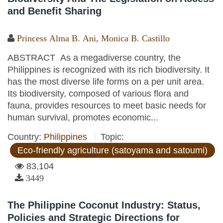
and Benefit Sharing
Princess Alma B. Ani
,
Monica B. Castillo
ABSTRACT As a megadiverse country, the
Philippines is recognized with its rich biodiversity. It
has the most diverse life forms on a per unit area.
Its biodiversity, composed of various flora and
fauna, provides resources to meet basic needs for
human survival, promotes economic...
Country:
Philippines
Topic:
Eco-friendly agriculture (satoyama and satoumi)
83,104
3449
The Philippine Coconut Industry: Status,
Policies and Strategic Directions for