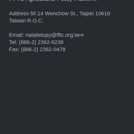
Address 5F.14 Wenchow St., Taipei 10616
Taiwan R.O.C.
Email:
natalielupy@fftc.org.tw
(link sends e-mail)
Tel: (886-2) 2362-6239
Fax: (886-2) 2362-0478