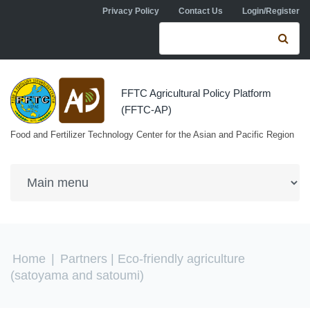
Skip to navigation
Skip to main content
Privacy Policy
Contact Us
Login/Register
Search form
Se
FFTC Agricultural Policy Platform
(FFTC-AP)
Food and Fertilizer Technology Center for the Asian and Pacific Region
You are here
Home
|
Partners
| Eco-friendly agriculture
(satoyama and satoumi)