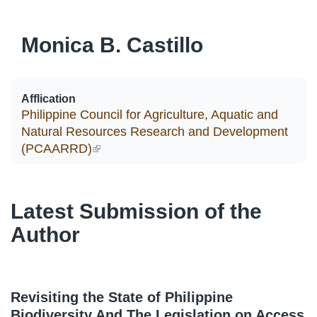
Monica B. Castillo
Afflication
Philippine Council for Agriculture, Aquatic and
Natural Resources Research and Development
(PCAARRD)
(link is external)
Latest Submission of the
Author
Revisiting the State of Philippine
Biodiversity And The Legislation on Access