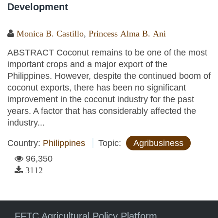
Development
Monica B. Castillo
,
Princess Alma B. Ani
ABSTRACT Coconut remains to be one of the most
important crops and a major export of the
Philippines. However, despite the continued boom of
coconut exports, there has been no significant
improvement in the coconut industry for the past
years. A factor that has considerably affected the
industry...
Country:
Philippines
Topic:
Agribusiness
96,350
3112
FFTC Agricultural Policy Platform