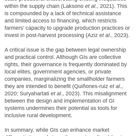
within the supply chain (Laksono
et al
., 2021). This
is compounded by a lack of technical assistance
and limited access to financing, which restricts
farmers’ capacity to upgrade production practices or
invest in post-harvest processing (Aziz
et al
., 2023).
A critical issue is the gap between legal ownership
and practical control. Although GIs are collective
rights, their governance is frequently dominated by
local elites, government agencies, or private
companies, marginalizing the smallholder farmers
they are intended to benefit (Quiñones-ruiz
et al
.,
2020; Suryahartati
et al
., 2023). This misalignment
between the design and implementation of GI
systems undermines their potential as tools for
inclusive rural development.
In summary, while GIs can enhance market