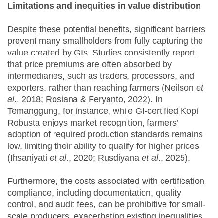
Limitations and inequities in value distribution
Despite these potential benefits, significant barriers
prevent many smallholders from fully capturing the
value created by GIs. Studies consistently report
that price premiums are often absorbed by
intermediaries, such as traders, processors, and
exporters, rather than reaching farmers (Neilson
et
al
., 2018; Rosiana & Feryanto, 2022). In
Temanggung, for instance, while GI-certified Kopi
Robusta enjoys market recognition, farmers’
adoption of required production standards remains
low, limiting their ability to qualify for higher prices
(Ihsaniyati
et al
., 2020; Rusdiyana
et al
., 2025).
Furthermore, the costs associated with certification
compliance, including documentation, quality
control, and audit fees, can be prohibitive for small-
scale producers, exacerbating existing inequalities