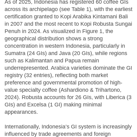
As of 2025, Indonesia has registered 60 coffee GIs
across its archipelago (see Table 1), with the earliest
certification granted to Kopi Arabika Kintamani Bali
in 2007 and the most recent to Kopi Robusta Sungai
Penuh in 2024. As visualized in Figure 1, the
geographical distribution shows a strong
concentration in western Indonesia, particularly in
Sumatra (24 GIs) and Java (20 GIs), while regions
such as Kalimantan and Papua remain
underrepresented. Arabica varieties dominate the GI
registry (32 entries), reflecting both market
preference and governmental promotion of high-
value specialty coffee (Ashardiono & Trihartono,
2024). Robusta accounts for 26 GIs, with Liberica (3
GIs) and Excelsa (1 GI) making minimal
appearances.
Internationally, Indonesia’s GI system is increasingly
influenced by trade agreements and foreign