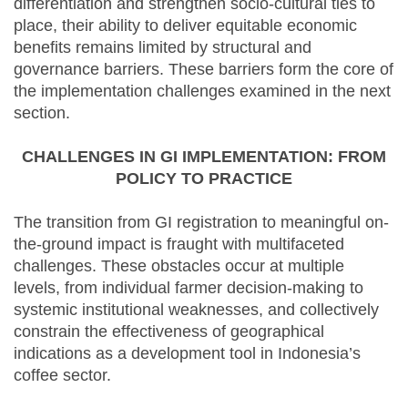
differentiation and strengthen socio-cultural ties to
place, their ability to deliver equitable economic
benefits remains limited by structural and
governance barriers. These barriers form the core of
the implementation challenges examined in the next
section.
CHALLENGES IN GI IMPLEMENTATION: FROM
POLICY TO PRACTICE
The transition from GI registration to meaningful on-
the-ground impact is fraught with multifaceted
challenges. These obstacles occur at multiple
levels, from individual farmer decision-making to
systemic institutional weaknesses, and collectively
constrain the effectiveness of geographical
indications as a development tool in Indonesia’s
coffee sector.