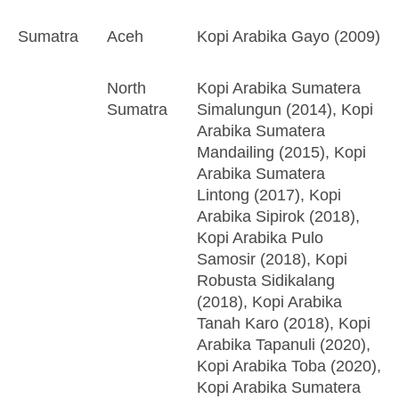
Sumatra
Aceh
Kopi Arabika Gayo (2009)
North
Kopi Arabika Sumatera
Sumatra
Simalungun (2014), Kopi
Arabika Sumatera
Mandailing (2015), Kopi
Arabika Sumatera
Lintong (2017), Kopi
Arabika Sipirok (2018),
Kopi Arabika Pulo
Samosir (2018), Kopi
Robusta Sidikalang
(2018), Kopi Arabika
Tanah Karo (2018), Kopi
Arabika Tapanuli (2020),
Kopi Arabika Toba (2020),
Kopi Arabika Sumatera