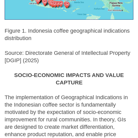
Figure 1. Indonesia coffee geographical indications
distribution
Source: Directorate General of Intellectual Property
[DGIP] (2025)
SOCIO-ECONOMIC IMPACTS AND VALUE
CAPTURE
The implementation of Geographical Indications in
the Indonesian coffee sector is fundamentally
motivated by the expectation of socio-economic
improvement for rural communities. In theory, GIs
are designed to create market differentiation,
enhance product reputation, and enable price