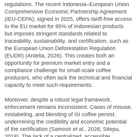
regulations. The recent Indonesia–European Union
Comprehensive Economic Partnership Agreement
(IEU-CEPA), signed in 2025, offers tariff-free access
to the EU market for 95% of Indonesian products
but imposes stringent standards related to
traceability, sustainability, and certification, such as
the European Union Deforestation Regulation
(EUDR) (Ardelia, 2026). This creates both an
opportunity for premium market entry and a
compliance challenge for small-scale coffee
producers, who often lack the technical and financial
capacity to meet such requirements.
Moreover, despite a robust legal framework,
enforcement remains inconsistent. Cases of misuse,
mislabeling, and blending of GI coffee persist,
undermining the credibility and economic potential
of the certification (Samosir
et al
., 2026; Sitepu,
2018). The lack of a centralized, accessible