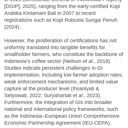
[DGIP], 2025), ranging from the early-certified Kopi
Arabika Kintamani Bali in 2007 to recent
registrations such as Kopi Robusta Sungai Penuh
(2024).
However, the proliferation of certifications has not
uniformly translated into tangible benefits for
smallholder farmers, who constitute the backbone of
Indonesia’s coffee sector (Neilson
et al
., 2018).
Studies indicate persistent challenges in GI
implementation, including low farmer adoption rates,
weak enforcement mechanisms, and limited value
capture at the producer level (Ihsaniyati &
Setyowati, 2022; Suryahartati
et al
., 2023).
Furthermore, the integration of GIs into broader
national and international policy frameworks, such
as the Indonesia–European Union Comprehensive
Economic Partnership Agreement (IEU-CEPA),