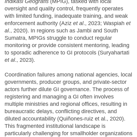
Indikasi Geografis
(MPIG), tasked with local
oversight and quality control, frequently operates
with limited funding, inadequate training, and weak
enforcement authority (Aziz
et al
., 2023; Waspiah
et
al
., 2020). In regions such as Jambi and South
Sumatra, MPIGs struggle to conduct regular
monitoring or provide consistent mentoring, leading
to sporadic adherence to GI protocols (Suryahartati
et al
., 2023).
Coordination failures among national agencies, local
governments, producer groups, and private-sector
actors further dilute GI governance. The process of
registering and managing a GI often involves
multiple ministries and regional offices, resulting in
bureaucratic delays, conflicting directives, and
diluted accountability (Quiñones-ruiz et al., 2020).
This fragmented institutional landscape is
particularly challenging for smallholder organizations