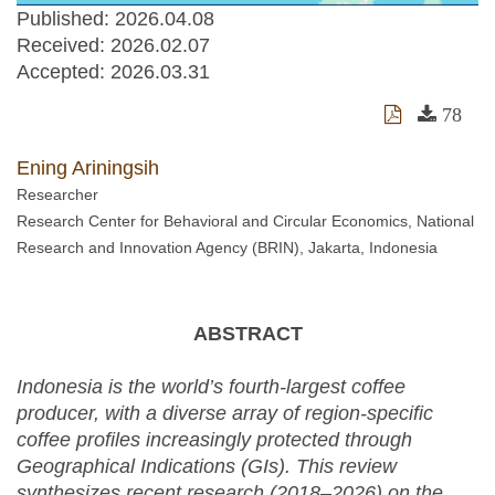
Published: 2026.04.08
Received:
2026.02.07
Accepted:
2026.03.31
78
Ening Ariningsih
Researcher
Research Center for Behavioral and Circular Economics, National
Research and Innovation Agency (BRIN), Jakarta, Indonesia
ABSTRACT
Indonesia is the world’s fourth-largest coffee
producer, with a diverse array of region-specific
coffee profiles increasingly protected through
Geographical Indications (GIs). This review
synthesizes recent research (2018–2026) on the