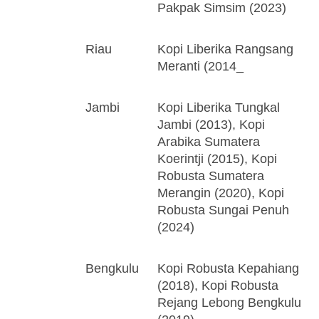
Pakpak Simsim (2023)
Riau
Kopi Liberika Rangsang
Meranti (2014_
Jambi
Kopi Liberika Tungkal
Jambi (2013), Kopi
Arabika Sumatera
Koerintji (2015), Kopi
Robusta Sumatera
Merangin (2020), Kopi
Robusta Sungai Penuh
(2024)
Bengkulu
Kopi Robusta Kepahiang
(2018), Kopi Robusta
Rejang Lebong Bengkulu