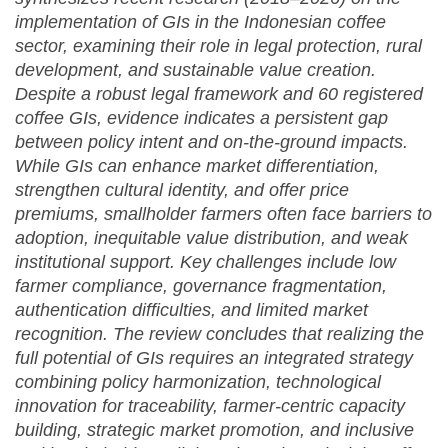
implementation of GIs in the Indonesian coffee
sector, examining their role in legal protection, rural
development, and sustainable value creation.
Despite a robust legal framework and 60 registered
coffee GIs, evidence indicates a persistent gap
between policy intent and on-the-ground impacts.
While GIs can enhance market differentiation,
strengthen cultural identity, and offer price
premiums, smallholder farmers often face barriers to
adoption, inequitable value distribution, and weak
institutional support. Key challenges include low
farmer compliance, governance fragmentation,
authentication difficulties, and limited market
recognition. The review concludes that realizing the
full potential of GIs requires an integrated strategy
combining policy harmonization, technological
innovation for traceability, farmer-centric capacity
building, strategic market promotion, and inclusive