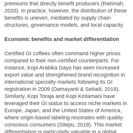
premiums that directly benefit producers (Rahmah,
2020). In practice, however, the distribution of these
benefits is uneven, mediated by supply chain
structures, governance models, and local capacity.
Economic benefits and market differentiation
Certified GI coffees often command higher prices
compared to their non-certified counterparts. For
instance, Kopi Arabika Gayo has seen increased
export value and strengthened brand recognition in
international specialty markets following its GI
registration in 2009 (Damayanti & Setiadi, 2019).
Similarly, Kopi Toraja and Kopi Kintamani have
leveraged their GI status to access niche markets in
Europe, Japan, and the United States of America,
where origin-based labeling resonates with quality-
conscious consumers (Sitepu, 2018). This market
differentiation is particularly valuable in a global