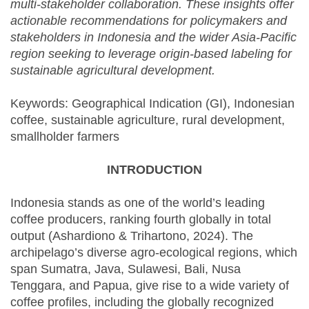
multi-stakeholder collaboration. These insights offer
actionable recommendations for policymakers and
stakeholders in Indonesia and the wider Asia-Pacific
region seeking to leverage origin-based labeling for
sustainable agricultural development.
Keywords: Geographical Indication (GI), Indonesian
coffee, sustainable agriculture, rural development,
smallholder farmers
INTRODUCTION
Indonesia stands as one of the world’s leading
coffee producers, ranking fourth globally in total
output (Ashardiono & Trihartono, 2024). The
archipelago’s diverse agro-ecological regions, which
span Sumatra, Java, Sulawesi, Bali, Nusa
Tenggara, and Papua, give rise to a wide variety of
coffee profiles, including the globally recognized