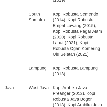
(2019)
South
Kopi Robusta Semendo
Sumatra
(2014), Kopi Robusta
Empat Lawang (2015),
Kopi Robusta Pagar Alam
(2020), Kopi Robusta
Lahat (2021), Kopi
Robusta Ogan Komering
Ulu Selatan (2021)
Lampung
Kopi Robusta Lampung
(2013)
Java
West Java
Kopi Arabika Java
Preanger (2012), Kopi
Robusta Java Bogor
(2018), Kopi Arabika Java