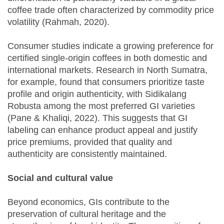
coffee trade often characterized by commodity price
volatility (Rahmah, 2020).
Consumer studies indicate a growing preference for
certified single-origin coffees in both domestic and
international markets. Research in North Sumatra,
for example, found that consumers prioritize taste
profile and origin authenticity, with Sidikalang
Robusta among the most preferred GI varieties
(Pane & Khaliqi, 2022). This suggests that GI
labeling can enhance product appeal and justify
price premiums, provided that quality and
authenticity are consistently maintained.
Social and cultural value
Beyond economics, GIs contribute to the
preservation of cultural heritage and the