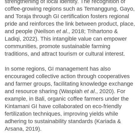
strengthening of local identity. The recognition of
coffee-growing regions such as Temanggung, Gayo,
and Toraja through GI certification fosters regional
pride and reinforces the link between product, place,
and people (Neilson
et al
., 2018; Trihartono &
Ladiqi, 2022). This intangible value can empower
communities, promote sustainable farming
traditions, and attract tourism or cultural interest.
In some regions, GI management has also
encouraged collective action through cooperatives
and farmer groups, facilitating knowledge exchange
and resource sharing (Waspiah
et al
., 2020). For
example, in Bali, organic coffee farmers under the
Kintamani GI have collaborated on eco-friendly
fertilization techniques, improving yields while
adhering to sustainability standards (Kariada &
Arsana, 2019).