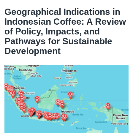
Geographical Indications in
Indonesian Coffee: A Review
of Policy, Impacts, and
Pathways for Sustainable
Development