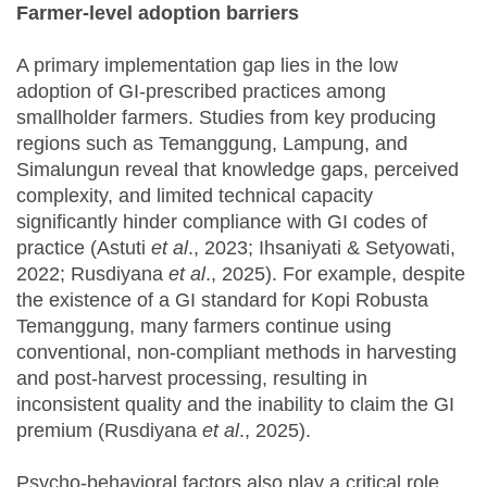
Farmer-level adoption barriers
A primary implementation gap lies in the low
adoption of GI-prescribed practices among
smallholder farmers. Studies from key producing
regions such as Temanggung, Lampung, and
Simalungun reveal that knowledge gaps, perceived
complexity, and limited technical capacity
significantly hinder compliance with GI codes of
practice (Astuti
et al
., 2023; Ihsaniyati & Setyowati,
2022; Rusdiyana
et al
., 2025). For example, despite
the existence of a GI standard for Kopi Robusta
Temanggung, many farmers continue using
conventional, non-compliant methods in harvesting
and post-harvest processing, resulting in
inconsistent quality and the inability to claim the GI
premium (Rusdiyana
et al
., 2025).
Psycho-behavioral factors also play a critical role.