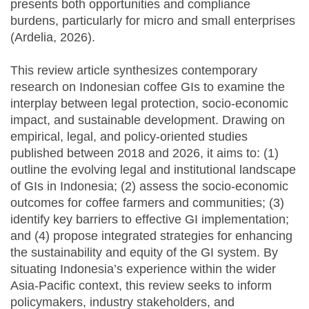
presents both opportunities and compliance
burdens, particularly for micro and small enterprises
(Ardelia, 2026).
This review article synthesizes contemporary
research on Indonesian coffee GIs to examine the
interplay between legal protection, socio-economic
impact, and sustainable development. Drawing on
empirical, legal, and policy-oriented studies
published between 2018 and 2026, it aims to: (1)
outline the evolving legal and institutional landscape
of GIs in Indonesia; (2) assess the socio-economic
outcomes for coffee farmers and communities; (3)
identify key barriers to effective GI implementation;
and (4) propose integrated strategies for enhancing
the sustainability and equity of the GI system. By
situating Indonesia’s experience within the wider
Asia-Pacific context, this review seeks to inform
policymakers, industry stakeholders, and