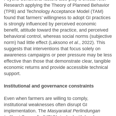
Research applying the Theory of Planned Behavior
(TPB) and Technology Acceptance Model (TAM)
found that farmers’ willingness to adopt GI practices
is strongly influenced by perceived economic
benefit, attitude toward the practice, and perceived
behavioral control, whereas social norms (subjective
norm) had little effect (Laksono
et al
., 2022). This
suggests that interventions that focus solely on
awareness campaigns or peer pressure may be less
effective than those that demonstrate clear, tangible
economic returns and provide accessible technical
support.
Institutional and governance constraints
Even when farmers are willing to comply,
institutional weaknesses often disrupt GI
implementation. The
Masyarakat Perlindungan