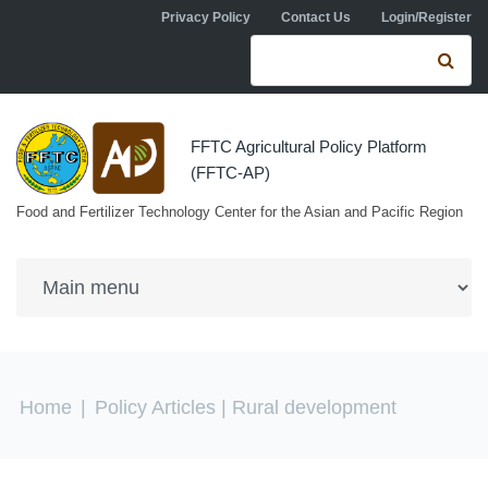
Skip to navigation
Skip to main content
Privacy Policy
Contact Us
Login/Register
Search form
Se
FFTC Agricultural Policy Platform
(FFTC-AP)
Food and Fertilizer Technology Center for the Asian and Pacific Region
You are here
Home
|
Policy Articles
| Rural development