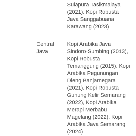
Sulapura Tasikmalaya
(2021), Kopi Robusta
Java Sanggabuana
Karawang (2023)
Central
Kopi Arabika Java
Java
Sindoro-Sumbing (2013),
Kopi Robusta
Temanggung (2015), Kopi
Arabika Pegunungan
Dieng Banjarnegara
(2021), Kopi Robusta
Gunung Kelir Semarang
(2022), Kopi Arabika
Merapi Merbabu
Magelang (2022), Kopi
Arabika Java Semarang
(2024)