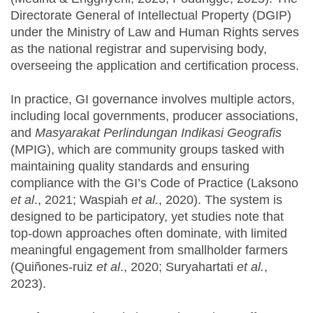
Directorate General of Intellectual Property (DGIP)
under the Ministry of Law and Human Rights serves
as the national registrar and supervising body,
overseeing the application and certification process.
In practice, GI governance involves multiple actors,
including local governments, producer associations,
and
Masyarakat Perlindungan Indikasi Geografis
(MPIG), which are community groups tasked with
maintaining quality standards and ensuring
compliance with the GI’s Code of Practice (Laksono
et al
., 2021; Waspiah
et al.
, 2020). The system is
designed to be participatory, yet studies note that
top-down approaches often dominate, with limited
meaningful engagement from smallholder farmers
(Quiñones-ruiz
et al
., 2020; Suryahartati
et al.
,
2023).