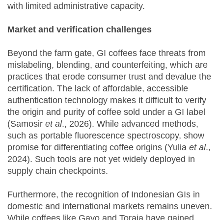
with limited administrative capacity.
Market and verification challenges
Beyond the farm gate, GI coffees face threats from
mislabeling, blending, and counterfeiting, which are
practices that erode consumer trust and devalue the
certification. The lack of affordable, accessible
authentication technology makes it difficult to verify
the origin and purity of coffee sold under a GI label
(Samosir
et al
., 2026). While advanced methods,
such as portable fluorescence spectroscopy, show
promise for differentiating coffee origins (Yulia
et al
.,
2024). Such tools are not yet widely deployed in
supply chain checkpoints.
Furthermore, the recognition of Indonesian GIs in
domestic and international markets remains uneven.
While coffees like Gayo and Toraja have gained