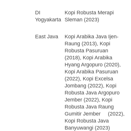
DI
Kopi Robusta Merapi
Yogyakarta
Sleman (2023)
East Java
Kopi Arabika Java Ijen-
Raung (2013), Kopi
Robusta Pasuruan
(2018), Kopi Arabika
Hyang Argopuro (2020),
Kopi Arabika Pasuruan
(2022), Kopi Excelsa
Jombang (2022), Kopi
Robusta Java Argopuro
Jember (2022), Kopi
Robusta Java Raung
Gumitir Jember (2022),
Kopi Robusta Java
Banyuwangi (2023)