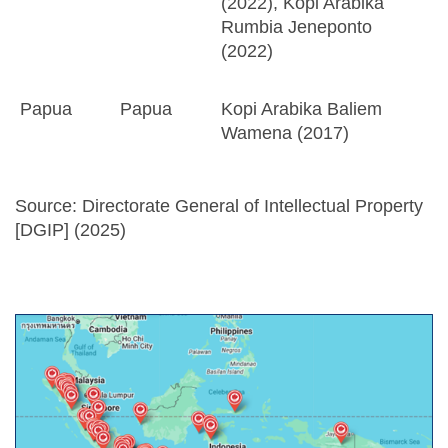
(2022), Kopi Arabika
Rumbia Jeneponto
(2022)
Papua
Papua
Kopi Arabika Baliem
Wamena (2017)
Source: Directorate General of Intellectual Property
[DGIP] (2025)