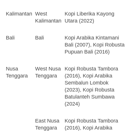
Kalimantan
West
Kopi Liberika Kayong
Kalimantan
Utara (2022)
Bali
Bali
Kopi Arabika Kintamani
Bali (2007), Kopi Robusta
Pupuan Bali (2016)
Nusa
West Nusa
Kopi Robusta Tambora
Tenggara
Tenggara
(2016), Kopi Arabika
Sembalun Lombok
(2023), Kopi Robusta
Batulanteh Sumbawa
(2024)
East Nusa
Kopi Robusta Tambora
Tenggara
(2016), Kopi Arabika