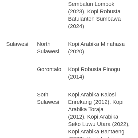
Sembalun Lombok
(2023), Kopi Robusta
Batulanteh Sumbawa
(2024)
Sulawesi
North
Kopi Arabika Minahasa
Sulawesi
(2020)
Gorontalo
Kopi Robusta Pinogu
(2014)
Soth
Kopi Arabika Kalosi
Sulawesi
Enrekang (2012), Kopi
Arabika Toraja
(2012), Kopi Arabika
Seko Luwu Utara (2022),
Kopi Arabika Bantaeng