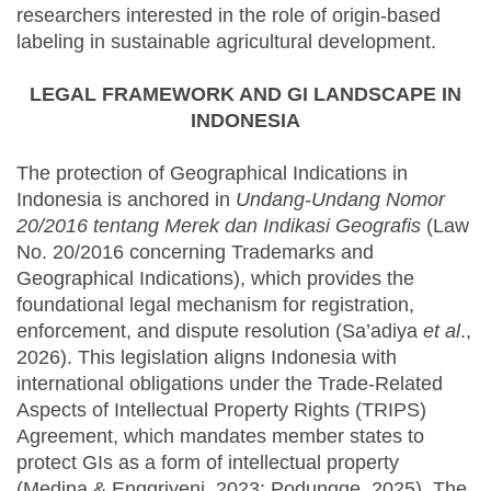
researchers interested in the role of origin-based
labeling in sustainable agricultural development.
LEGAL FRAMEWORK AND GI LANDSCAPE IN
INDONESIA
The protection of Geographical Indications in
Indonesia is anchored in
Undang-Undang Nomor
20/2016 tentang Merek dan Indikasi Geografis
(Law
No. 20/2016 concerning Trademarks and
Geographical Indications), which provides the
foundational legal mechanism for registration,
enforcement, and dispute resolution (Sa’adiya
et al
.,
2026). This legislation aligns Indonesia with
international obligations under the Trade-Related
Aspects of Intellectual Property Rights (TRIPS)
Agreement, which mandates member states to
protect GIs as a form of intellectual property
(Medina & Enggriyeni, 2023; Podungge, 2025). The