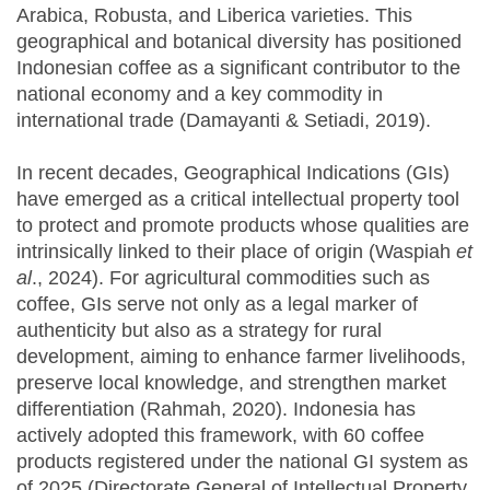
Arabica, Robusta, and Liberica varieties. This
geographical and botanical diversity has positioned
Indonesian coffee as a significant contributor to the
national economy and a key commodity in
international trade (Damayanti & Setiadi, 2019).
In recent decades, Geographical Indications (GIs)
have emerged as a critical intellectual property tool
to protect and promote products whose qualities are
intrinsically linked to their place of origin (Waspiah
et
al
., 2024). For agricultural commodities such as
coffee, GIs serve not only as a legal marker of
authenticity but also as a strategy for rural
development, aiming to enhance farmer livelihoods,
preserve local knowledge, and strengthen market
differentiation (Rahmah, 2020). Indonesia has
actively adopted this framework, with 60 coffee
products registered under the national GI system as
of 2025 (Directorate General of Intellectual Property