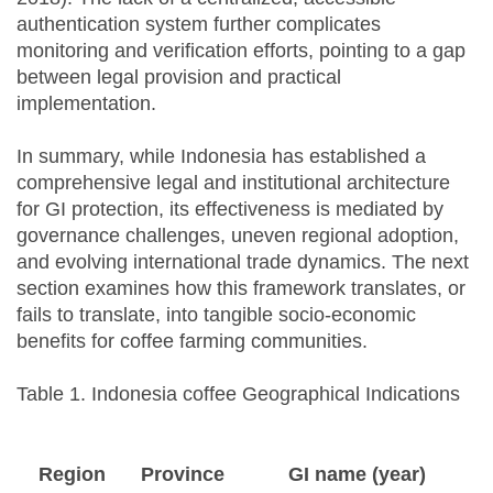
authentication system further complicates
monitoring and verification efforts, pointing to a gap
between legal provision and practical
implementation.
In summary, while Indonesia has established a
comprehensive legal and institutional architecture
for GI protection, its effectiveness is mediated by
governance challenges, uneven regional adoption,
and evolving international trade dynamics. The next
section examines how this framework translates, or
fails to translate, into tangible socio-economic
benefits for coffee farming communities.
Table 1. Indonesia coffee Geographical Indications
Region
Province
GI name (year)