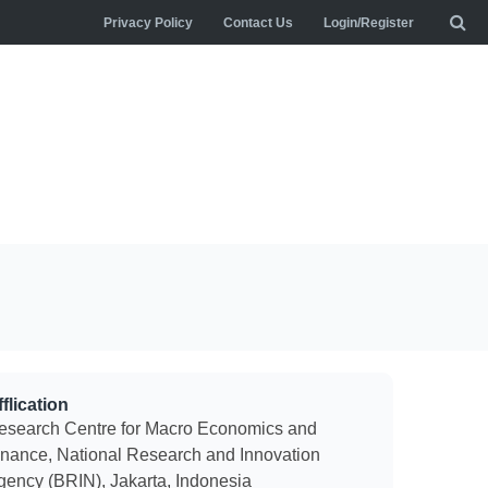
Privacy Policy
Contact Us
Login/Register
flication
esearch Centre for Macro Economics and
inance, National Research and Innovation
gency (BRIN), Jakarta, Indonesia