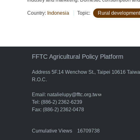
Country:
Indonesia
Topic:
Rural development
FFTC Agricultural Policy Platform
Address 5F.14 Wenchow St., Taipei 10616 Taiw
R.O.C.
Email:
natalielupy@fftc.org.tw
(link sends e-mail)
Tel: (886-2) 2362-6239
Fax: (886-2) 2362-0478
Cumulative Views 16709738