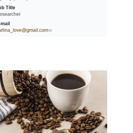
ob Title
esearcher
-mail
arlina_love@gmail.com
(link sends e-mail)