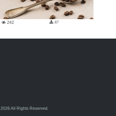
87
242
 2026 All Rights Reserved.