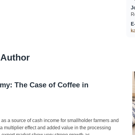
J
R
E
k
 Author
my: The Case of Coffee in
as a source of cash income for smallholder farmers and
 multiplier effect and added value in the processing
export market show very strong growth as...