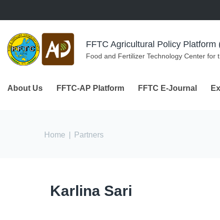
Skip to navigation
Skip to main content
FFTC Agricultural Policy Platfor
Food and Fertilizer Technology Center for 
About Us
FFTC-AP Platform
FFTC E-Journal
Ex
You are here
Home
|
Partners
Karlina Sari