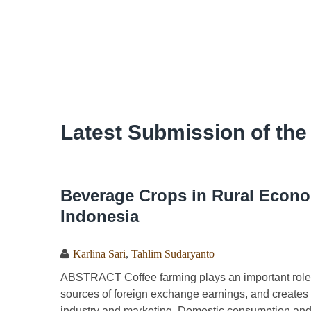
Latest Submission of the
Beverage Crops in Rural Econo
Indonesia
Karlina Sari
,
Tahlim Sudaryanto
ABSTRACT Coffee farming plays an important role 
sources of foreign exchange earnings, and creates a
industry and marketing. Domestic consumption and 