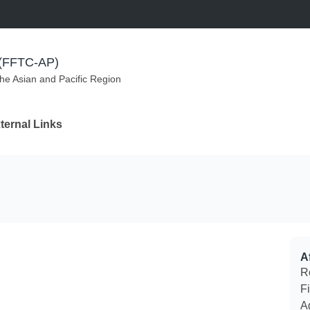
m (FFTC-AP)
the Asian and Pacific Region
ternal Links
Af
R
F
A