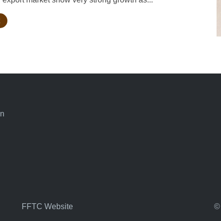
an
FFTC Website
©