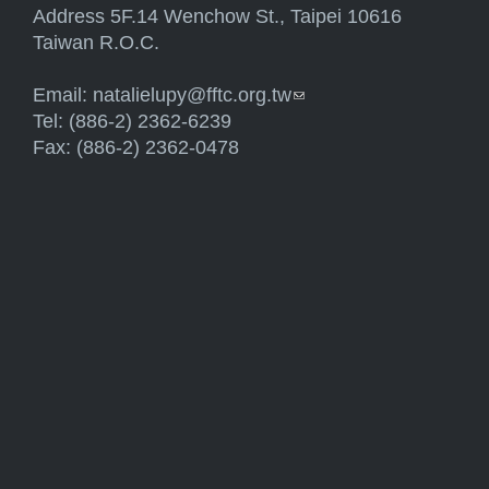
Address 5F.14 Wenchow St., Taipei 10616
Taiwan R.O.C.
Email:
natalielupy@fftc.org.tw
(link sends e-mail)
Tel: (886-2) 2362-6239
Fax: (886-2) 2362-0478