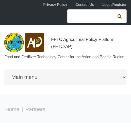
Skip to navigation
Skip to main content
Privacy Policy
Contact Us
Login/Register
Search form
Se
FFTC Agricultural Policy Platform
(FFTC-AP)
Food and Fertilizer Technology Center for the Asian and Pacific Region
You are here
Home
|
Partners