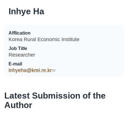
Inhye Ha
Afflication
Korea Rural Economic Institute
Job Title
Researcher
E-mail
inhyeha@krei.re.kr
(link sends e-mail)
Latest Submission of the
Author