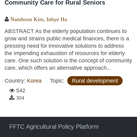
Community Care for Rural Seniors
Namhoon Kim
,
Inhye Ha
ABSTRACT As the elderly population continues to
grow and strains public medical finances, there is a
pressing need for innovative solutions to address
the impending exhaustion of resources for elderly
care. One such solution is the concept of community
care, which offers an alternative approach...
Country:
Korea
Topic:
Rural development
542
304
FFTC Agricultural Policy Platform