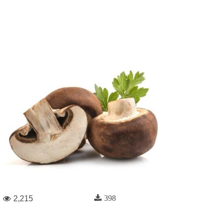
398
2,215