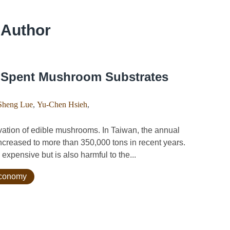
 Author
f Spent Mushroom Substrates
Sheng Lue
,
Yu-Chen Hsieh
,
ation of edible mushrooms. In Taiwan, the annual
creased to more than 350,000 tons in recent years.
xpensive but is also harmful to the...
 economy