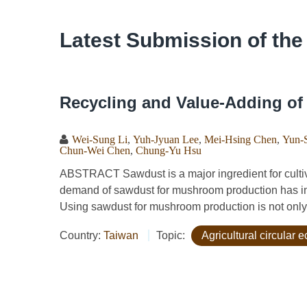
Latest Submission of the
Recycling and Value-Adding o
Wei-Sung Li
,
Yuh-Jyuan Lee
,
Mei-Hsing Chen
,
Yun-
Chun-Wei Chen
,
Chung-Yu Hsu
ABSTRACT Sawdust is a major ingredient for cultiv
demand of sawdust for mushroom production has in
Using sawdust for mushroom production is not only e
Country:
Taiwan
Topic:
Agricultural circular