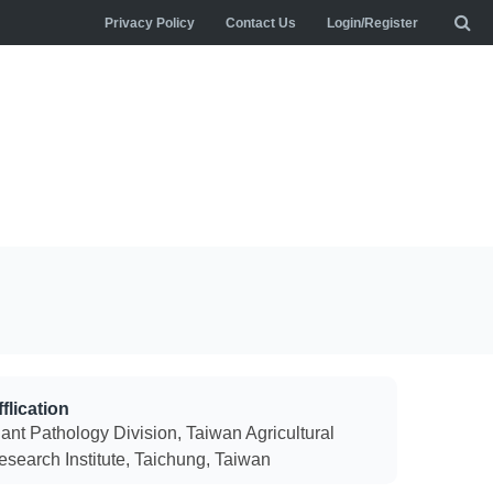
Privacy Policy
Contact Us
Login/Register
flication
lant Pathology Division, Taiwan Agricultural
esearch Institute, Taichung, Taiwan