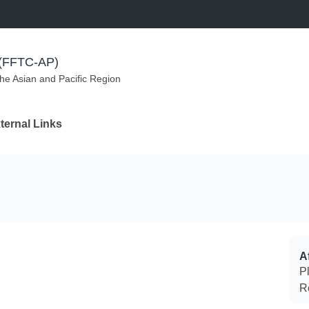
m (FFTC-AP)
the Asian and Pacific Region
ternal Links
Af
P
R