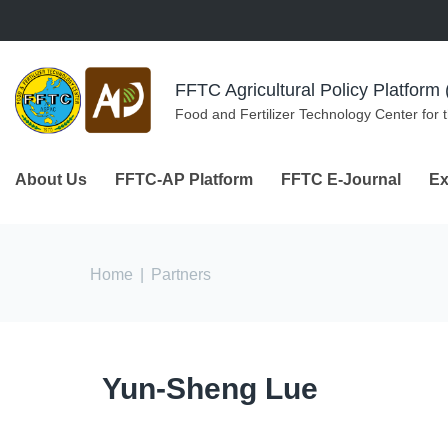
Skip to navigation
Skip to main content
FFTC Agricultural Policy Platfor
Food and Fertilizer Technology Center for 
About Us
FFTC-AP Platform
FFTC E-Journal
Ex
You are here
Home
|
Partners
Yun-Sheng Lue