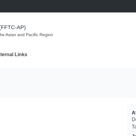
m (FFTC-AP)
the Asian and Pacific Region
ternal Links
Af
D
T