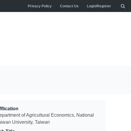
Privacy Policy
Contact Us
Login/Register
flication
epartment of Agricultural Economics, National
aiwan University, Taiwan