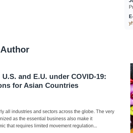
J
P
E
y
 Author
n U.S. and E.U. under COVID-19:
ons for Asian Countries
l industries and sectors across the globe. The very
gnized as the essential business also make it
mic that requires limited movement regulation...