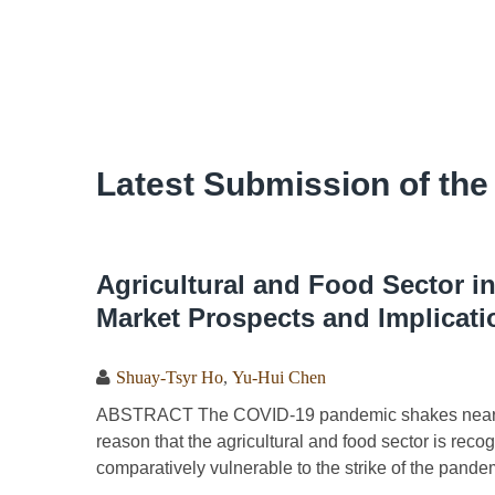
Latest Submission of the
Agricultural and Food Sector i
Market Prospects and Implicati
Shuay-Tsyr Ho
,
Yu-Hui Chen
ABSTRACT The COVID-19 pandemic shakes nearly al
reason that the agricultural and food sector is reco
comparatively vulnerable to the strike of the pande