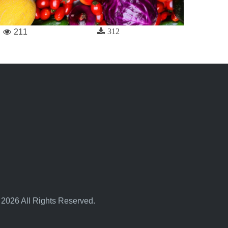
312
211
 2026 All Rights Reserved.