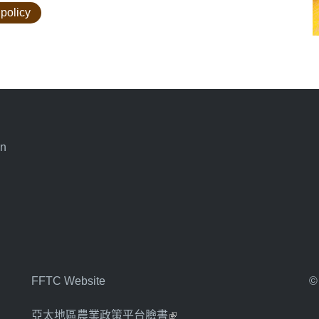
 policy
an
FFTC Website
©
亞太地區農業政策平台臉書
(link is external)