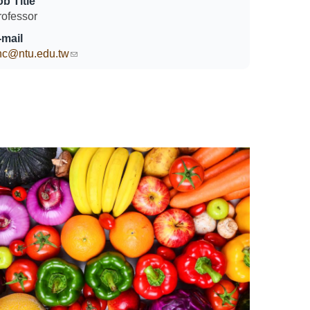
ob Title
rofessor
-mail
hc@ntu.edu.tw
(link sends e-mail)