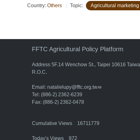
Country:
Others
Topic:
Agricultural marketing
FFTC Agricultural Policy Platform
Address 5F.14 Wenchow St., Taipei 10616 Taiw
R.O.C.
Email:
natalielupy@fftc.org.tw
(link sends e-mail)
Tel: (886-2) 2362-6239
Fax: (886-2) 2362-0478
Cumulative Views 16711779
Today's Views 972