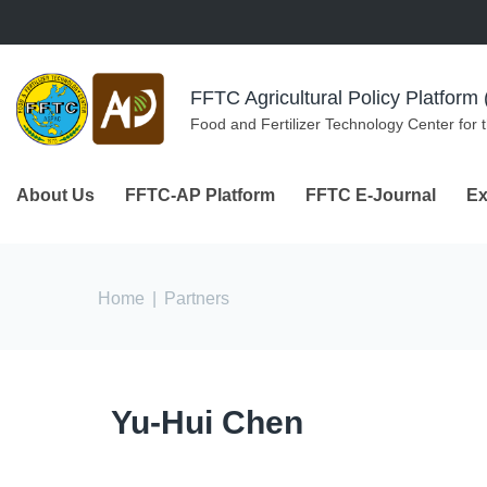
Skip to navigation
Skip to main content
FFTC Agricultural Policy Platfor
Food and Fertilizer Technology Center for 
About Us
FFTC-AP Platform
FFTC E-Journal
Ex
You are here
Home
|
Partners
Yu-Hui Chen