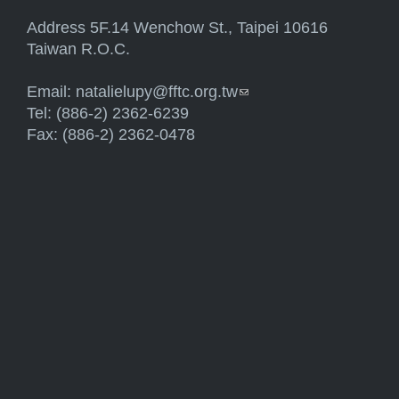
Address 5F.14 Wenchow St., Taipei 10616
Taiwan R.O.C.
Email:
natalielupy@fftc.org.tw
(link sends e-mail)
Tel: (886-2) 2362-6239
Fax: (886-2) 2362-0478