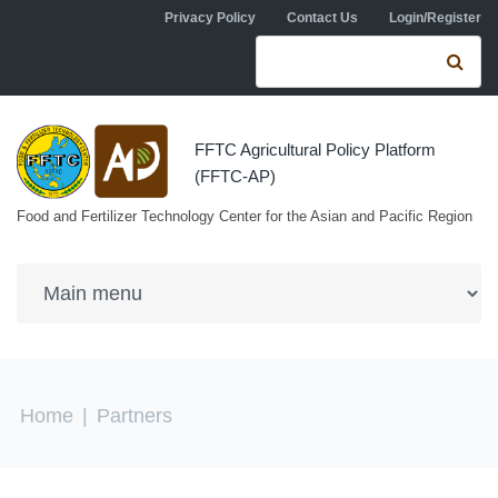
Skip to navigation
Skip to main content
Privacy Policy
Contact Us
Login/Register
Search form
Se
FFTC Agricultural Policy Platform
(FFTC-AP)
Food and Fertilizer Technology Center for the Asian and Pacific Region
You are here
Home
|
Partners