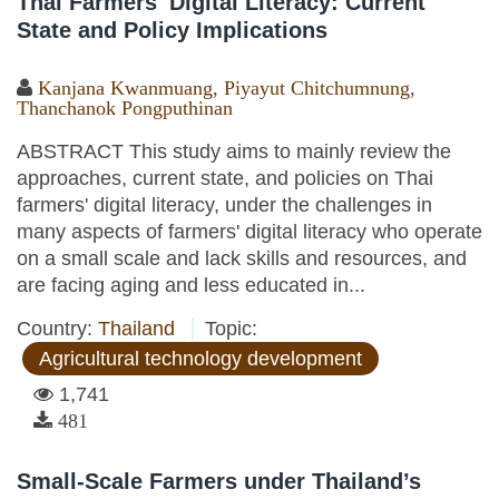
Thai Farmers' Digital Literacy: Current
State and Policy Implications
Kanjana Kwanmuang
,
Piyayut Chitchumnung
,
Thanchanok Pongputhinan
ABSTRACT This study aims to mainly review the
approaches, current state, and policies on Thai
farmers' digital literacy, under the challenges in
many aspects of farmers' digital literacy who operate
on a small scale and lack skills and resources, and
are facing aging and less educated in...
Country:
Thailand
Topic:
Agricultural technology development
1,741
481
Small-Scale Farmers under Thailand’s