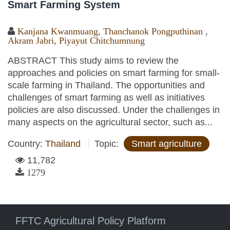
Smart Farming System
Kanjana Kwanmuang
,
Thanchanok Pongputhinan
,
Akram Jabri
,
Piyayut Chitchumnung
ABSTRACT This study aims to review the
approaches and policies on smart farming for small-
scale farming in Thailand. The opportunities and
challenges of smart farming as well as initiatives
policies are also discussed. Under the challenges in
many aspects on the agricultural sector, such as...
Country:
Thailand
Topic:
Smart agriculture
11,782
1279
FFTC Agricultural Policy Platform