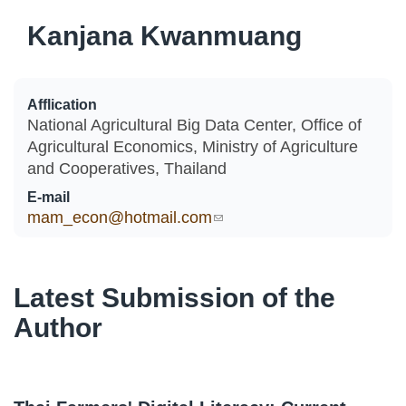
Kanjana Kwanmuang
Afflication
National Agricultural Big Data Center, Office of
Agricultural Economics, Ministry of Agriculture
and Cooperatives, Thailand
E-mail
mam_econ@hotmail.com
(link sends e-mail)
Latest Submission of the
Author