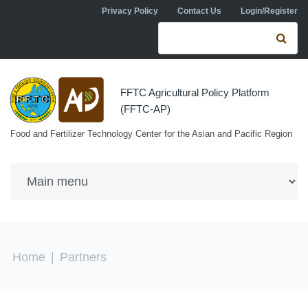
Skip to navigation
Skip to main content
Privacy Policy
Contact Us
Login/Register
Search form
Se
FFTC Agricultural Policy Platform
(FFTC-AP)
Food and Fertilizer Technology Center for the Asian and Pacific Region
You are here
Home
|
Partners