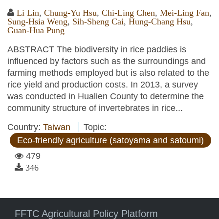
Li Lin
,
Chung-Yu Hsu
,
Chi-Ling Chen
,
Mei-Ling Fan
,
Sung-Hsia Weng
,
Sih-Sheng Cai
,
Hung-Chang Hsu
,
Guan-Hua Pung
ABSTRACT The biodiversity in rice paddies is
influenced by factors such as the surroundings and
farming methods employed but is also related to the
rice yield and production costs. In 2013, a survey
was conducted in Hualien County to determine the
community structure of invertebrates in rice...
Country:
Taiwan
Topic:
Eco-friendly agriculture (satoyama and satoumi)
479
346
FFTC Agricultural Policy Platform