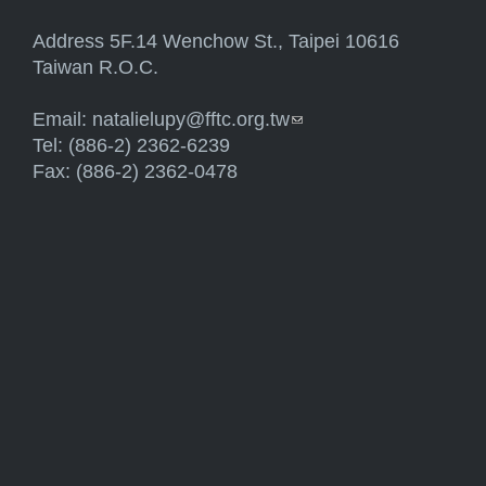
Address 5F.14 Wenchow St., Taipei 10616
Taiwan R.O.C.
Email:
natalielupy@fftc.org.tw
(link sends e-mail)
Tel: (886-2) 2362-6239
Fax: (886-2) 2362-0478