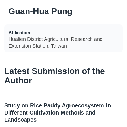
Guan-Hua Pung
Afflication
Hualien District Agricultural Research and
Extension Station, Taiwan
Latest Submission of the
Author
Study on Rice Paddy Agroecosystem in
Different Cultivation Methods and
Landscapes