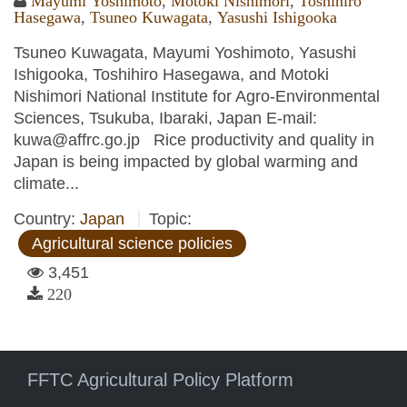
Mayumi Yoshimoto
,
Motoki Nishimori
,
Toshihiro
Hasegawa
,
Tsuneo Kuwagata
,
Yasushi Ishigooka
Tsuneo Kuwagata, Mayumi Yoshimoto, Yasushi
Ishigooka, Toshihiro Hasegawa, and Motoki
Nishimori National Institute for Agro-Environmental
Sciences, Tsukuba, Ibaraki, Japan E-mail:
kuwa@affrc.go.jp Rice productivity and quality in
Japan is being impacted by global warming and
climate...
Country:
Japan
Topic:
Agricultural science policies
3,451
220
FFTC Agricultural Policy Platform