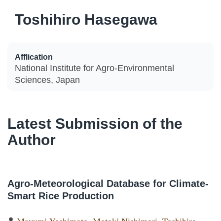
Toshihiro Hasegawa
Afflication
National Institute for Agro-Environmental
Sciences, Japan
Latest Submission of the
Author
Agro-Meteorological Database for Climate-
Smart Rice Production