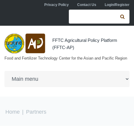
Skip to navigation
Skip to main content
Privacy Policy
Contact Us
Login/Register
Search form
Se
FFTC Agricultural Policy Platform
(FFTC-AP)
Food and Fertilizer Technology Center for the Asian and Pacific Region
You are here
Home
|
Partners