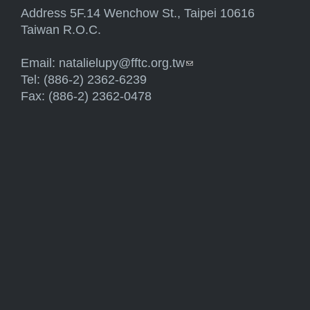
Address 5F.14 Wenchow St., Taipei 10616
Taiwan R.O.C.
Email:
natalielupy@fftc.org.tw
(link sends e-mail)
Tel: (886-2) 2362-6239
Fax: (886-2) 2362-0478