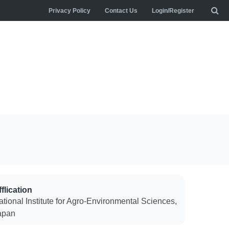
Privacy Policy
Contact Us
Login/Register
flication
ational Institute for Agro-Environmental Sciences,
apan