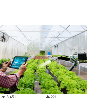
221
3,451