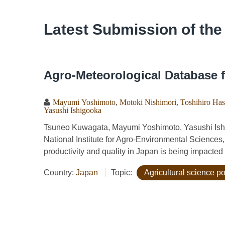
Latest Submission of the
Agro-Meteorological Database f
Mayumi Yoshimoto
,
Motoki Nishimori
,
Toshihiro Ha
Yasushi Ishigooka
Tsuneo Kuwagata, Mayumi Yoshimoto, Yasushi Ishi
National Institute for Agro-Environmental Sciences
productivity and quality in Japan is being impacted
Country:
Japan
Topic:
Agricultural science po