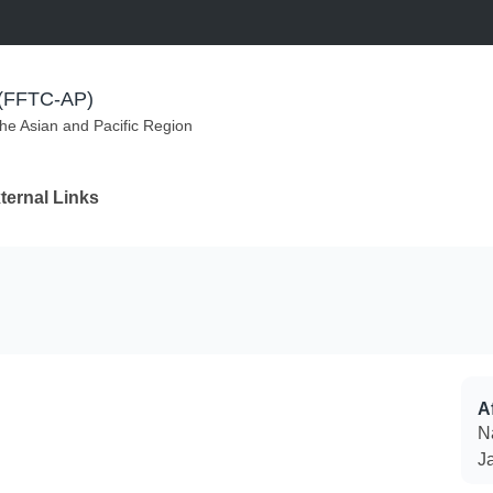
m (FFTC-AP)
the Asian and Pacific Region
ternal Links
Af
N
J