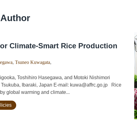
 Author
or Climate-Smart Rice Production
segawa
,
Tsuneo Kuwagata
,
gooka, Toshihiro Hasegawa, and Motoki Nishimori
, Tsukuba, Ibaraki, Japan E-mail: kuwa@affrc.go.jp Rice
 by global warming and climate...
licies