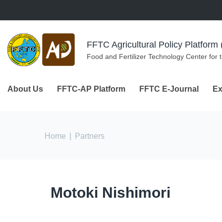
Skip to navigation
Skip to main content
FFTC Agricultural Policy Platfor
Food and Fertilizer Technology Center for 
About Us
FFTC-AP Platform
FFTC E-Journal
Ex
You are here
Home
|
Partners
Motoki Nishimori