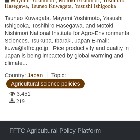
Mayumi Yoshimoto
,
Motoki Nishimori
,
Toshihiro
Hasegawa
,
Tsuneo Kuwagata
,
Yasushi Ishigooka
Tsuneo Kuwagata, Mayumi Yoshimoto, Yasushi
Ishigooka, Toshihiro Hasegawa, and Motoki
Nishimori National Institute for Agro-Environmental
Sciences, Tsukuba, Ibaraki, Japan E-mail:
kuwa@affrc.go.jp Rice productivity and quality in
Japan is being impacted by global warming and
climate...
Country:
Japan
Topic:
Agricultural science policies
3,451
219
FFTC Agricultural Policy Platform