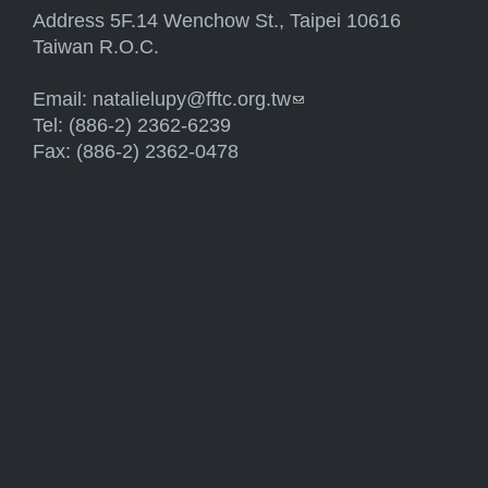
Address 5F.14 Wenchow St., Taipei 10616
Taiwan R.O.C.
Email:
natalielupy@fftc.org.tw
(link sends e-mail)
Tel: (886-2) 2362-6239
Fax: (886-2) 2362-0478