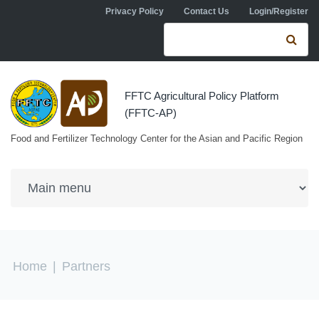
Skip to navigation
Skip to main content
Privacy Policy
Contact Us
Login/Register
Search form
Se
FFTC Agricultural Policy Platform
(FFTC-AP)
Food and Fertilizer Technology Center for the Asian and Pacific Region
You are here
Home
|
Partners