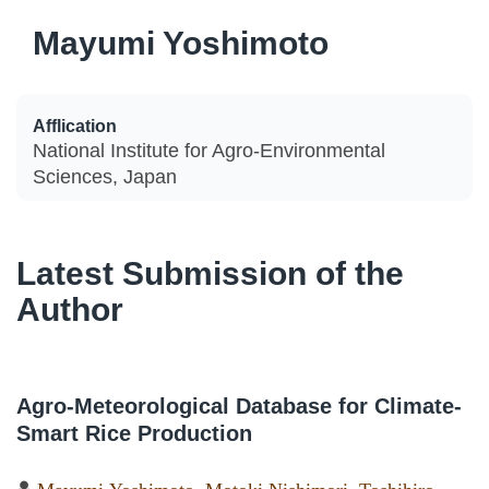
Mayumi Yoshimoto
Afflication
National Institute for Agro-Environmental
Sciences, Japan
Latest Submission of the
Author
Agro-Meteorological Database for Climate-
Smart Rice Production