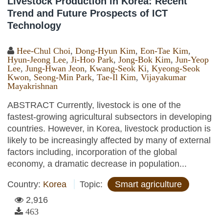
Livestock Production in Korea: Recent
Trend and Future Prospects of ICT
Technology
Hee-Chul Choi
,
Dong-Hyun Kim
,
Eon-Tae Kim
,
Hyun-Jeong Lee
,
Ji-Hoo Park
,
Jong-Bok Kim
,
Jun-Yeop
Lee
,
Jung-Hwan Jeon
,
Kwang-Seok Ki
,
Kyeong-Seok
Kwon
,
Seong-Min Park
,
Tae-Il Kim
,
Vijayakumar
Mayakrishnan
ABSTRACT Currently, livestock is one of the
fastest-growing agricultural subsectors in developing
countries. However, in Korea, livestock production is
likely to be increasingly affected by many of external
factors including, incorporation of the global
economy, a dramatic decrease in population...
Country:
Korea
Topic:
Smart agriculture
2,916
463