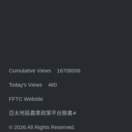
Cumulative Views 16708006
Today's Views 460
FFTC Website
亞太地區農業政策平台臉書
(link is external)
© 2026 All Rights Reserved.