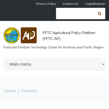
Skip to navigation
Skip to main content
Privacy Policy
Contact Us
Login/Register
Search form
Se
FFTC Agricultural Policy Platform
(FFTC-AP)
Food and Fertilizer Technology Center for the Asian and Pacific Region
You are here
Home
|
Partners