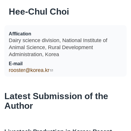
Hee-Chul Choi
Afflication
Dairy science division, National Institute of
Animal Science, Rural Development
Administration, Korea
E-mail
rooster@korea.kr
(link sends e-mail)
Latest Submission of the
Author