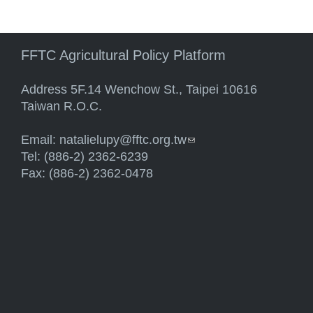
FFTC Agricultural Policy Platform
Address 5F.14 Wenchow St., Taipei 10616
Taiwan R.O.C.
Email:
natalielupy@fftc.org.tw
(link sends e-mail)
Tel: (886-2) 2362-6239
Fax: (886-2) 2362-0478