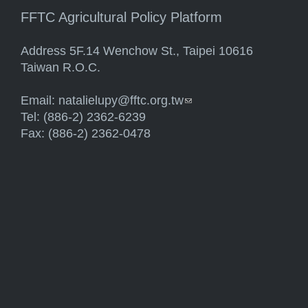
FFTC Agricultural Policy Platform
Address 5F.14 Wenchow St., Taipei 10616
Taiwan R.O.C.
Email:
natalielupy@fftc.org.tw
(link sends e-mail)
Tel: (886-2) 2362-6239
Fax: (886-2) 2362-0478