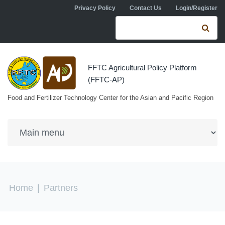
Skip to navigation
Skip to main content
Privacy Policy
Contact Us
Login/Register
Search form
Se
FFTC Agricultural Policy Platform
(FFTC-AP)
Food and Fertilizer Technology Center for the Asian and Pacific Region
You are here
Home
|
Partners