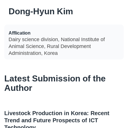
Dong-Hyun Kim
Afflication
Dairy science division, National Institute of
Animal Science, Rural Development
Administration, Korea
Latest Submission of the
Author
Livestock Production in Korea: Recent
Trend and Future Prospects of ICT
Technology