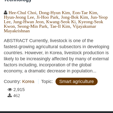
Hee-Chul Choi
,
Dong-Hyun Kim
,
Eon-Tae Kim
,
Hyun-Jeong Lee
,
Ji-Hoo Park
,
Jong-Bok Kim
,
Jun-Yeop
Lee
,
Jung-Hwan Jeon
,
Kwang-Seok Ki
,
Kyeong-Seok
Kwon
,
Seong-Min Park
,
Tae-Il Kim
,
Vijayakumar
Mayakrishnan
ABSTRACT Currently, livestock is one of the
fastest-growing agricultural subsectors in developing
countries. However, in Korea, livestock production is
likely to be increasingly affected by many of external
factors including, incorporation of the global
economy, a dramatic decrease in population...
Country:
Korea
Topic:
Smart agriculture
2,915
462