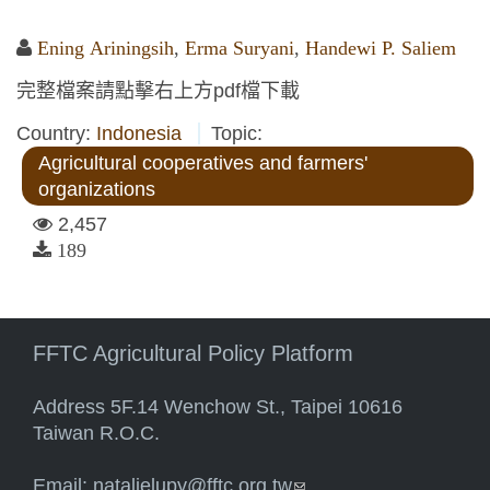
Ening Ariningsih
,
Erma Suryani
,
Handewi P. Saliem
完整檔案請點擊右上方pdf檔下載
Country:
Indonesia
Topic:
Agricultural cooperatives and farmers'
organizations
2,457
189
FFTC Agricultural Policy Platform
Address 5F.14 Wenchow St., Taipei 10616
Taiwan R.O.C.
Email:
natalielupy@fftc.org.tw
(link sends e-mail)