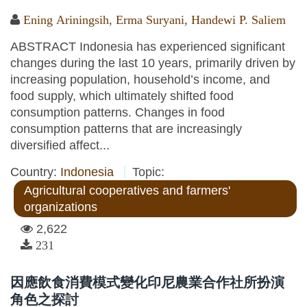
Ening Ariningsih
,
Erma Suryani
,
Handewi P. Saliem
ABSTRACT Indonesia has experienced significant
changes during the last 10 years, primarily driven by
increasing population, household’s income, and
food supply, which ultimately shifted food
consumption patterns. Changes in food
consumption patterns that are increasingly
diversified affect...
Country:
Indonesia
Topic:
Agricultural cooperatives and farmers'
organizations
2,622
231
因應飲食消費模式變化印尼農業合作社所扮演
角色之探討