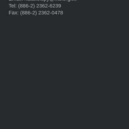
Tel: (886-2) 2362-6239
Fax: (886-2) 2362-0478