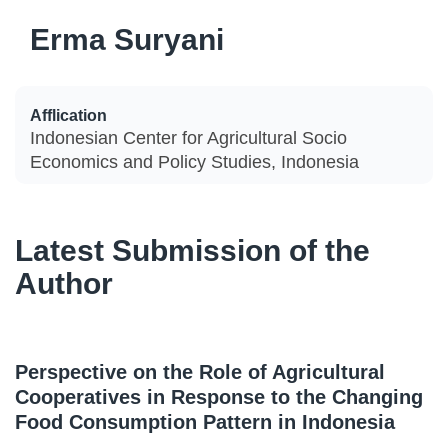
Erma Suryani
Afflication
Indonesian Center for Agricultural Socio
Economics and Policy Studies, Indonesia
Latest Submission of the
Author
Perspective on the Role of Agricultural
Cooperatives in Response to the Changing
Food Consumption Pattern in Indonesia