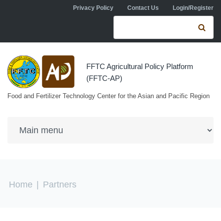
Skip to navigation
Skip to main content
Privacy Policy
Contact Us
Login/Register
Search form
Se
FFTC Agricultural Policy Platform
(FFTC-AP)
Food and Fertilizer Technology Center for the Asian and Pacific Region
You are here
Home
|
Partners