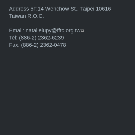
Address 5F.14 Wenchow St., Taipei 10616
Taiwan R.O.C.
Email:
natalielupy@fftc.org.tw
(link sends e-mail)
Tel: (886-2) 2362-6239
Fax: (886-2) 2362-0478