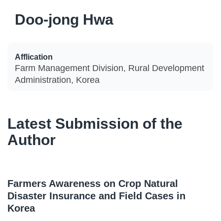
Doo-jong Hwa
Afflication
Farm Management Division, Rural Development
Administration, Korea
Latest Submission of the
Author
Farmers Awareness on Crop Natural
Disaster Insurance and Field Cases in
Korea