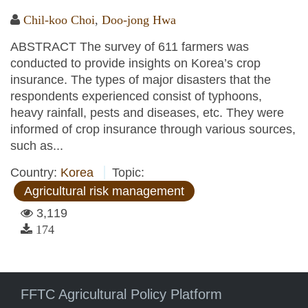
Chil-koo Choi
,
Doo-jong Hwa
ABSTRACT The survey of 611 farmers was
conducted to provide insights on Korea’s crop
insurance. The types of major disasters that the
respondents experienced consist of typhoons,
heavy rainfall, pests and diseases, etc. They were
informed of crop insurance through various sources,
such as...
Country:
Korea
Topic:
Agricultural risk management
3,119
174
FFTC Agricultural Policy Platform