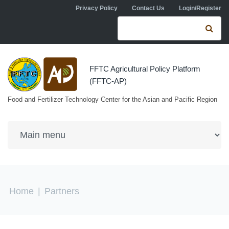
Skip to navigation
Skip to main content
Privacy Policy
Contact Us
Login/Register
Search form
Se
FFTC Agricultural Policy Platform
(FFTC-AP)
Food and Fertilizer Technology Center for the Asian and Pacific Region
You are here
Home
|
Partners