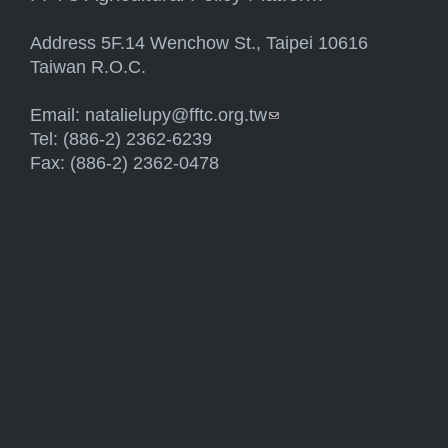
Address 5F.14 Wenchow St., Taipei 10616
Taiwan R.O.C.
Email:
natalielupy@fftc.org.tw
(link sends e-mail)
Tel: (886-2) 2362-6239
Fax: (886-2) 2362-0478