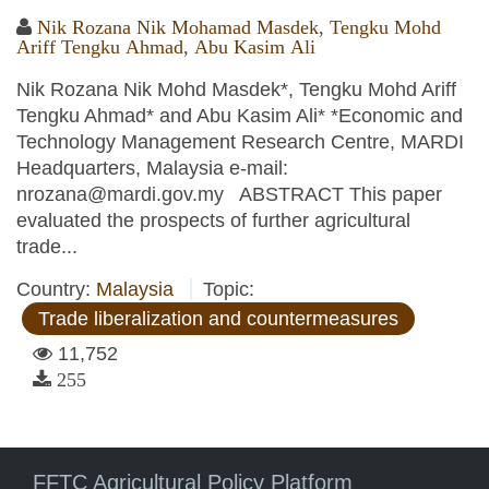
Nik Rozana Nik Mohamad Masdek
,
Tengku Mohd
Ariff Tengku Ahmad
,
Abu Kasim Ali
Nik Rozana Nik Mohd Masdek*, Tengku Mohd Ariff
Tengku Ahmad* and Abu Kasim Ali* *Economic and
Technology Management Research Centre, MARDI
Headquarters, Malaysia e-mail:
nrozana@mardi.gov.my ABSTRACT This paper
evaluated the prospects of further agricultural
trade...
Country:
Malaysia
Topic:
Trade liberalization and countermeasures
11,752
255
FFTC Agricultural Policy Platform