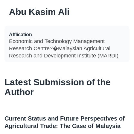
Abu Kasim Ali
Afflication
Economic and Technology Management
Research Centre?�Malaysian Agricultural
Research and Development Institute (MARDI)
Latest Submission of the
Author
Current Status and Future Perspectives of
Agricultural Trade: The Case of Malaysia