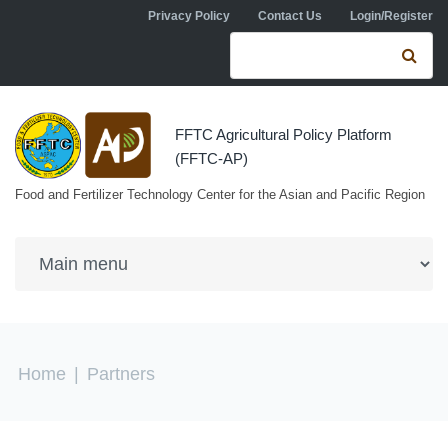
Skip to navigation
Skip to main content
Privacy Policy
Contact Us
Login/Register
Search form
Se
FFTC Agricultural Policy Platform
(FFTC-AP)
Food and Fertilizer Technology Center for the Asian and Pacific Region
You are here
Home
|
Partners