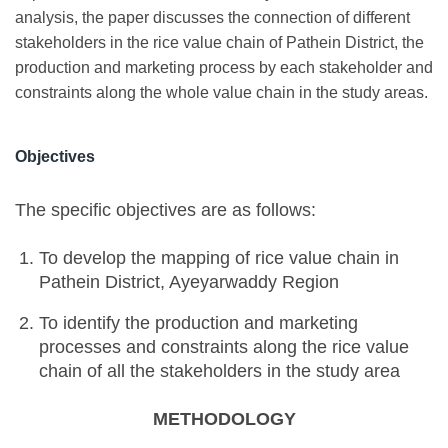
analysis, the paper discusses the connection of different
stakeholders in the rice value chain of Pathein District, the
production and marketing process by each stakeholder and
constraints along the whole value chain in the study areas.
Objectives
The specific objectives are as follows:
To develop the mapping of rice value chain in
Pathein District, Ayeyarwaddy Region
To identify the production and marketing
processes and constraints along the rice value
chain of all the stakeholders in the study area
METHODOLOGY