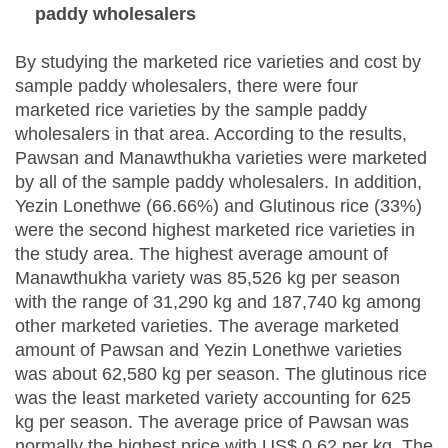
paddy wholesalers
By studying the marketed rice varieties and cost by
sample paddy wholesalers, there were four
marketed rice varieties by the sample paddy
wholesalers in that area. According to the results,
Pawsan and Manawthukha varieties were marketed
by all of the sample paddy wholesalers. In addition,
Yezin Lonethwe (66.66%) and Glutinous rice (33%)
were the second highest marketed rice varieties in
the study area. The highest average amount of
Manawthukha variety was 85,526 kg per season
with the range of 31,290 kg and 187,740 kg among
other marketed varieties. The average marketed
amount of Pawsan and Yezin Lonethwe varieties
was about 62,580 kg per season. The glutinous rice
was the least marketed variety accounting for 625
kg per season. The average price of Pawsan was
normally the highest price with US$ 0.62 per kg. The