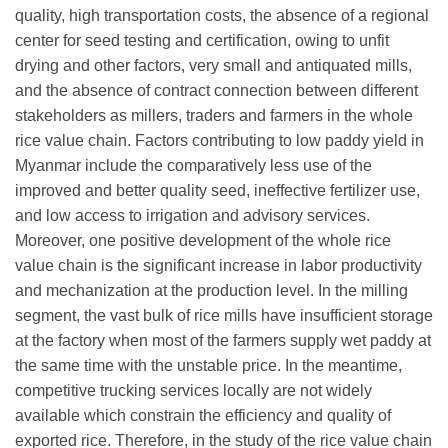
quality, high transportation costs, the absence of a regional
center for seed testing and certification, owing to unfit
drying and other factors, very small and antiquated mills,
and the absence of contract connection between different
stakeholders as millers, traders and farmers in the whole
rice value chain. Factors contributing to low paddy yield in
Myanmar include the comparatively less use of the
improved and better quality seed, ineffective fertilizer use,
and low access to irrigation and advisory services.
Moreover, one positive development of the whole rice
value chain is the significant increase in labor productivity
and mechanization at the production level. In the milling
segment, the vast bulk of rice mills have insufficient storage
at the factory when most of the farmers supply wet paddy at
the same time with the unstable price. In the meantime,
competitive trucking services locally are not widely
available which constrain the efficiency and quality of
exported rice. Therefore, in the study of the rice value chain