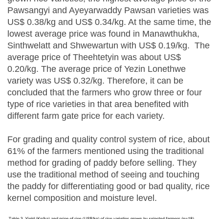
Pawsangyi and Ayeyarwaddy Pawsan varieties was
US$ 0.38/kg and US$ 0.34/kg. At the same time, the
lowest average price was found in Manawthukha,
Sinthwelatt and Shwewartun with US$ 0.19/kg. The
average price of Theehtetyin was about US$
0.20/kg. The average price of Yezin Lonethwe
variety was US$ 0.32/kg. Therefore, it can be
concluded that the farmers who grow three or four
type of rice varieties in that area benefited with
different farm gate price for each variety.
For grading and quality control system of rice, about
61% of the farmers mentioned using the traditional
method for grading of paddy before selling. They
use the traditional method of seeing and touching
the paddy for differentiating good or bad quality, rice
kernel composition and moisture level.