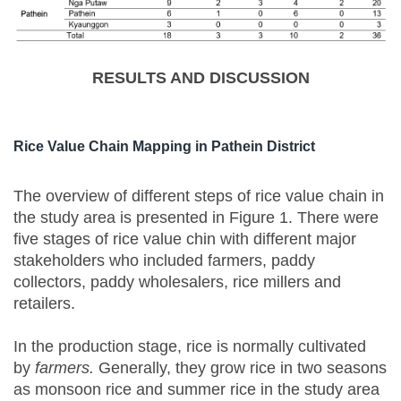
RESULTS AND DISCUSSION
Rice Value Chain Mapping in Pathein District
The overview of different steps of rice value chain in
the study area is presented in Figure 1. There were
five stages of rice value chin with different major
stakeholders who included farmers, paddy
collectors, paddy wholesalers, rice millers and
retailers.
In the production stage, rice is normally cultivated
by
farmers.
Generally, they grow rice in two seasons
as monsoon rice and summer rice in the study area