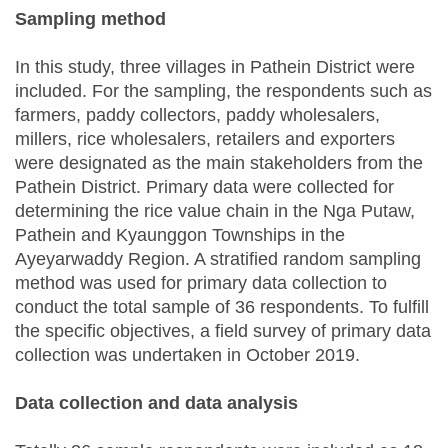
Sampling method
In this study, three villages in Pathein District were
included. For the sampling, the respondents such as
farmers, paddy collectors, paddy wholesalers,
millers, rice wholesalers, retailers and exporters
were designated as the main stakeholders from the
Pathein District. Primary data were collected for
determining the rice value chain in the Nga Putaw,
Pathein and Kyaunggon Townships in the
Ayeyarwaddy Region. A stratified random sampling
method was used for primary data collection to
conduct the total sample of 36 respondents. To fulfill
the specific objectives, a field survey of primary data
collection was undertaken in October 2019.
Data collection and data analysis