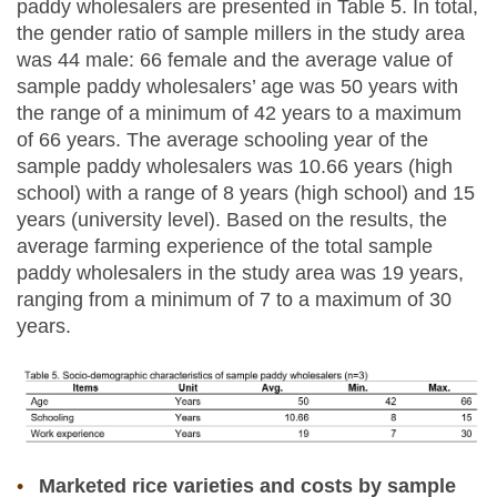
paddy wholesalers are presented in Table 5. In total,
the gender ratio of sample millers in the study area
was 44 male: 66 female and the average value of
sample paddy wholesalers’ age was 50 years with
the range of a minimum of 42 years to a maximum
of 66 years. The average schooling year of the
sample paddy wholesalers was 10.66 years (high
school) with a range of 8 years (high school) and 15
years (university level). Based on the results, the
average farming experience of the total sample
paddy wholesalers in the study area was 19 years,
ranging from a minimum of 7 to a maximum of 30
years.
Marketed rice varieties and costs by sample