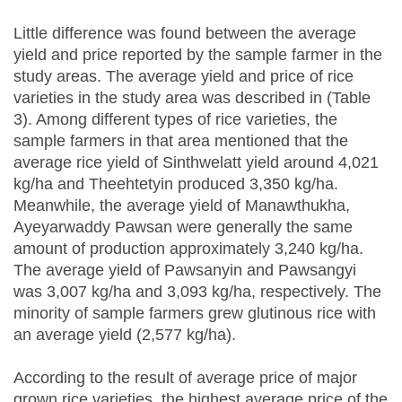
Little difference was found between the average
yield and price reported by the sample farmer in the
study areas. The average yield and price of rice
varieties in the study area was described in (Table
3). Among different types of rice varieties, the
sample farmers in that area mentioned that the
average rice yield of Sinthwelatt yield around 4,021
kg/ha and Theehtetyin produced 3,350 kg/ha.
Meanwhile, the average yield of Manawthukha,
Ayeyarwaddy Pawsan were generally the same
amount of production approximately 3,240 kg/ha.
The average yield of Pawsanyin and Pawsangyi
was 3,007 kg/ha and 3,093 kg/ha, respectively. The
minority of sample farmers grew glutinous rice with
an average yield (2,577 kg/ha).
According to the result of average price of major
grown rice varieties, the highest average price of the