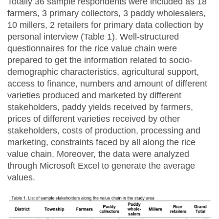
Totally 36 sample respondents were included as 18
farmers, 3 primary collectors, 3 paddy wholesalers,
10 millers, 2 retailers for primary data collection by
personal interview (Table 1). Well-structured
questionnaires for the rice value chain were
prepared to get the information related to socio-
demographic characteristics, agricultural support,
access to finance, numbers and amount of different
varieties produced and marketed by different
stakeholders, paddy yields received by farmers,
prices of different varieties received by other
stakeholders, costs of production, processing and
marketing, constraints faced by all along the rice
value chain. Moreover, the data were analyzed
through Microsoft Excel to generate the average
values.