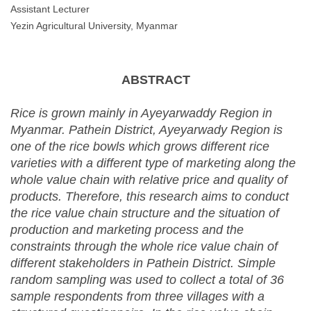
Assistant Lecturer
Yezin Agricultural University, Myanmar
ABSTRACT
Rice is grown mainly in Ayeyarwaddy Region in
Myanmar. Pathein District, Ayeyarwady Region is
one of the rice bowls which grows different rice
varieties with a different type of marketing along the
whole value chain with relative price and quality of
products. Therefore, this research aims to conduct
the rice value chain structure and the situation of
production and marketing process and the
constraints through the whole rice value chain of
different stakeholders in Pathein District. Simple
random sampling was used to collect a total of 36
sample respondents from three villages with a