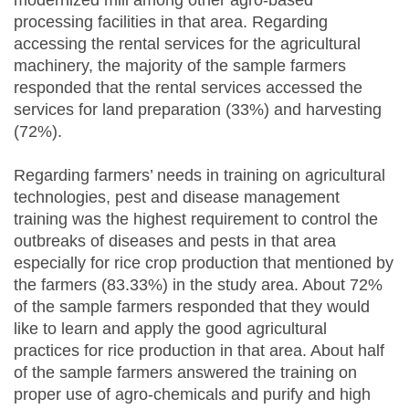
processing facilities in that area. Regarding
accessing the rental services for the agricultural
machinery, the majority of the sample farmers
responded that the rental services accessed the
services for land preparation (33%) and harvesting
(72%).
Regarding farmers’ needs in training on agricultural
technologies, pest and disease management
training was the highest requirement to control the
outbreaks of diseases and pests in that area
especially for rice crop production that mentioned by
the farmers (83.33%) in the study area. About 72%
of the sample farmers responded that they would
like to learn and apply the good agricultural
practices for rice production in that area. About half
of the sample farmers answered the training on
proper use of agro-chemicals and purify and high