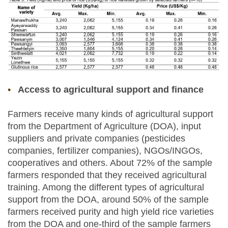
Access to agricultural support and finance
Farmers receive many kinds of agricultural support
from the Department of Agriculture (DOA), input
suppliers and private companies (pesticides
companies, fertilizer companies), NGOs/INGOs,
cooperatives and others. About 72% of the sample
farmers responded that they received agricultural
training. Among the different types of agricultural
support from the DOA, around 50% of the sample
farmers received purity and high yield rice varieties
from the DOA and one-third of the sample farmers