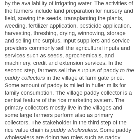
by the availability of irrigating water. The activities of
the farmers include land preparation for nursery and
field, sowing the seeds, transplanting the plants,
weeding, fertilizer application, pesticide application,
harvesting, threshing, drying, winnowing, storage
and selling the surplus. Input suppliers and service
providers commonly sell the agricultural inputs and
services such as seeds, agrochemicals, and
machinery, credit and extension services. In the
second step, farmers sell the surplus of paddy
to the
paddy collectors
in the village at farm gate price.
Some amount of paddy is milled in huller mills for
family consumption. The village paddy collector is a
central feature of the rice marketing system. The
primary collectors mostly live in the villages and
some large farmers perform also as primary
collectors. The stakeholder in the third step of the
rice value chain is
paddy wholesalers
. Some paddy
wholesalers are doing two roles such as paddy