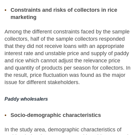
Constraints and risks of collectors in rice
marketing
Among the different constraints faced by the sample
collectors, half of the sample collectors responded
that they did not receive loans with an appropriate
interest rate and unstable price and supply of paddy
and rice which cannot adjust the relevance price
and quantity of products per season for collectors. In
the result, price fluctuation was found as the major
issue for different stakeholders.
Paddy wholesalers
Socio-demographic characteristics
In the study area, demographic characteristics of