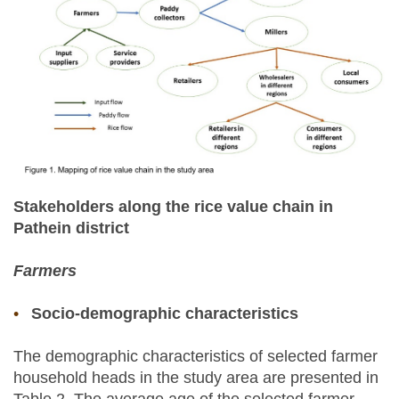
Stakeholders along the rice value chain in
Pathein district
Farmers
Socio-demographic characteristics
The demographic characteristics of selected farmer
household heads in the study area are presented in
Table 2. The average age of the selected farmer