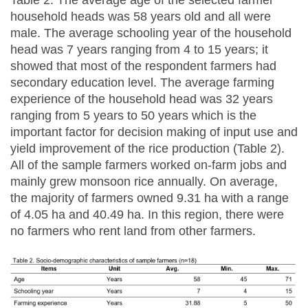
household heads was 58 years old and all were
male. The average schooling year of the household
head was 7 years ranging from 4 to 15 years; it
showed that most of the respondent farmers had
secondary education level. The average farming
experience of the household head was 32 years
ranging from 5 years to 50 years which is the
important factor for decision making of input use and
yield improvement of the rice production (Table 2).
All of the sample farmers worked on-farm jobs and
mainly grew monsoon rice annually. On average,
the majority of farmers owned 9.31 ha with a range
of 4.05 ha and 40.49 ha. In this region, there were
no farmers who rent land from other farmers.