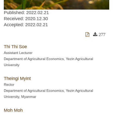
Published: 2022.02.21
Received:
2020.12.30
Accepted:
2022.02.21
277
Thi Thi Soe
Assistant Lecturer
Department of Agricultural Economics, Yezin Agricultural
University
Theingi Myint
Rector
Department of Agricultural Economics, Yezin Agricultural
University, Myanmar
Moh Moh