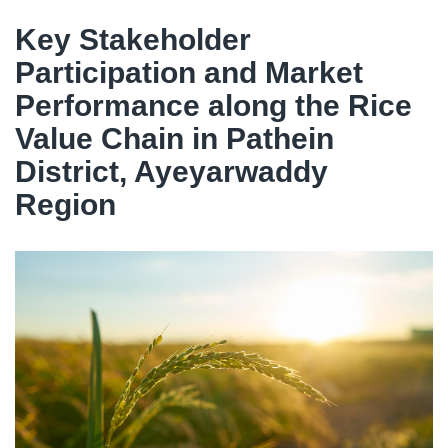
Key Stakeholder
Participation and Market
Performance along the Rice
Value Chain in Pathein
District, Ayeyarwaddy
Region