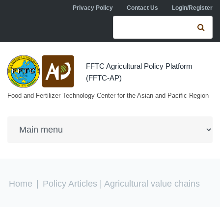
Skip to navigation
Skip to main content
Privacy Policy
Contact Us
Login/Register
Search form
Se
FFTC Agricultural Policy Platform
(FFTC-AP)
Food and Fertilizer Technology Center for the Asian and Pacific Region
You are here
Home
|
Policy Articles
| Agricultural value chains