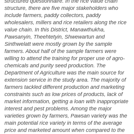
structured questionnaire. In the rice value chain
structure, there are five major stakeholders who
include farmers, paddy collectors, paddy
wholesalers, millers and rice retailers along the rice
value chain. In this District, Manawthukha,
Pawsanyin, Theehtetyin, Shwewartun and
Sinthwelatt were mostly grown by the sample
farmers. About half of the sample farmers were
willing to attend the training for proper use of agro-
chemical
s
and purity seed production. The
Department of Agriculture was the main source for
extension service in the study area. The majority of
farmers tackled different production and marketing
constraints such as low prices of products, lack of
market information, getting a loan with inappropriate
interest and pest problems. Among the major
varieties grown by farmers, Pawsan variety was the
main potential rice variety in terms of the average
price and marketed amount when compared to the