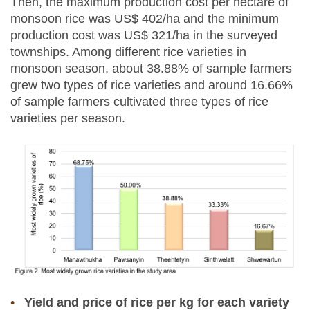
Then, the maximum production cost per hectare of
monsoon rice was US$ 402/ha and the minimum
production cost was US$ 321/ha in the surveyed
townships. Among different rice varieties in
monsoon season, about 38.88% of sample farmers
grew two types of rice varieties and around 16.66%
of sample farmers cultivated three types of rice
varieties per season.
Yield and price of rice per kg for each variety