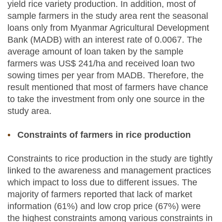
yield rice variety production. In addition, most of
sample farmers in the study area rent the seasonal
loans only from Myanmar Agricultural Development
Bank (MADB) with an interest rate of 0.0067. The
average amount of loan taken by the sample
farmers was US$ 241/ha and received loan two
sowing times per year from MADB. Therefore, the
result mentioned that most of farmers have chance
to take the investment from only one source in the
study area.
Constraints of farmers in rice production
Constraints to rice production in the study are tightly
linked to the awareness and management practices
which impact to loss due to different issues. The
majority of farmers reported that lack of market
information (61%) and low crop price (67%) were
the highest constraints among various constraints in