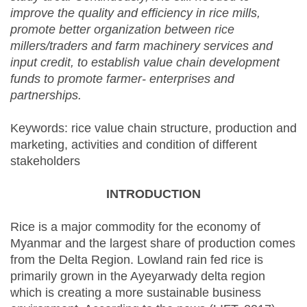
improve the quality and efficiency in rice mills,
promote better organization between rice
millers/traders and farm machinery services and
input credit, to establish value chain development
funds to promote farmer- enterprises and
partnerships.
Keywords: rice value chain structure, production and
marketing, activities and condition of different
stakeholders
INTRODUCTION
Rice is a major commodity for the economy of
Myanmar and the largest share of production comes
from the Delta Region. Lowland rain fed rice is
primarily grown in the Ayeyarwady delta region
which is creating a more sustainable business