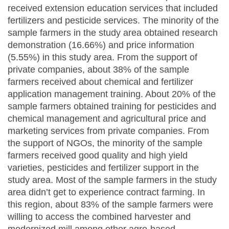
received extension education services that included
fertilizers and pesticide services. The minority of the
sample farmers in the study area obtained research
demonstration (16.66%) and price information
(5.55%) in this study area. From the support of
private companies, about 38% of the sample
farmers received about chemical and fertilizer
application management training. About 20% of the
sample farmers obtained training for pesticides and
chemical management and agricultural price and
marketing services from private companies. From
the support of NGOs, the minority of the sample
farmers received good quality and high yield
varieties, pesticides and fertilizer support in the
study area. Most of the sample farmers in the study
area didn’t get to experience contract farming. In
this region, about 83% of the sample farmers were
willing to access the combined harvester and
modernized mill among other agro-based