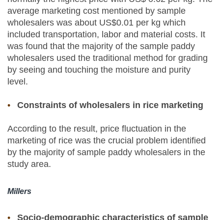
average marketing cost mentioned by sample
wholesalers was about US$0.01 per kg which
included transportation, labor and material costs. It
was found that the majority of the sample paddy
wholesalers used the traditional method for grading
by seeing and touching the moisture and purity
level.
Constraints of wholesalers in rice marketing
According to the result, price fluctuation in the
marketing of rice was the crucial problem identified
by the majority of sample paddy wholesalers in the
study area.
Millers
Socio-demographic characteristics of sample