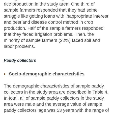
rice production in the study area. One third of
sample farmers responded that they had some
struggle like getting loans with inappropriate interest
and pest and disease control method in crop
production. Half of the sample farmers responded
that they faced irrigation problems. Then, the
minority of sample farmers (22%) faced soil and
labor problems.
Paddy collectors
Socio-demographic characteristics
The demographic characteristics of sample paddy
collectors in the study area are described in Table 4.
In total, all of sample paddy collectors in the study
area were male and the average value of sample
paddy collectors’ age was 53 years with the range of