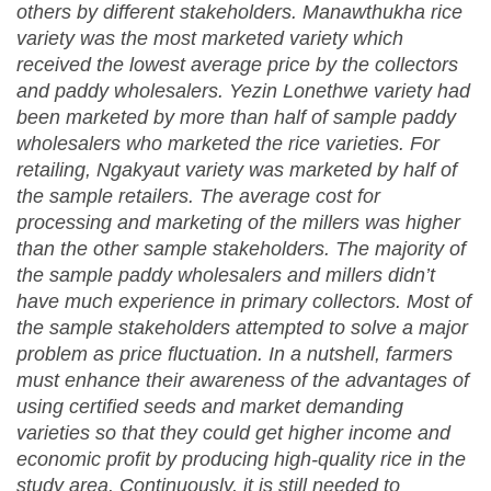
others by different stakeholders. Manawthukha rice
variety was the most marketed variety which
received the lowest average price by the collectors
and paddy wholesalers. Yezin Lonethwe variety had
been marketed by more than half of sample paddy
wholesalers who marketed the rice varieties. For
retailing, Ngakyaut variety was marketed by half of
the sample retailers. The average cost for
processing and marketing of the millers was higher
than the other sample stakeholders. The majority of
the sample paddy wholesalers and millers didn’t
have much experience in primary collectors. Most of
the sample stakeholders attempted to solve a major
problem as price fluctuation. In a nutshell, farmers
must enhance their awareness of the advantages of
using certified seeds and market demanding
varieties so that they could get higher income and
economic profit by producing high-quality rice in the
study area. Continuously, it is still needed to