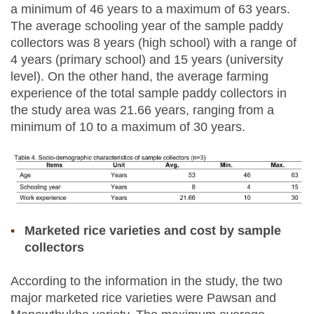
a minimum of 46 years to a maximum of 63 years.
The average schooling year of the sample paddy
collectors was 8 years (high school) with a range of
4 years (primary school) and 15 years (university
level). On the other hand, the average farming
experience of the total sample paddy collectors in
the study area was 21.66 years, ranging from a
minimum of 10 to a maximum of 30 years.
Marketed rice varieties and cost by sample
collectors
According to the information in the study, the two
major marketed rice varieties were Pawsan and