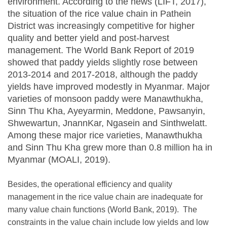
environment. According to the news (LIFT, 2017),
the situation of the rice value chain in Pathein
District was increasingly competitive for higher
quality and better yield and post-harvest
management. The World Bank Report of 2019
showed that paddy yields slightly rose between
2013-2014 and 2017-2018, although the paddy
yields have improved modestly in Myanmar. Major
varieties of monsoon paddy were Manawthukha,
Sinn Thu Kha, Ayeyarmin, Meddone, Pawsanyin,
Shwewartun, JnannKar, Ngasein and Sinthwelatt.
Among these major rice varieties, Manawthukha
and Sinn Thu Kha grew more than 0.8 million ha in
Myanmar (MOALI, 2019).
Besides, the operational efficiency and quality
management in the rice value chain are inadequate for
many value chain functions (World Bank, 2019). The
constraints in the value chain include low yields and low