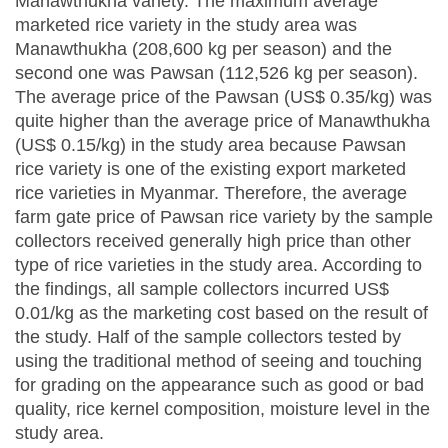
Manawthukha variety. The maximum average
marketed rice variety in the study area was
Manawthukha (208,600 kg per season) and the
second one was Pawsan (112,526 kg per season).
The average price of the Pawsan (US$ 0.35/kg) was
quite higher than the average price of Manawthukha
(US$ 0.15/kg) in the study area because Pawsan
rice variety is one of the existing export marketed
rice varieties in Myanmar. Therefore, the average
farm gate price of Pawsan rice variety by the sample
collectors received generally high price than other
type of rice varieties in the study area. According to
the findings, all sample collectors incurred US$
0.01/kg as the marketing cost based on the result of
the study. Half of the sample collectors tested by
using the traditional method of seeing and touching
for grading on the appearance such as good or bad
quality, rice kernel composition, moisture level in the
study area.