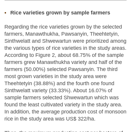
Rice varieties grown by sample farmers
Regarding the rice varieties grown by the selected
farmers, Manawthukha, Pawsanyin, Theehtetyin,
Sinthwelatt and Shwewartun were prioritized among
the various types of rice varieties in the study areas.
According to Figure 2, about 68.75% of the sample
farmers grew Manawthukha variety and half of the
farmers (50.00%) selected Pawsanyin. The third
most grown varieties in the study area were
Theehtetyin (38.88%) and the fourth one found
Sinthwelatt variety (33.33%). About 16.07% of
sample farmers selected Shwewartun which was
found the least cultivated variety in the study area.
In addition, the average production cost of monsoon
rice in the study area was US$ 322/ha.