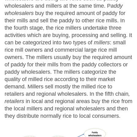
wholesalers and millers at the same time. P
addy
wholesalers
buy the required amount of paddy for
their mills and sell the paddy to other rice mills. In
the fourth stage, the rice millers undertake three
activities which are buying, processing and selling. It
can be categorized into two types of
millers
: small
rice mill owners and commercial large rice mill
owners. The millers usually buy the required amount
of paddy for their mills from the paddy collectors or
paddy wholesalers. The millers categorize the
quality of milled rice according to their market
demand. Millers sell mostly the milled rice to
retailers and regional wholesalers. In the fifth chain
,
retailers
in local and regional areas buy the rice from
the local millers and regional wholesalers and then
they distribute normally rice to local consumers.