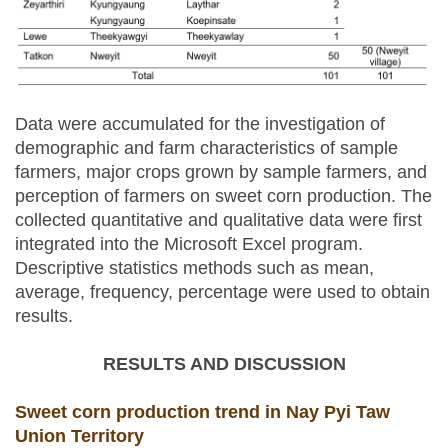
Data were accumulated for the investigation of
demographic and farm characteristics of sample
farmers, major crops grown by sample farmers, and
perception of farmers on sweet corn production. The
collected quantitative and qualitative data were first
integrated into the Microsoft Excel program.
Descriptive statistics methods such as mean,
average, frequency, percentage were used to obtain
results.
RESULTS AND DISCUSSION
Sweet corn production trend in Nay Pyi Taw
Union Territory