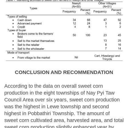
CONCLUSION AND RECOMMENDATION
According to the data on overall sweet corn
production in the eight townships of Nay Pyi Taw
Council Area over six years, sweet corn production
was the highest in Lewe township and second
highest in Pobbathiri Township. The amount of
sweet corn cultivated area, harvested area, and total
sweet corn production slightly enhanced year by