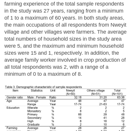
farming experience of the total sample respondents
in the study was 27 years, ranging from a minimum
of 1 to a maximum of 60 years. In both study areas,
the main occupations of all respondents from Nweyit
village and other villages were farmers. The average
total numbers of household sizes in the study area
were 5, and the maximum and minimum household
sizes were 15 and 1, respectively. In addition, the
average family worker involved in crop production of
all total respondents was 2, with a range of a
minimum of 0 to a maximum of 8.