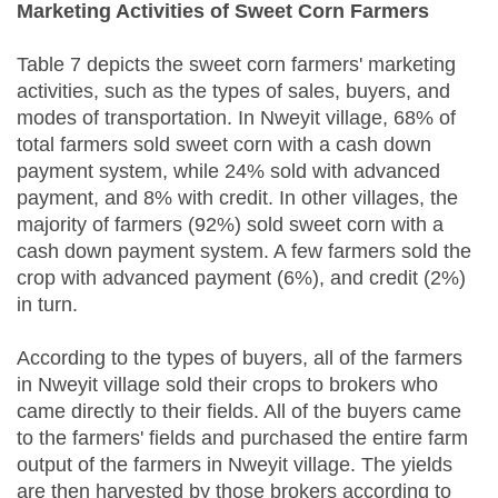
Marketing Activities of Sweet Corn Farmers
Table 7 depicts the sweet corn farmers' marketing
activities, such as the types of sales, buyers, and
modes of transportation. In Nweyit village, 68% of
total farmers sold sweet corn with a cash down
payment system, while 24% sold with advanced
payment, and 8% with credit. In other villages, the
majority of farmers (92%) sold sweet corn with a
cash down payment system. A few farmers sold the
crop with advanced payment (6%), and credit (2%)
in turn.
According to the types of buyers, all of the farmers
in Nweyit village sold their crops to brokers who
came directly to their fields. All of the buyers came
to the farmers' fields and purchased the entire farm
output of the farmers in Nweyit village. The yields
are then harvested by those brokers according to