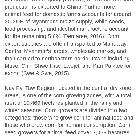
production is exported to China. Furthermore,
animal feed for domestic farms accounts for around
30-35% of Myanmar's maize supply, while seeds,
food processing, and alcohol manufacture account
for the remaining 5-6% (Demaree, 2016). Corn
export supplies are often transported to Mandalay,
Central Myanmar's largest wholesale market, and
then carried to northeastern border towns including
Muse, Chin Shwe Haw, Lwejel, and Kan Paiktee for
export (Swe & Swe, 2015).
Nay Pyi Taw Region, located in the central dry zone
areas, is one of the corn-growing zones, with a total
area of 10,460 hectares planted in the rainy and
winter seasons. Corn growers are divided into two
categories: those who grow corn for animal feed and
those who grow corn for human consumption. Corn
seed growers for animal feed cover 7,439 hectares