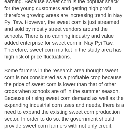
earning. Because sweet corn is the popular snack
for the young customers and getting high profit
therefore growing areas are increasing trend in Nay
Pyi Taw. However, the sweet corn is just streamed
and sold by mostly street vendors around the
schools. There is no canning industry and value
added enterprise for sweet corn in Nay Pyi Taw.
Therefore, sweet corn market in the study area has
high risk of price fluctuations.
Some farmers in the research area thought sweet
corn is not considered as a profitable crop because
the price of sweet corn is lower than that of other
crops when schools are off in the summer season.
Because of rising sweet corn demand as well as the
expanding industrial corn uses and needs, there is a
need to expand the existing sweet corn production
sector. In order to do so, the government should
provide sweet corn farmers with not only credit,