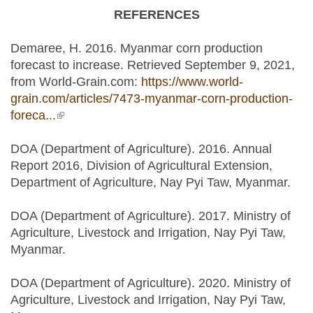
REFERENCES
Demaree, H. 2016. Myanmar corn production
forecast to increase. Retrieved September 9, 2021,
from World-Grain.com:
https://www.world-
grain.com/articles/7473-myanmar-corn-production-
foreca...
(link is external)
DOA (Department of Agriculture). 2016. Annual
Report 2016, Division of Agricultural Extension,
Department of Agriculture, Nay Pyi Taw, Myanmar.
DOA (Department of Agriculture). 2017. Ministry of
Agriculture, Livestock and Irrigation, Nay Pyi Taw,
Myanmar.
DOA (Department of Agriculture). 2020. Ministry of
Agriculture, Livestock and Irrigation, Nay Pyi Taw,