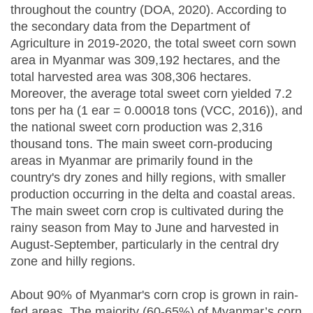
throughout the country (DOA, 2020). According to
the secondary data from the Department of
Agriculture in 2019-2020, the total sweet corn sown
area in Myanmar was 309,192 hectares, and the
total harvested area was 308,306 hectares.
Moreover, the average total sweet corn yielded 7.2
tons per ha (1 ear = 0.00018 tons (VCC, 2016)), and
the national sweet corn production was 2,316
thousand tons. The main sweet corn-producing
areas in Myanmar are primarily found in the
country's dry zones and hilly regions, with smaller
production occurring in the delta and coastal areas.
The main sweet corn crop is cultivated during the
rainy season from May to June and harvested in
August-September, particularly in the central dry
zone and hilly regions.
About 90% of Myanmar's corn crop is grown in rain-
fed areas. The majority (60-65%) of Myanmar’s corn