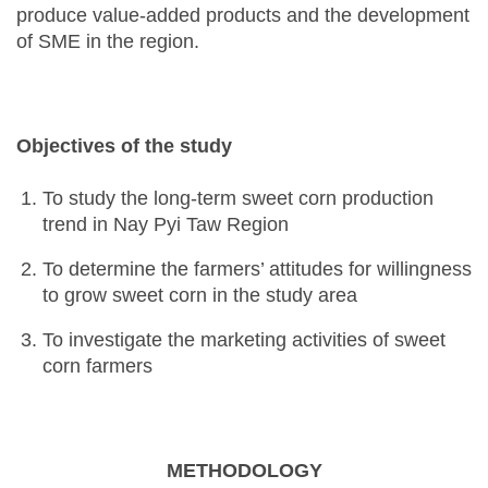
produce value-added products and the development
of SME in the region.
Objectives of the study
To study the long-term sweet corn production
trend in Nay Pyi Taw Region
To determine the farmers’ attitudes for willingness
to grow sweet corn in the study area
To investigate the marketing activities of sweet
corn farmers
METHODOLOGY