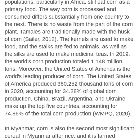
populations, particularly in Africa, still eat corn as a
primary food. The way corn is processed and
consumed differs substantially from one country to
the next. There is no waste from the part of the corn
plant. Tamales are traditionally made with the husk
of corn (Sailer, 2012). The kernels are used to make
food, and the stalks are fed to animals, as well as
the silks are used to make medicinal teas. In 2019,
the world's corn production totaled 1,148 million
tons. Moreover, the United States of America is the
world's leading producer of corn. The United States
of America produced 360,252 thousand tons of corn
in 2020, accounting for 34.28% of global corn
production. China, Brazil, Argentina, and Ukraine
make up the top five countries, accounting for
74.86% of the total corn production (WMPQ, 2020).
In Myanmar, corn is also the second most significant
cereal in Myanmar after rice, and it is farmed