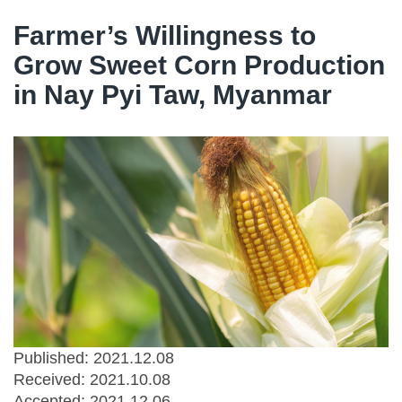
Farmer’s Willingness to
Grow Sweet Corn Production
in Nay Pyi Taw, Myanmar
Published: 2021.12.08
Received:
2021.10.08
Accepted:
2021.12.06