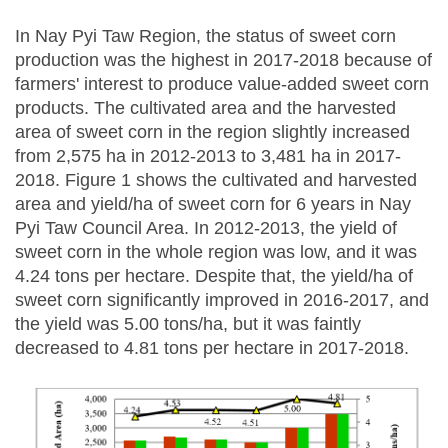
In Nay Pyi Taw Region, the status of sweet corn
production was the highest in 2017-2018 because of
farmers' interest to produce value-added sweet corn
products. The cultivated area and the harvested
area of sweet corn in the region slightly increased
from 2,575 ha in 2012-2013 to 3,481 ha in 2017-
2018. Figure 1 shows the cultivated and harvested
area and yield/ha of sweet corn for 6 years in Nay
Pyi Taw Council Area. In 2012-2013, the yield of
sweet corn in the whole region was low, and it was
4.24 tons per hectare. Despite that, the yield/ha of
sweet corn significantly improved in 2016-2017, and
the yield was 5.00 tons/ha, but it was faintly
decreased to 4.81 tons per hectare in 2017-2018.