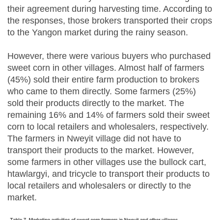
their agreement during harvesting time. According to
the responses, those brokers transported their crops
to the Yangon market during the rainy season.
However, there were various buyers who purchased
sweet corn in other villages. Almost half of farmers
(45%) sold their entire farm production to brokers
who came to them directly. Some farmers (25%)
sold their products directly to the market. The
remaining 16% and 14% of farmers sold their sweet
corn to local retailers and wholesalers, respectively.
The farmers in Nweyit village did not have to
transport their products to the market. However,
some farmers in other villages use the bullock cart,
htawlargyi, and tricycle to transport their products to
local retailers and wholesalers or directly to the
market.