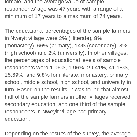
female, and the average value of sample
respondents’ age was 47 years with a range of a
minimum of 17 years to a maximum of 74 years.
The educational percentages of the sample farmers
in Nweyit village were 2% (illiterate), 8%
(monastery), 66% (primary), 14% (secondary), 8%
(high school) and 2% (university). In other villages,
the percentages of educational levels of sample
respondents were 1.96%, 1.96%, 29.41%, 41.18%,
15.69%, and 9.8% for illiterate, monastery, primary
school, middle school, high school, and university in
turn. Based on the results, it was found that almost
half of the sample farmers in other villages received
secondary education, and one-third of the sample
respondents in Nweyit village had primary
education.
Depending on the results of the survey, the average