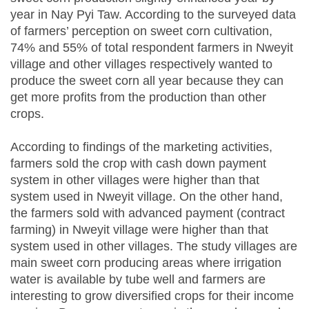
year in Nay Pyi Taw. According to the surveyed data
of farmers’ perception on sweet corn cultivation,
74% and 55% of total respondent farmers in Nweyit
village and other villages respectively wanted to
produce the sweet corn all year because they can
get more profits from the production than other
crops.
According to findings of the marketing activities,
farmers sold the crop with cash down payment
system in other villages were higher than that
system used in Nweyit village. On the other hand,
the farmers sold with advanced payment (contract
farming) in Nweyit village were higher than that
system used in other villages. The study villages are
main sweet corn producing areas where irrigation
water is available by tube well and farmers are
interesting to grow diversified crops for their income