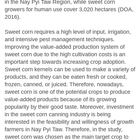
in the Nay Pyi Taw Region, while sweet corn
growers for human use cover 3,020 hectares (DOA,
2016).
Sweet corn requires a high level of input, irrigation,
and intensive pest management techniques.
Improving the value-added production system of
sweet corn due to the high cultivation costs is an
important step towards increasing crop adoption.
Sweet corn kernels can be used to make a variety of
products, and they can be eaten fresh or cooked,
frozen, canned, or juiced. Therefore, nowadays,
sweet corn is one of the potential crops to produce
value-added products because of its growing
popularity by their good taste. Moreover, investment
in the sweet corn canning industry is being
interested in the feasibility and willingness of growth
farmers in Nay Pyi Taw. Therefore, in the study,
sweet corn was chosen as the main target crop to