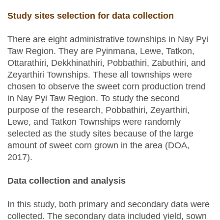
Study sites selection for data collection
There are eight administrative townships in Nay Pyi
Taw Region. They are Pyinmana, Lewe, Tatkon,
Ottarathiri, Dekkhinathiri, Pobbathiri, Zabuthiri, and
Zeyarthiri Townships. These all townships were
chosen to observe the sweet corn production trend
in Nay Pyi Taw Region. To study the second
purpose of the research, Pobbathiri, Zeyarthiri,
Lewe, and Tatkon Townships were randomly
selected as the study sites because of the large
amount of sweet corn grown in the area (DOA,
2017).
Data collection and analysis
In this study, both primary and secondary data were
collected. The secondary data included yield, sown