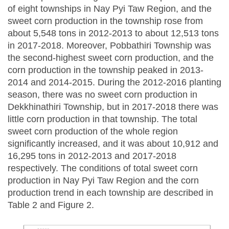
of eight townships in Nay Pyi Taw Region, and the
sweet corn production in the township rose from
about 5,548 tons in 2012-2013 to about 12,513 tons
in 2017-2018. Moreover, Pobbathiri Township was
the second-highest sweet corn production, and the
corn production in the township peaked in 2013-
2014 and 2014-2015. During the 2012-2016 planting
season, there was no sweet corn production in
Dekkhinathiri Township, but in 2017-2018 there was
little corn production in that township. The total
sweet corn production of the whole region
significantly increased, and it was about 10,912 and
16,295 tons in 2012-2013 and 2017-2018
respectively. The conditions of total sweet corn
production in Nay Pyi Taw Region and the corn
production trend in each township are described in
Table 2 and Figure 2.