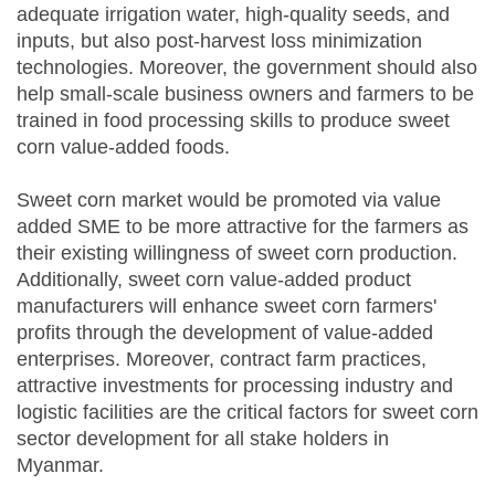
adequate irrigation water, high-quality seeds, and
inputs, but also post-harvest loss minimization
technologies. Moreover, the government should also
help small-scale business owners and farmers to be
trained in food processing skills to produce sweet
corn value-added foods.
Sweet corn market would be promoted via value
added SME to be more attractive for the farmers as
their existing willingness of sweet corn production.
Additionally, sweet corn value-added product
manufacturers will enhance sweet corn farmers'
profits through the development of value-added
enterprises. Moreover, contract farm practices,
attractive investments for processing industry and
logistic facilities are the critical factors for sweet corn
sector development for all stake holders in
Myanmar.