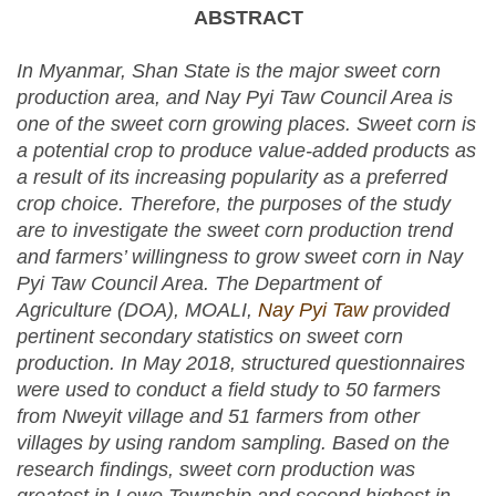
ABSTRACT
In Myanmar, Shan State is the major sweet corn
production area, and Nay Pyi Taw Council Area is
one of the sweet corn growing places. Sweet corn is
a potential crop to produce value-added products as
a result of its increasing popularity as a preferred
crop choice. Therefore, the purposes of the study
are to investigate the sweet corn production trend
and farmers’ willingness to grow sweet corn in Nay
Pyi Taw Council Area. The Department of
Agriculture (DOA), MOALI,
Nay Pyi Taw
provided
pertinent secondary statistics on sweet corn
production. In May 2018, structured questionnaires
were used to conduct a field study to 50 farmers
from Nweyit village and 51 farmers from other
villages by using random sampling. Based on the
research findings, sweet corn production was