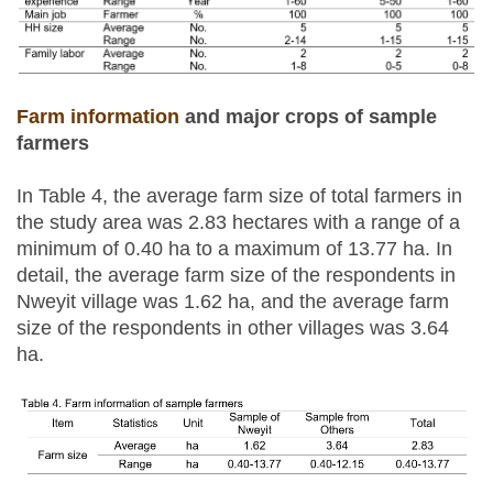
Farm information
and major crops of sample
farmers
In Table 4, the average farm size of total farmers in
the study area was 2.83 hectares with a range of a
minimum of 0.40 ha to a maximum of 13.77 ha. In
detail, the average farm size of the respondents in
Nweyit village was 1.62 ha, and the average farm
size of the respondents in other villages was 3.64
ha.