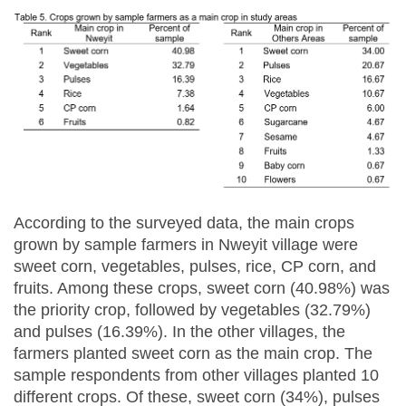
According to the surveyed data, the main crops
grown by sample farmers in Nweyit village were
sweet corn, vegetables, pulses, rice, CP corn, and
fruits. Among these crops, sweet corn (40.98%) was
the priority crop, followed by vegetables (32.79%)
and pulses (16.39%). In the other villages, the
farmers planted sweet corn as the main crop. The
sample respondents from other villages planted 10
different crops. Of these, sweet corn (34%), pulses