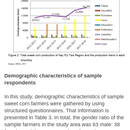
Demographic characteristics of sample
respondents
In this study, demographic characteristics of sample
sweet corn farmers were gathered by using
structured questionnaires. That information is
presented in Table 3. In total, the gender ratio of the
sample farmers in the study area was 63 male: 38