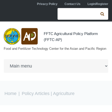
Skip to navigation
Skip to main content
Privacy Policy
Contact Us
Login/Register
Search form
Se
FFTC Agricultural Policy Platform
(FFTC-AP)
Food and Fertilizer Technology Center for the Asian and Pacific Region
You are here
Home
|
Policy Articles
| Agriculture