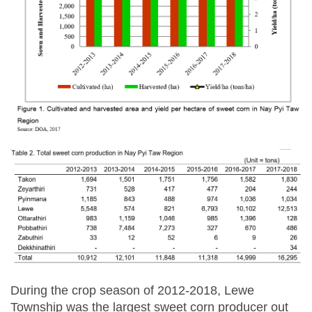
During the crop season of 2012-2018, Lewe
Township was the largest sweet corn producer out