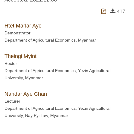
417
Htet Marlar Aye
Demonstrator
Department of Agricultural Economics, Myanmar
Theingi Myint
Rector
Department of Agricultural Economics, Yezin Agricultural
University, Myanmar
Nandar Aye Chan
Lecturer
Department of Agricultural Economics, Yezin Agricultural
University, Nay Pyi Taw, Myanmar