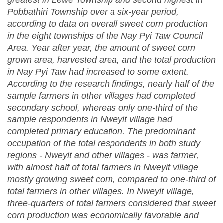
greatest in Lewe Township and second highest in
Pobbathiri Township over a six-year period,
according to data on overall sweet corn production
in the eight townships of the Nay Pyi Taw Council
Area. Year after year, the amount of sweet corn
grown area, harvested area, and the total production
in Nay Pyi Taw had increased to some extent.
According to the research findings, nearly half of the
sample farmers in other villages had completed
secondary school, whereas only one-third of the
sample respondents in Nweyit village had
completed primary education. The predominant
occupation of the total respondents in both study
regions - Nweyit and other villages - was farmer,
with almost half of total farmers in Nweyit village
mostly growing sweet corn, compared to one-third of
total farmers in other villages. In Nweyit village,
three-quarters of total farmers considered that sweet
corn production was economically favorable and