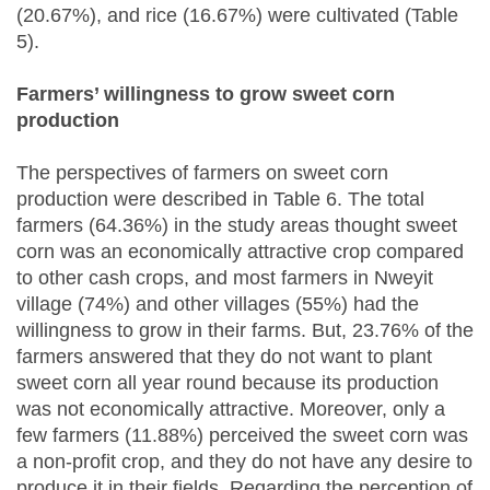
(20.67%), and rice (16.67%) were cultivated (Table
5).
Farmers’ willingness to grow sweet corn
production
The perspectives of farmers on sweet corn
production were described in Table 6. The total
farmers (64.36%) in the study areas thought sweet
corn was an economically attractive crop compared
to other cash crops, and most farmers in Nweyit
village (74%) and other villages (55%) had the
willingness to grow in their farms. But, 23.76% of the
farmers answered that they do not want to plant
sweet corn all year round because its production
was not economically attractive. Moreover, only a
few farmers (11.88%) perceived the sweet corn was
a non-profit crop, and they do not have any desire to
produce it in their fields. Regarding the perception of