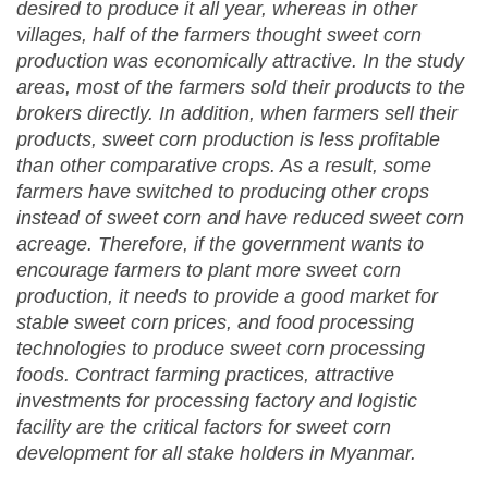
desired to produce it all year, whereas in other
villages, half of the farmers thought sweet corn
production was economically attractive. In the study
areas, most of the farmers sold their products to the
brokers directly. In addition, when farmers sell their
products, sweet corn production is less profitable
than other comparative crops. As a result, some
farmers have switched to producing other crops
instead of sweet corn and have reduced sweet corn
acreage. Therefore, if the government wants to
encourage farmers to plant more sweet corn
production, it needs to provide a good market for
stable sweet corn prices, and food processing
technologies to produce sweet corn processing
foods. Contract farming practices, attractive
investments for processing factory and logistic
facility are the critical factors for sweet corn
development for all stake holders in Myanmar.