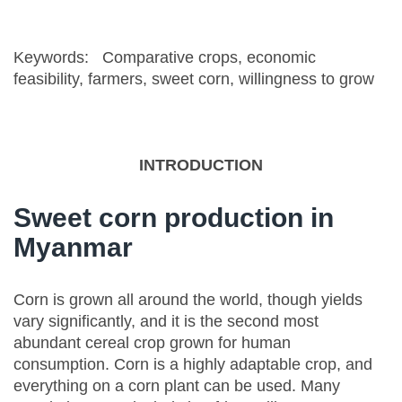
Keywords: Comparative crops, economic
feasibility, farmers, sweet corn, willingness to grow
INTRODUCTION
Sweet corn production in
Myanmar
Corn is grown all around the world, though yields
vary significantly, and it is the second most
abundant cereal crop grown for human
consumption. Corn is a highly adaptable crop, and
everything on a corn plant can be used. Many