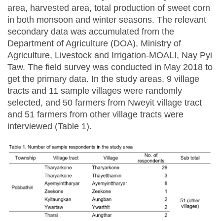
area, harvested area, total production of sweet corn
in both monsoon and winter seasons. The relevant
secondary data was accumulated from the
Department of Agriculture (DOA), Ministry of
Agriculture, Livestock and Irrigation-MOALI, Nay Pyi
Taw. The field survey was conducted in May 2018 to
get the primary data. In the study areas, 9 village
tracts and 11 sample villages were randomly
selected, and 50 farmers from Nweyit village tract
and 51 farmers from other village tracts were
interviewed (Table 1).