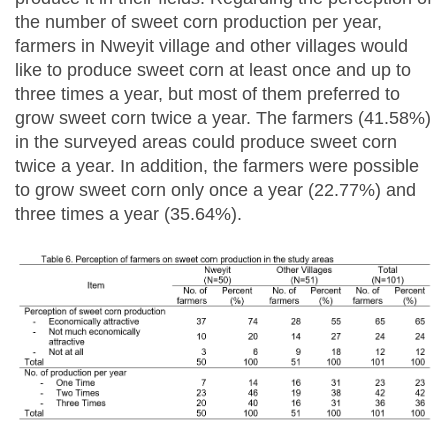
the number of sweet corn production per year,
farmers in Nweyit village and other villages would
like to produce sweet corn at least once and up to
three times a year, but most of them preferred to
grow sweet corn twice a year. The farmers (41.58%)
in the surveyed areas could produce sweet corn
twice a year. In addition, the farmers were possible
to grow sweet corn only once a year (22.77%) and
three times a year (35.64%).