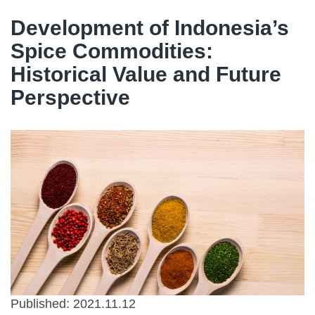
Development of Indonesia’s
Spice Commodities:
Historical Value and Future
Perspective
Published: 2021.11.12