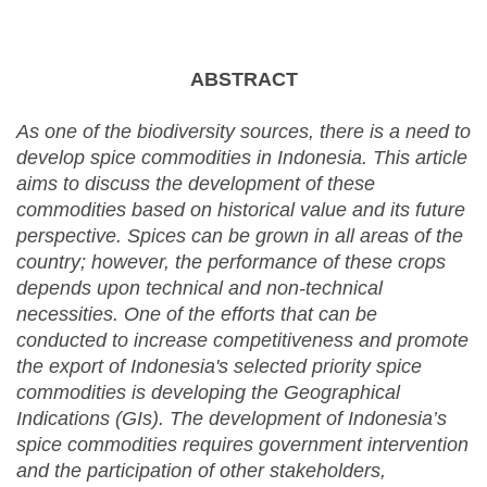
ABSTRACT
As one of the biodiversity sources, there is a need to
develop spice commodities in Indonesia. This article
aims to discuss the development of these
commodities based on historical value and its future
perspective. Spices can be grown in all areas of the
country; however, the performance of these crops
depends upon technical and non-technical
necessities. One of the efforts that can be
conducted to increase competitiveness and promote
the export of Indonesia's selected priority spice
commodities is developing the Geographical
Indications (GIs). The development of Indonesia’s
spice commodities requires government intervention
and the participation of other stakeholders,