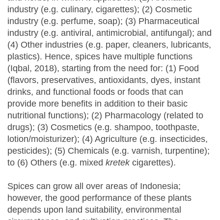
industry (e.g. culinary, cigarettes); (2) Cosmetic
industry (e.g. perfume, soap); (3) Pharmaceutical
industry (e.g. antiviral, antimicrobial, antifungal); and
(4) Other industries (e.g. paper, cleaners, lubricants,
plastics). Hence, spices have multiple functions
(Iqbal, 2018), starting from the need for: (1) Food
(flavors, preservatives, antioxidants, dyes, instant
drinks, and functional foods or foods that can
provide more benefits in addition to their basic
nutritional functions); (2) Pharmacology (related to
drugs); (3) Cosmetics (e.g. shampoo, toothpaste,
lotion/moisturizer); (4) Agriculture (e.g. insecticides,
pesticides); (5) Chemicals (e.g. varnish, turpentine);
to (6) Others (e.g. mixed
kretek
cigarettes).
Spices can grow all over areas of Indonesia;
however, the good performance of these plants
depends upon land suitability, environmental