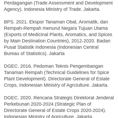
Perdagangan (Trade Assessment and Development
Agency). Indonesia Ministry of Trade. Jakarta.
BPS. 2021. Ekspor Tanaman Obat, Aromatik, dan
Rempah-Rempah menurut Negara Tujuan Utama
(Exports of Medicinal Plants, Aromatics, and Spices
by Main Destination Countries), 2012-2020. Badan
Pusat Statistik Indonesia (Indonesian Central
Bureau of Statistics). Jakarta
DGEC. 2016. Pedoman Teknis Pengembangan
Tanaman Rempah (Technical Guidelines for Spice
Plant Development). Directorate General of Estate
Crops, Indonesian Ministry of Agrciulture. Jakarta.
DGEC. 2020. Rencana Strategis Direktorat Jenderal
Perkebunan 2020-2024 (Strategic Plan of
Directorate General of Estate Crops 2020-2024).
Indonesian Ministry of Agriculture. Jakarta.