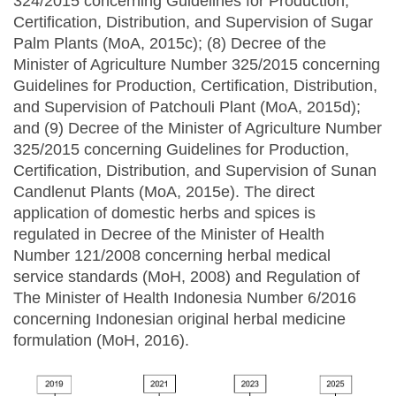
324/2015 concerning Guidelines for Production,
Certification, Distribution, and Supervision of Sugar
Palm Plants (MoA, 2015c); (8) Decree of the
Minister of Agriculture Number 325/2015 concerning
Guidelines for Production, Certification, Distribution,
and Supervision of Patchouli Plant (MoA, 2015d);
and (9) Decree of the Minister of Agriculture Number
325/2015 concerning Guidelines for Production,
Certification, Distribution, and Supervision of Sunan
Candlenut Plants (MoA, 2015e). The direct
application of domestic herbs and spices is
regulated in Decree of the Minister of Health
Number 121/2008 concerning herbal medical
service standards (MoH, 2008) and Regulation of
The Minister of Health Indonesia Number 6/2016
concerning Indonesian original herbal medicine
formulation (MoH, 2016).