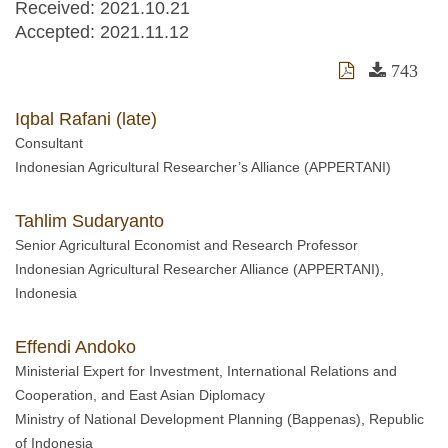
Received:
2021.10.21
Accepted:
2021.11.12
743
Iqbal Rafani (late)
Consultant
Indonesian Agricultural Researcher’s Alliance (APPERTANI)
Tahlim Sudaryanto
Senior Agricultural Economist and Research Professor
Indonesian Agricultural Researcher Alliance (APPERTANI),
Indonesia
Effendi Andoko
Ministerial Expert for Investment, International Relations and
Cooperation, and East Asian Diplomacy
Ministry of National Development Planning (Bappenas), Republic
of Indonesia