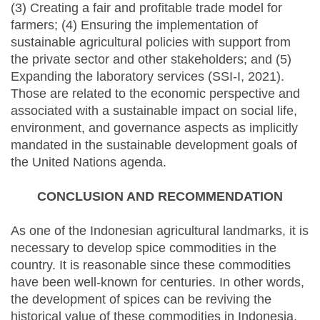
(3) Creating a fair and profitable trade model for
farmers; (4) Ensuring the implementation of
sustainable agricultural policies with support from
the private sector and other stakeholders; and (5)
Expanding the laboratory services (SSI-I, 2021).
Those are related to the economic perspective and
associated with a sustainable impact on social life,
environment, and governance aspects as implicitly
mandated in the sustainable development goals of
the United Nations agenda.
CONCLUSION AND RECOMMENDATION
As one of the Indonesian agricultural landmarks, it is
necessary to develop spice commodities in the
country. It is reasonable since these commodities
have been well-known for centuries. In other words,
the development of spices can be reviving the
historical value of these commodities in Indonesia.