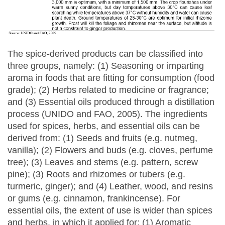
The spice-derived products can be classified into
three groups, namely: (1) Seasoning or imparting
aroma in foods that are fitting for consumption (food
grade); (2) Herbs related to medicine or fragrance;
and (3) Essential oils produced through a distillation
process (UNIDO and FAO, 2005). The ingredients
used for spices, herbs, and essential oils can be
derived from: (1) Seeds and fruits (e.g. nutmeg,
vanilla); (2) Flowers and buds (e.g. cloves, perfume
tree); (3) Leaves and stems (e.g. pattern, screw
pine); (3) Roots and rhizomes or tubers (e.g.
turmeric, ginger); and (4) Leather, wood, and resins
or gums (e.g. cinnamon, frankincense). For
essential oils, the extent of use is wider than spices
and herbs, in which it applied for: (1) Aromatic