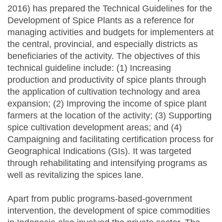
2016) has prepared the Technical Guidelines for the
Development of Spice Plants as a reference for
managing activities and budgets for implementers at
the central, provincial, and especially districts as
beneficiaries of the activity. The objectives of this
technical guideline include: (1) Increasing
production and productivity of spice plants through
the application of cultivation technology and area
expansion; (2) Improving the income of spice plant
farmers at the location of the activity; (3) Supporting
spice cultivation development areas; and (4)
Campaigning and facilitating certification process for
Geographical Indications (GIs). It was targeted
through rehabilitating and intensifying programs as
well as revitalizing the spices lane.
Apart from public programs-based-government
intervention, the development of spice commodities