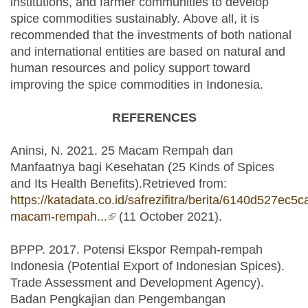
institutions, and farmer communities to develop
spice commodities sustainably. Above all, it is
recommended that the investments of both national
and international entities are based on natural and
human resources and policy support toward
improving the spice commodities in Indonesia.
REFERENCES
Aninsi, N. 2021. 25 Macam Rempah dan
Manfaatnya bagi Kesehatan (25 Kinds of Spices
and Its Health Benefits).Retrieved from:
https://katadata.co.id/safrezifitra/berita/6140d527ec5c
macam-rempah...
(link is external)
(11 October 2021).
BPPP. 2017. Potensi Ekspor Rempah-rempah
Indonesia (Potential Export of Indonesian Spices).
Trade Assessment and Development Agency).
Badan Pengkajian dan Pengembangan