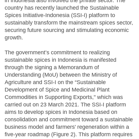
in Indonesia also involved the private sector. The
country has recently launched the Sustainable
Spices Initiative-Indonesia (SSI-I) platform to
sustainably transform the mainstream spices sector,
securing future sourcing and stimulating economic
growth.
The government’s commitment to realizing
sustainable spices in Indonesia is manifested
through the signing a Memorandum of
Understanding (MoU) between the Ministry of
Agriculture and SSI-I on the “Sustainable
Development of Spice and Medicinal Plant
Commodities in Supporting Exports," which was
carried out on 23 March 2021. The SSI-I platform
aims to develop spices in Indonesia based on
consolidation and commitment toward a sustainable
business model and farmers' regeneration within a
five-year roadmap (Figure 2). This platform requires