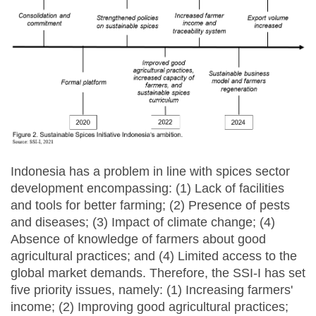
Indonesia has a problem in line with spices sector
development encompassing: (1) Lack of facilities
and tools for better farming; (2) Presence of pests
and diseases; (3) Impact of climate change; (4)
Absence of knowledge of farmers about good
agricultural practices; and (4) Limited access to the
global market demands. Therefore, the SSI-I has set
five priority issues, namely: (1) Increasing farmers'
income; (2) Improving good agricultural practices;