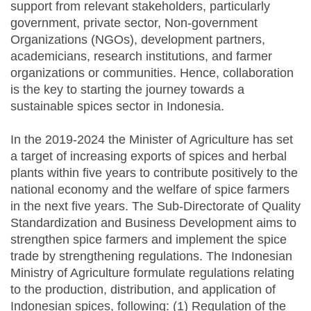
support from relevant stakeholders, particularly
government, private sector, Non-government
Organizations (NGOs), development partners,
academicians, research institutions, and farmer
organizations or communities. Hence, collaboration
is the key to starting the journey towards a
sustainable spices sector in Indonesia.
In the 2019-2024 the Minister of Agriculture has set
a target of increasing exports of spices and herbal
plants within five years to contribute positively to the
national economy and the welfare of spice farmers
in the next five years. The Sub-Directorate of Quality
Standardization and Business Development aims to
strengthen spice farmers and implement the spice
trade by strengthening regulations. The Indonesian
Ministry of Agriculture formulate regulations relating
to the production, distribution, and application of
Indonesian spices, following: (1) Regulation of the