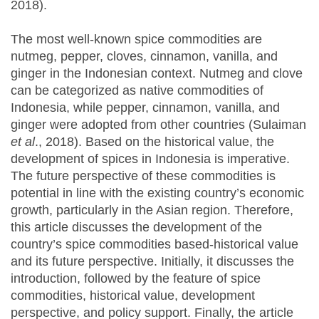
2018).
The most well-known spice commodities are
nutmeg, pepper, cloves, cinnamon, vanilla, and
ginger in the Indonesian context. Nutmeg and clove
can be categorized as native commodities of
Indonesia, while pepper, cinnamon, vanilla, and
ginger were adopted from other countries (Sulaiman
et al
., 2018). Based on the historical value, the
development of spices in Indonesia is imperative.
The future perspective of these commodities is
potential in line with the existing country’s economic
growth, particularly in the Asian region. Therefore,
this article discusses the development of the
country’s spice commodities based-historical value
and its future perspective. Initially, it discusses the
introduction, followed by the feature of spice
commodities, historical value, development
perspective, and policy support. Finally, the article