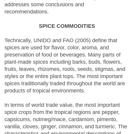
addresses some conclusions and
recommendations.
SPICE COMMODITIES
Technically, UNIDO and FAO (2005) define that
spices are used for flavor, color, aroma, and
preservation of food or beverages. Many parts of
plant-made spices including barks, buds, flowers,
fruits, leaves, rhizomes, roots, seeds, stigmas, and
styles or the entire plant tops. The most important
spices traditionally traded throughout the world are
products of tropical environments.
In terms of world trade value, the most important
spice crops from the tropical regions are pepper,
capsicums, nutmeg/mace, cardamom, pimento,
vanilla, cloves, ginger, cinnamon, and turmeric. The
characteristics and environmental descriptions of