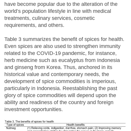
have become popular due to the alteration of the
world’s population lifestyle in line with medical
treatments, culinary services, cosmetic
requirements, and others.
Table 3 summarizes the benefit of spices for health.
Even spices are also used to strengthen immunity
related to the COVID-19 pandemic, for instance,
herb medicine such as eucalyptus from Indonesia
and ginseng from Korea. Thus, anchored in its
historical value and contemporary needs, the
development of spice commodities is imperious,
particularly in Indonesia. Reestablishing the past
glory of spice commodities will depend upon the
ability and readiness of the country and foreign
investment opportunities.