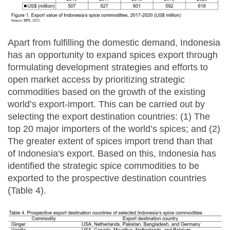
Apart from fulfilling the domestic demand, Indonesia
has an opportunity to expand spices export through
formulating development strategies and efforts to
open market access by prioritizing strategic
commodities based on the growth of the existing
world’s export-import. This can be carried out by
selecting the export destination countries: (1) The
top 20 major importers of the world’s spices; and (2)
The greater extent of spices import trend than that
of Indonesia's export. Based on this, Indonesia has
identified the strategic spice commodities to be
exported to the prospective destination countries
(Table 4).