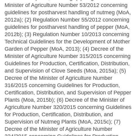
Minister of Agriculture Number 53/2012 concerning
guidelines for postharvest handling of nutmeg (MoA,
2012a); (2) Regulation Number 55/2012 concerning
guidelines for postharvest handling of pepper (MoA,
2012b); (3) Regulation Number 10/2013 concerning
Technical Guidelines for the Development of Mother
Garden of Pepper (MoA, 2013); (4) Decree of the
Minister of Agriculture Number 315/2015 concerning
Guidelines for Production, Certification, Distribution,
and Supervision of Clove Seeds (Moa, 2015a); (5)
Decree of the Minister of Agriculture Number
316/2015 concerning Guidelines for Production,
Certification, Distribution, and Supervision of Pepper
Plants (Moa, 2015b); (6) Decree of the Minister of
Agriculture Number 320/2015 concerning Guidelines
for Production, Certification, Distribution, and
Supervision of Nutmeg Plants (MoA, 2015c); (7)
Decree of the Minister of Agriculture Number