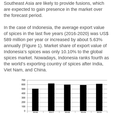
Southeast Asia are likely to provide fusions, which
are expected to gain presence in the market over
the forecast period.
In the case of Indonesia, the average export value
of spices in the last five years (2016-2020) was US$
589 million per year or increased by about 5.63%
annually (Figure 1). Market share of export value of
Indonesia’s spices was only 10.10% to the global
spices market. Nowadays, Indonesia ranks fourth as
the world’s exporting country of spices after India,
Viet Nam, and China.