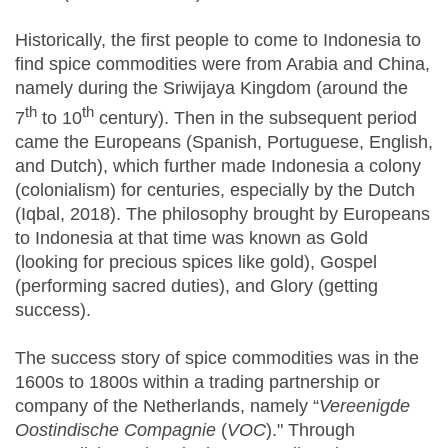
Historically, the first people to come to Indonesia to
find spice commodities were from Arabia and China,
namely during the Sriwijaya Kingdom (around the
th
th
7
to 10
century). Then in the subsequent period
came the Europeans (Spanish, Portuguese, English,
and Dutch), which further made Indonesia a colony
(colonialism) for centuries, especially by the Dutch
(Iqbal, 2018). The philosophy brought by Europeans
to Indonesia at that time was known as Gold
(looking for precious spices like gold), Gospel
(performing sacred duties), and Glory (getting
success).
The success story of spice commodities was in the
1600s to 1800s within a trading partnership or
company of the Netherlands, namely “
Vereenigde
Oostindische Compagnie
(
VOC
)." Through