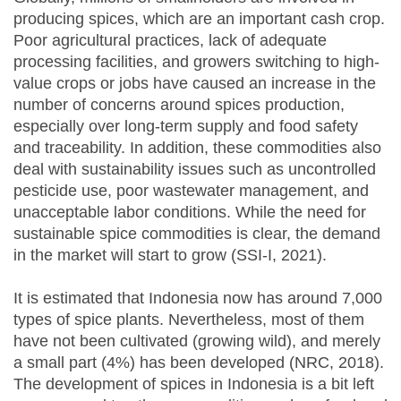
producing spices, which are an important cash crop.
Poor agricultural practices, lack of adequate
processing facilities, and growers switching to high-
value crops or jobs have caused an increase in the
number of concerns around spices production,
especially over long-term supply and food safety
and traceability. In addition, these commodities also
deal with sustainability issues such as uncontrolled
pesticide use, poor wastewater management, and
unacceptable labor conditions. While the need for
sustainable spice commodities is clear, the demand
in the market will start to grow (SSI-I, 2021).
It is estimated that Indonesia now has around 7,000
types of spice plants. Nevertheless, most of them
have not been cultivated (growing wild), and merely
a small part (4%) has been developed (NRC, 2018).
The development of spices in Indonesia is a bit left