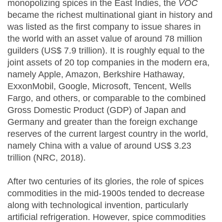
monopolizing spices in the East Indies, the
VOC
became the richest multinational giant in history and
was listed as the first company to issue shares in
the world with an asset value of around 78 million
guilders (US$ 7.9 trillion). It is roughly equal to the
joint assets of 20 top companies in the modern era,
namely Apple, Amazon, Berkshire Hathaway,
ExxonMobil, Google, Microsoft, Tencent, Wells
Fargo, and others, or comparable to the combined
Gross Domestic Product (GDP) of Japan and
Germany and greater than the foreign exchange
reserves of the current largest country in the world,
namely China with a value of around US$ 3.23
trillion (NRC, 2018).
After two centuries of its glories, the role of spices
commodities in the mid-1900s tended to decrease
along with technological invention, particularly
artificial refrigeration. However, spice commodities