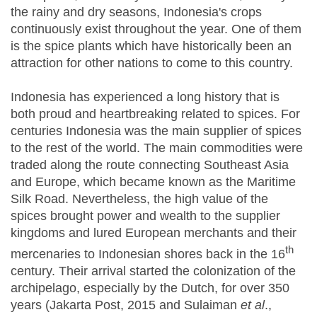
the rainy and dry seasons, Indonesia's crops
continuously exist throughout the year. One of them
is the spice plants which have historically been an
attraction for other nations to come to this country.
Indonesia has experienced a long history that is
both proud and heartbreaking related to spices. For
centuries Indonesia was the main supplier of spices
to the rest of the world. The main commodities were
traded along the route connecting Southeast Asia
and Europe, which became known as the Maritime
Silk Road. Nevertheless, the high value of the
spices brought power and wealth to the supplier
kingdoms and lured European merchants and their
th
mercenaries to Indonesian shores back in the 16
century. Their arrival started the colonization of the
archipelago, especially by the Dutch, for over 350
years (Jakarta Post, 2015 and Sulaiman
et al
.,