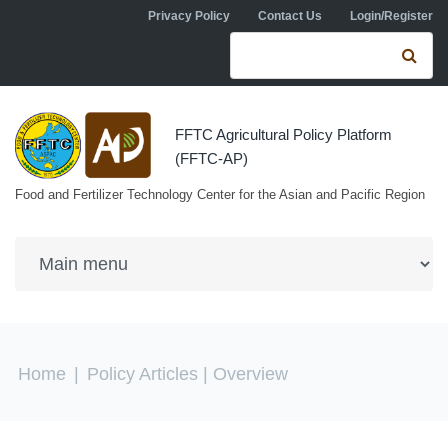
Skip to navigation
Skip to main content
Privacy Policy
Contact Us
Login/Register
Search form
Se
FFTC Agricultural Policy Platform
(FFTC-AP)
Food and Fertilizer Technology Center for the Asian and Pacific Region
You are here
Home
|
Policy Articles
| Overview