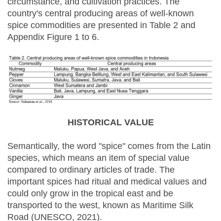
circumstance, and cultivation practices. The
country's central producing areas of well-known
spice commodities are presented in Table 2 and
Appendix Figure 1 to 6.
HISTORICAL VALUE
Semantically, the word "spice" comes from the Latin
species, which means an item of special value
compared to ordinary articles of trade. The
important spices had ritual and medical values and
could only grow in the tropical east and be
transported to the west, known as Maritime Silk
Road (UNESCO, 2021).