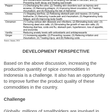
DEVELOPMENT PERSPECTIVE
Based on the above discussion, increasing the
production quantity of spice commodities in
Indonesia is a challenge. It also has an opportunity
to improve further the product quality of these
commodities in the country.
Challenge
Globally, millions of smallholders are involved in