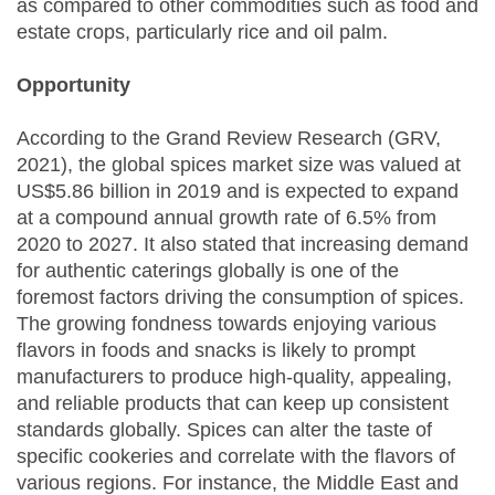
as compared to other commodities such as food and
estate crops, particularly rice and oil palm.
Opportunity
According to the Grand Review Research (GRV,
2021), the global spices market size was valued at
US$5.86 billion in 2019 and is expected to expand
at a compound annual growth rate of 6.5% from
2020 to 2027. It also stated that increasing demand
for authentic caterings globally is one of the
foremost factors driving the consumption of spices.
The growing fondness towards enjoying various
flavors in foods and snacks is likely to prompt
manufacturers to produce high-quality, appealing,
and reliable products that can keep up consistent
standards globally. Spices can alter the taste of
specific cookeries and correlate with the flavors of
various regions. For instance, the Middle East and