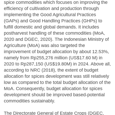
spice commodities which focuses on improving the
efficiency of cultivation and production through
implementing the Good Agricultural Practices
(GAPs) and Good Handling Practices (GHPs) to
fulfill domestic and global demands. It includes
postharvest handling of these commodities (MoA,
2020 and DGEC, 2020). The Indonesian Ministry of
Agriculture (MoA) was also targeted the
improvement of budget allocation by about 12.53%,
namely from Rp255,276 million (US$17.60 M) in
2020 to Rp287,150 (US$19.80M) in 2024. Above all,
according to NRC (2018), the extent of budget
allocation for spices development was still relatively
low as compared to the total budget allocation of the
MoA. Consequently, budget allocation for spices
development should be improved based-potential
commodities sustainably.
The Directorate General of Estate Crops (DGEC,