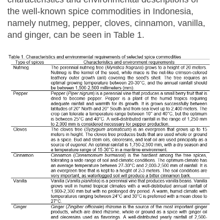
the well-known spice commodities in Indonesia,
namely nutmeg, pepper, cloves, cinnamon, vanilla,
and ginger, can be seen in Table 1.