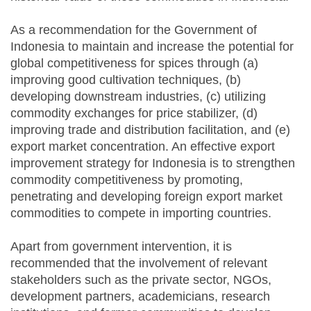
As a recommendation for the Government of
Indonesia to maintain and increase the potential for
global competitiveness for spices through (a)
improving good cultivation techniques, (b)
developing downstream industries, (c) utilizing
commodity exchanges for price stabilizer, (d)
improving trade and distribution facilitation, and (e)
export market concentration. An effective export
improvement strategy for Indonesia is to strengthen
commodity competitiveness by promoting,
penetrating and developing foreign export market
commodities to compete in importing countries.
Apart from government intervention, it is
recommended that the involvement of relevant
stakeholders such as the private sector, NGOs,
development partners, academicians, research