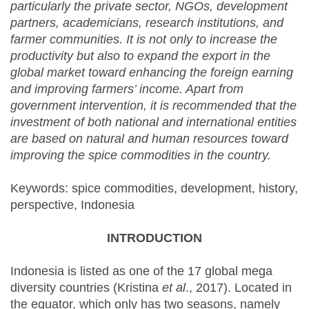
particularly the private sector, NGOs, development
partners, academicians, research institutions, and
farmer communities. It is not only to increase the
productivity but also to expand the export in the
global market toward enhancing the foreign earning
and improving farmers’ income. Apart from
government intervention, it is recommended that the
investment of both national and international entities
are based on natural and human resources toward
improving the spice commodities in the country.
Keywords: spice commodities, development, history,
perspective, Indonesia
INTRODUCTION
Indonesia is listed as one of the 17 global mega
diversity countries (Kristina
et al
., 2017). Located in
the equator, which only has two seasons, namely