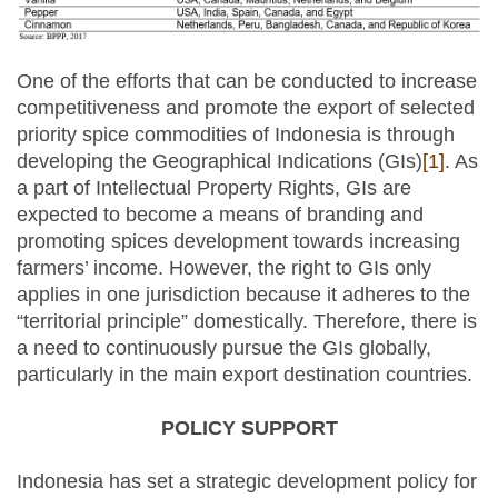
One of the efforts that can be conducted to increase
competitiveness and promote the export of selected
priority spice commodities of Indonesia is through
developing the Geographical Indications (GIs)
[1]
. As
a part of Intellectual Property Rights, GIs are
expected to become a means of branding and
promoting spices development towards increasing
farmers’ income. However, the right to GIs only
applies in one jurisdiction because it adheres to the
“territorial principle” domestically. Therefore, there is
a need to continuously pursue the GIs globally,
particularly in the main export destination countries.
POLICY SUPPORT
Indonesia has set a strategic development policy for