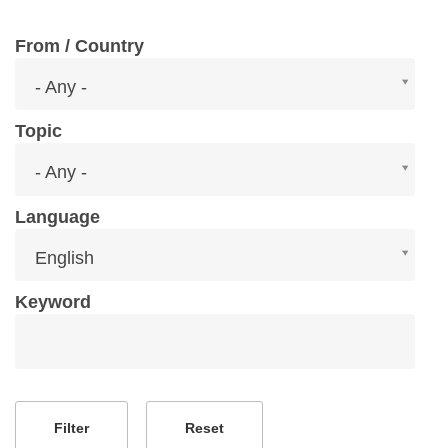
From / Country
From
- Any -
/
Country
Topic
Topic
- Any -
Language
Language
English
Keyword