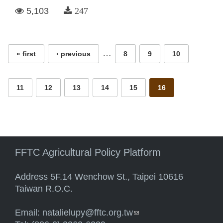
5,103
247
Pages
…
« first
‹ previous
8
9
10
11
12
13
14
15
16
FFTC Agricultural Policy Platform
Address 5F.14 Wenchow St., Taipei 10616
Taiwan R.O.C.
Email:
natalielupy@fftc.org.tw
(link sends e-mail)