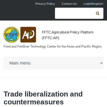
Skip to navigation
Skip to main content
Privacy Policy
Contact Us
Login/Register
Search form
Se
FFTC Agricultural Policy Platform
(FFTC-AP)
Food and Fertilizer Technology Center for the Asian and Pacific Region
Trade liberalization and
countermeasures