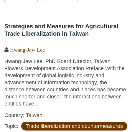
Strategies and Measures for Agricultural
Trade Liberalization in Taiwan
Hwang-Jaw Lee
Hwang-Jaw Lee, PhD Board Director, Taiwan
Flowers Development Association Preface With the
development of global logistic industry and
advancement of information technology, the
distance between countries and places has become
much shorter and closer; the interactions between
entities have...
Country:
Taiwan
Topic:
Trade liberalization and countermeasures