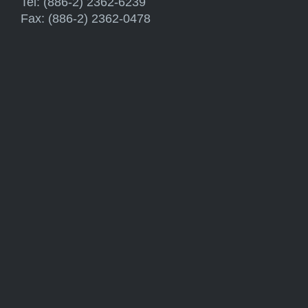
Tel: (886-2) 2362-6239
Fax: (886-2) 2362-0478