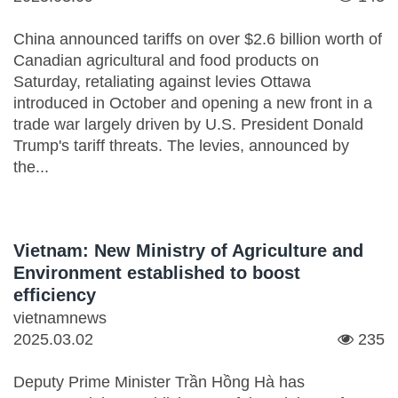
China announced tariffs on over $2.6 billion worth of
Canadian agricultural and food products on
Saturday, retaliating against levies Ottawa
introduced in October and opening a new front in a
trade war largely driven by U.S. President Donald
Trump's tariff threats. The levies, announced by
the...
Vietnam: New Ministry of Agriculture and
Environment established to boost
efficiency
vietnamnews
2025.03.02
235
Deputy Prime Minister Trần Hồng Hà has