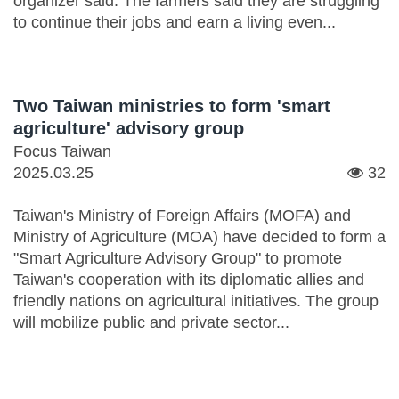
organizer said. The farmers said they are struggling
to continue their jobs and earn a living even...
Two Taiwan ministries to form 'smart
agriculture' advisory group
Focus Taiwan
2025.03.25
32
Taiwan's Ministry of Foreign Affairs (MOFA) and
Ministry of Agriculture (MOA) have decided to form a
"Smart Agriculture Advisory Group" to promote
Taiwan's cooperation with its diplomatic allies and
friendly nations on agricultural initiatives. The group
will mobilize public and private sector...