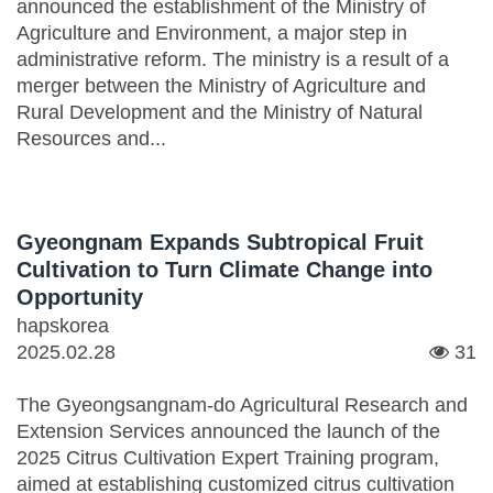
announced the establishment of the Ministry of
Agriculture and Environment, a major step in
administrative reform. The ministry is a result of a
merger between the Ministry of Agriculture and
Rural Development and the Ministry of Natural
Resources and...
Gyeongnam Expands Subtropical Fruit
Cultivation to Turn Climate Change into
Opportunity
hapskorea
2025.02.28
31
The Gyeongsangnam-do Agricultural Research and
Extension Services announced the launch of the
2025 Citrus Cultivation Expert Training program,
aimed at establishing customized citrus cultivation