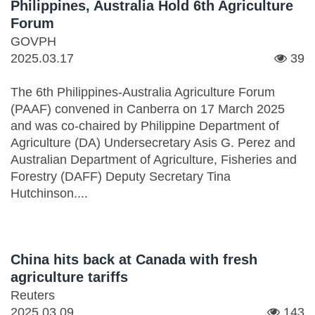
Philippines, Australia Hold 6th Agriculture
Forum
GOVPH
2025.03.17
39
The 6th Philippines-Australia Agriculture Forum
(PAAF) convened in Canberra on 17 March 2025
and was co-chaired by Philippine Department of
Agriculture (DA) Undersecretary Asis G. Perez and
Australian Department of Agriculture, Fisheries and
Forestry (DAFF) Deputy Secretary Tina
Hutchinson....
China hits back at Canada with fresh
agriculture tariffs
Reuters
2025.03.09
143