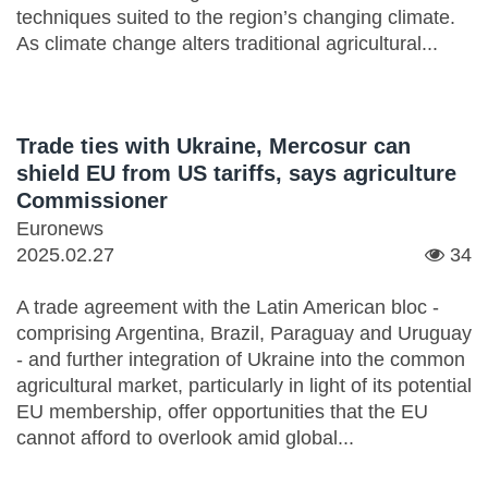
techniques suited to the region’s changing climate.
As climate change alters traditional agricultural...
Trade ties with Ukraine, Mercosur can
shield EU from US tariffs, says agriculture
Commissioner
Euronews
2025.02.27
34
A trade agreement with the Latin American bloc -
comprising Argentina, Brazil, Paraguay and Uruguay
- and further integration of Ukraine into the common
agricultural market, particularly in light of its potential
EU membership, offer opportunities that the EU
cannot afford to overlook amid global...