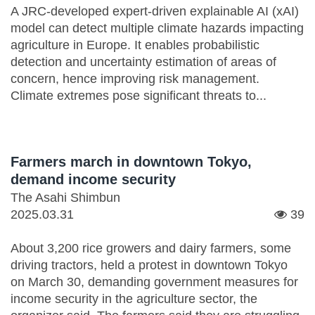
A JRC-developed expert-driven explainable AI (xAI)
model can detect multiple climate hazards impacting
agriculture in Europe. It enables probabilistic
detection and uncertainty estimation of areas of
concern, hence improving risk management.
Climate extremes pose significant threats to...
Farmers march in downtown Tokyo,
demand income security
The Asahi Shimbun
2025.03.31
39
About 3,200 rice growers and dairy farmers, some
driving tractors, held a protest in downtown Tokyo
on March 30, demanding government measures for
income security in the agriculture sector, the