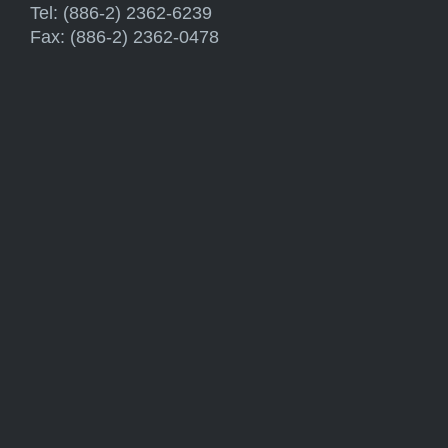
Tel: (886-2) 2362-6239
Fax: (886-2) 2362-0478