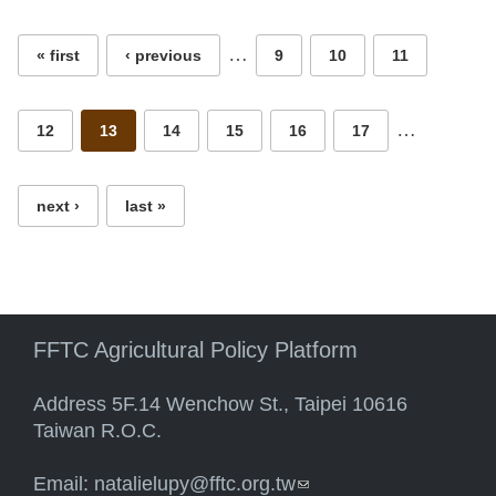
Pages
…
« first
‹ previous
9
10
11
…
12
13
14
15
16
17
next ›
last »
FFTC Agricultural Policy Platform
Address 5F.14 Wenchow St., Taipei 10616
Taiwan R.O.C.
Email:
natalielupy@fftc.org.tw
(link sends e-mail)