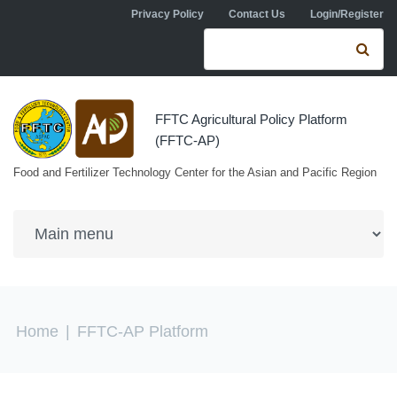
Skip to navigation
Skip to main content
Privacy Policy
Contact Us
Login/Register
Search form
Se
FFTC Agricultural Policy Platform
(FFTC-AP)
Food and Fertilizer Technology Center for the Asian and Pacific Region
You are here
Home
|
FFTC-AP Platform