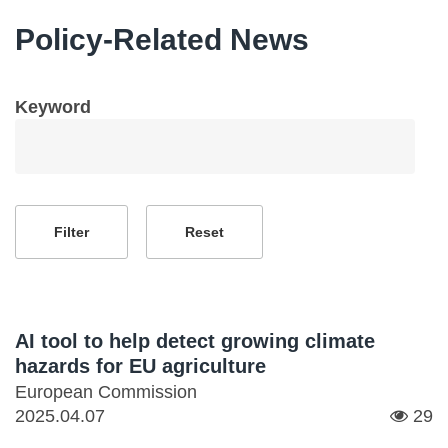
Policy-Related News
Keyword
AI tool to help detect growing climate
hazards for EU agriculture
European Commission
2025.04.07
29