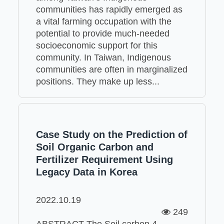
communities has rapidly emerged as
a vital farming occupation with the
potential to provide much-needed
socioeconomic support for this
community. In Taiwan, Indigenous
communities are often in marginalized
positions. They make up less...
Case Study on the Prediction of
Soil Organic Carbon and
Fertilizer Requirement Using
Legacy Data in Korea
2022.10.19
249
ABSTRACT The Soil carbon 4