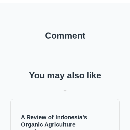
Comment
You may also like
A Review of Indonesia’s
Organic Agriculture