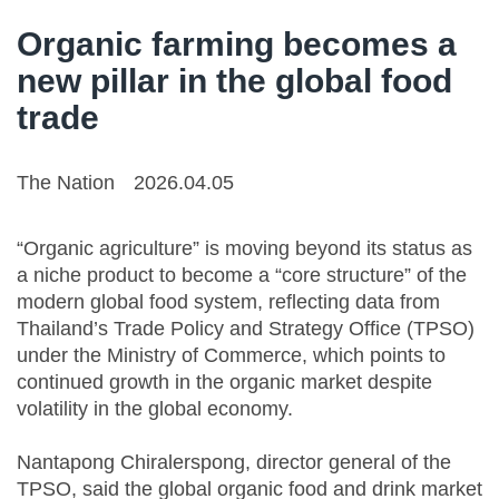
Organic farming becomes a
new pillar in the global food
trade
The Nation
2026.04.05
“Organic agriculture” is moving beyond its status as
a niche product to become a “core structure” of the
modern global food system, reflecting data from
Thailand’s Trade Policy and Strategy Office (TPSO)
under the Ministry of Commerce, which points to
continued growth in the organic market despite
volatility in the global economy.
Nantapong Chiralerspong, director general of the
TPSO, said the global organic food and drink market