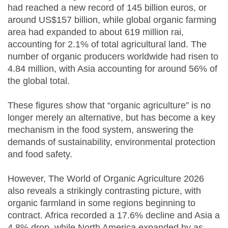
had reached a new record of 145 billion euros, or
around US$157 billion, while global organic farming
area had expanded to about 619 million rai,
accounting for 2.1% of total agricultural land. The
number of organic producers worldwide had risen to
4.84 million, with Asia accounting for around 56% of
the global total.
These figures show that “organic agriculture” is no
longer merely an alternative, but has become a key
mechanism in the food system, answering the
demands of sustainability, environmental protection
and food safety.
However, The World of Organic Agriculture 2026
also reveals a strikingly contrasting picture, with
organic farmland in some regions beginning to
contract. Africa recorded a 17.6% decline and Asia a
4.8% drop, while North America expanded by as