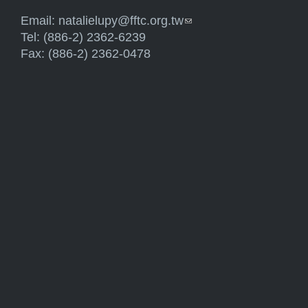
Email:
natalielupy@fftc.org.tw
(link sends e-mail)
Tel: (886-2) 2362-6239
Fax: (886-2) 2362-0478