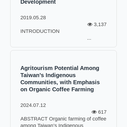
Development
2019.05.28
3,137
INTRODUCTION
...
Agritourism Potential Among
Taiwan’s Indigenous
Communities, with Emphasis
on Organic Coffee Farming
2024.07.12
617
ABSTRACT Organic farming of coffee
among Taiwan’s Indigenous