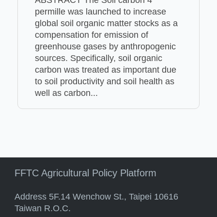
permille was launched to increase
global soil organic matter stocks as a
compensation for emission of
greenhouse gases by anthropogenic
sources. Specifically, soil organic
carbon was treated as important due
to soil productivity and soil health as
well as carbon...
FFTC Agricultural Policy Platform
Address 5F.14 Wenchow St., Taipei 10616
Taiwan R.O.C.