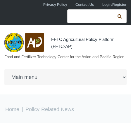
Skip to navigation
Skip to main content
Privacy Policy
Contact Us
Login/Register
Search form
Se
FFTC Agricultural Policy Platform
(FFTC-AP)
Food and Fertilizer Technology Center for the Asian and Pacific Region
You are here
Home
|
Policy-Related News