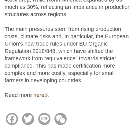
much as 30%, reflecting an imbalance in production
structures across regions.
The main pressures stem from rising production
costs, climate risks and, in particular, the European
Union’s new trade rules under EU Organic
Regulation 2018/848, which have shifted the
framework from “equivalence” towards stricter
compliance. This has made certification more
complex and more costly, especially for small
farmers in developing countries.
Read more
here
(link is external)
.
Facebook
Twitter
Line
WeChat