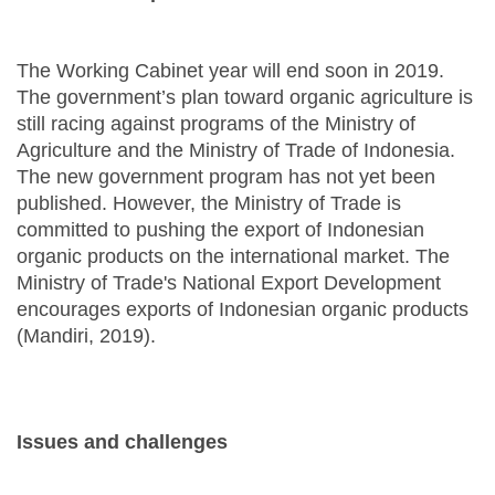
The Working Cabinet year will end soon in 2019.
The government’s plan toward organic agriculture is
still racing against programs of the Ministry of
Agriculture and the Ministry of Trade of Indonesia.
The new government program has not yet been
published. However, the Ministry of Trade is
committed to pushing the export of Indonesian
organic products on the international market. The
Ministry of Trade's National Export Development
encourages exports of Indonesian organic products
(Mandiri, 2019).
Issues and challenges