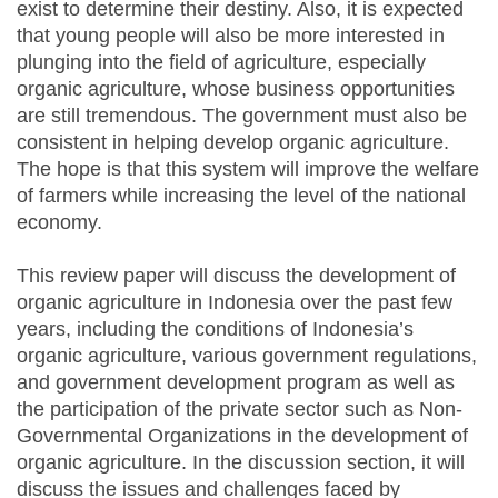
exist to determine their destiny. Also, it is expected
that young people will also be more interested in
plunging into the field of agriculture, especially
organic agriculture, whose business opportunities
are still tremendous. The government must also be
consistent in helping develop organic agriculture.
The hope is that this system will improve the welfare
of farmers while increasing the level of the national
economy.
This review paper will discuss the development of
organic agriculture in Indonesia over the past few
years, including the conditions of Indonesia’s
organic agriculture, various government regulations,
and government development program as well as
the participation of the private sector such as Non-
Governmental Organizations in the development of
organic agriculture. In the discussion section, it will
discuss the issues and challenges faced by