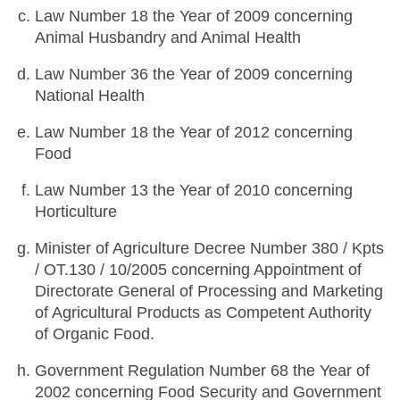
Law Number 18 the Year of 2009 concerning
Animal Husbandry and Animal Health
Law Number 36 the Year of 2009 concerning
National Health
Law Number 18 the Year of 2012 concerning
Food
Law Number 13 the Year of 2010 concerning
Horticulture
Minister of Agriculture Decree Number 380 / Kpts
/ OT.130 / 10/2005 concerning Appointment of
Directorate General of Processing and Marketing
of Agricultural Products as Competent Authority
of Organic Food.
Government Regulation Number 68 the Year of
2002 concerning Food Security and Government