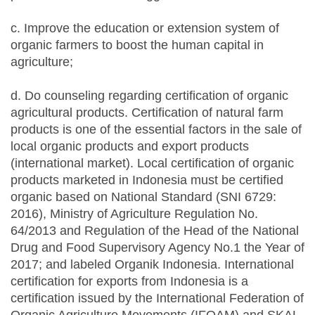
c. Improve the education or extension system of
organic farmers to boost the human capital in
agriculture;
d. Do counseling regarding certification of organic
agricultural products. Certification of natural farm
products is one of the essential factors in the sale of
local organic products and export products
(international market). Local certification of organic
products marketed in Indonesia must be certified
organic based on National Standard (SNI 6729:
2016), Ministry of Agriculture Regulation No.
64/2013 and Regulation of the Head of the National
Drug and Food Supervisory Agency No.1 the Year of
2017; and labeled Organik Indonesia. International
certification for exports from Indonesia is a
certification issued by the International Federation of