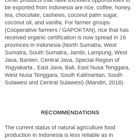
Other products that have excellent opportunities to
be exported from Indonesia are rice, coffee, honey,
tea, chocolate, cashews, coconut palm sugar,
coconut oil, and vanilla. For farmer groups
(Cooperative farmers / GAPOKTAN), rice that has
received organic certification is now spread in 16
provinces in Indonesia (North Sumatra, West
Sumatra, South Sumatra, Jambi, Lampung, West
Java, Banten, Central Java, Special Region of
Yogyakarta , East Java, Bali, East Nusa Tenggara,
West Nusa Tenggara, South Kalimantan, South
Sulawesi and Central Sulawesi) (Mandiri, 2018).
RECOMMENDATIONS
The current status of natural agriculture food
production in Indonesia is less reliable as in