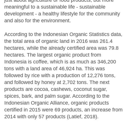
just about agriculture or food products, but more
meaningful to a sustainable life - sustainable
development - a healthy lifestyle for the community
and also for the environment.
According to the Indonesian Organic Statistics data,
the total area of organic land in 2016 was 261.4
hectares, while the already certified area was 79.8
hectares. The largest organic product from
Indonesia is coffee, which is as much as 346,200
tons with a land area of 46,924 ha. This was
followed by rice with a production of 12,276 tons,
and followed by honey at 2,702 tons. The next
products are cocoa, cashews, coconut sugar,
spices, bark, and palm sugar. According to the
Indonesian Organic Alliance, organic products
certified in 2015 were 69 products, an increase from
2014 with only 57 products (Latief, 2018).