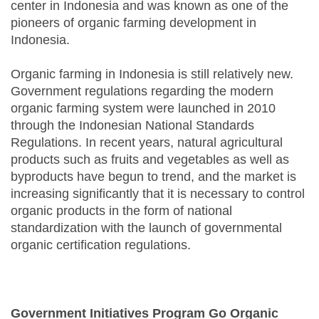
center in Indonesia and was known as one of the
pioneers of organic farming development in
Indonesia.
Organic farming in Indonesia is still relatively new.
Government regulations regarding the modern
organic farming system were launched in 2010
through the Indonesian National Standards
Regulations. In recent years, natural agricultural
products such as fruits and vegetables as well as
byproducts have begun to trend, and the market is
increasing significantly that it is necessary to control
organic products in the form of national
standardization with the launch of governmental
organic certification regulations.
Government Initiatives Program Go Organic