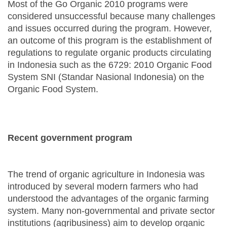
Most of the Go Organic 2010 programs were
considered unsuccessful because many challenges
and issues occurred during the program. However,
an outcome of this program is the establishment of
regulations to regulate organic products circulating
in Indonesia such as the 6729: 2010 Organic Food
System SNI (Standar Nasional Indonesia) on the
Organic Food System.
Recent government program
The trend of organic agriculture in Indonesia was
introduced by several modern farmers who had
understood the advantages of the organic farming
system. Many non-governmental and private sector
institutions (agribusiness) aim to develop organic