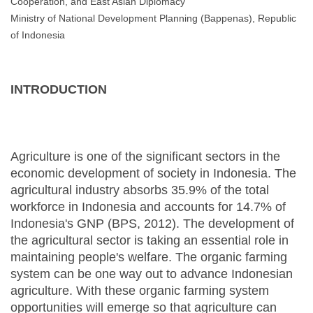
Cooperation, and East Asian Diplomacy
Ministry of National Development Planning (Bappenas), Republic
of Indonesia
INTRODUCTION
Agriculture is one of the significant sectors in the
economic development of society in Indonesia. The
agricultural industry absorbs 35.9% of the total
workforce in Indonesia and accounts for 14.7% of
Indonesia's GNP (BPS, 2012). The development of
the agricultural sector is taking an essential role in
maintaining people's welfare. The organic farming
system can be one way out to advance Indonesian
agriculture. With these organic farming system
opportunities will emerge so that agriculture can