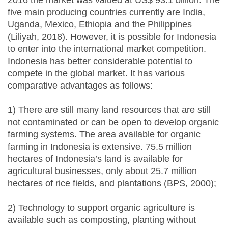
2016 the market was valued at US$ 93.1 billion. The
five main producing countries currently are India,
Uganda, Mexico, Ethiopia and the Philippines
(Liliyah, 2018). However, it is possible for Indonesia
to enter into the international market competition.
Indonesia has better considerable potential to
compete in the global market. It has various
comparative advantages as follows:
1) There are still many land resources that are still
not contaminated or can be open to develop organic
farming systems. The area available for organic
farming in Indonesia is extensive. 75.5 million
hectares of Indonesia’s land is available for
agricultural businesses, only about 25.7 million
hectares of rice fields, and plantations (BPS, 2000);
2) Technology to support organic agriculture is
available such as composting, planting without