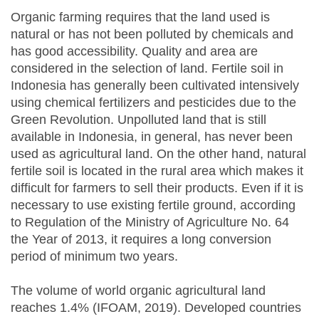
Organic farming requires that the land used is
natural or has not been polluted by chemicals and
has good accessibility. Quality and area are
considered in the selection of land. Fertile soil in
Indonesia has generally been cultivated intensively
using chemical fertilizers and pesticides due to the
Green Revolution. Unpolluted land that is still
available in Indonesia, in general, has never been
used as agricultural land. On the other hand, natural
fertile soil is located in the rural area which makes it
difficult for farmers to sell their products. Even if it is
necessary to use existing fertile ground, according
to Regulation of the Ministry of Agriculture No. 64
the Year of 2013, it requires a long conversion
period of minimum two years.
The volume of world organic agricultural land
reaches 1.4% (IFOAM, 2019). Developed countries