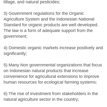
tillage, and natural pesticides;
3) Government regulations for the Organic
Agriculture System and the Indonesian National
Standard for organic products are well developed.
The law is a form of adequate support from the
government;
4) Domestic organic markets increase positively and
significantly;
5) Many Non governmental organizations that focus
on Indonesian natural products that increase
convenience for agricultural extensions to improve
human resources for ecological farming systems;
6) The rise of investment from stakeholders in the
natural agriculture sector in the country;