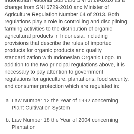
Indonesian National Standard SNI 6729-2016 as a
change from SNI 6729-2010 and Minister of
Agriculture Regulation Number 64 of 2013. Both
regulations play a role in controlling and disciplining
farming activities to the distribution of organic
agricultural products in Indonesia, including
provisions that describe the rules of imported
products for organic products and quality
standardization with Indonesian Organic Logo. In
addition to the two principal regulations above, it is
necessary to pay attention to government
regulations for agriculture, plantations, food security,
and consumer protection which are regulated in:
Law Number 12 the Year of 1992 concerning
Plant Cultivation System
Law Number 18 the Year of 2004 concerning
Plantation