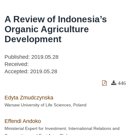
A Review of Indonesia’s
Organic Agriculture
Development
Published: 2019.05.28
Received:
Accepted:
2019.05.28
446
Edyta Zmudczynska
Warsaw University of Life Sciences, Poland
Effendi Andoko
Ministerial Expert for Investment, International Relations and