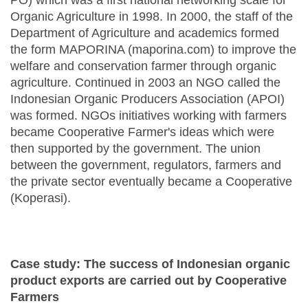
PO) which was a first national networking scale for
Organic Agriculture in 1998. In 2000, the staff of the
Department of Agriculture and academics formed
the form MAPORINA (maporina.com) to improve the
welfare and conservation farmer through organic
agriculture. Continued in 2003 an NGO called the
Indonesian Organic Producers Association (APOI)
was formed. NGOs initiatives working with farmers
became Cooperative Farmer's ideas which were
then supported by the government. The union
between the government, regulators, farmers and
the private sector eventually became a Cooperative
(Koperasi).
Case study: The success of Indonesian organic
product exports are carried out by Cooperative
Farmers