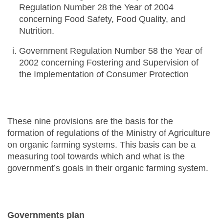
Regulation Number 28 the Year of 2004
concerning Food Safety, Food Quality, and
Nutrition.
Government Regulation Number 58 the Year of
2002 concerning Fostering and Supervision of
the Implementation of Consumer Protection
These nine provisions are the basis for the
formation of regulations of the Ministry of Agriculture
on organic farming systems. This basis can be a
measuring tool towards which and what is the
government’s goals in their organic farming system.
Governments plan