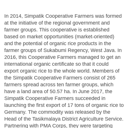
In 2014, Simpatik Cooperative Farmers was formed
at the initiative of the regional government and
farmer groups. This cooperative is established
based on market opportunities (market-oriented)
and the potential of organic rice products in the
farmer groups of Sukabumi Regency, West Java. In
2016, this Cooperative Farmers managed to get an
international organic certificate so that it could
export organic rice to the whole world. Members of
the Simpatik Cooperative Farmers consist of 265
farmers spread across ten farmer groups, which
have a land area of ​​50.57 ha. In June 2017, the
Simpatik Cooperative Farmers succeeded in
launching the first export of 17 tons of organic rice to
Germany. The commodity was released by the
Head of the Tasikmalaya District Agriculture Service.
Partnering with PMA Corps, they were targeting