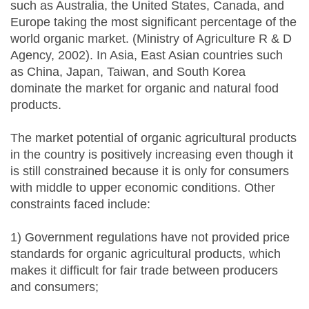
such as Australia, the United States, Canada, and
Europe taking the most significant percentage of the
world organic market. (Ministry of Agriculture R & D
Agency, 2002). In Asia, East Asian countries such
as China, Japan, Taiwan, and South Korea
dominate the market for organic and natural food
products.
The market potential of organic agricultural products
in the country is positively increasing even though it
is still constrained because it is only for consumers
with middle to upper economic conditions. Other
constraints faced include:
1) Government regulations have not provided price
standards for organic agricultural products, which
makes it difficult for fair trade between producers
and consumers;