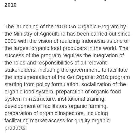
2010
The launching of the 2010 Go Organic Program by
the Ministry of Agriculture has been carried out since
2001 with the vision of realizing Indonesia as one of
the largest organic food producers in the world. The
success of the program requires the integration of
the roles and responsibilities of all relevant
stakeholders, including the government, to facilitate
the implementation of the Go Organic 2010 program
starting from policy formulation, socialization of the
organic food system, preparation of organic food
system infrastructure, institutional training,
development of facilitators organic farming,
preparation of organic inspectors, including
facilitating market access for quality organic
products.