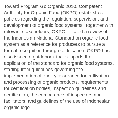
Toward Program Go Organic 2010, Competent
Authority for Organic Food (OKPO) establishes
policies regarding the regulation, supervision, and
development of organic food systems. Together with
relevant stakeholders, OKPO initiated a review of
the Indonesian National Standard on organic food
system as a reference for producers to pursue a
formal recognition through certification. OKPO has
also issued a guidebook that supports the
application of the standard for organic food systems,
starting from guidelines governing the
implementation of quality assurance for cultivation
and processing of organic products, requirements
for certification bodies, inspection guidelines and
certification, the competence of inspectors and
facilitators, and guidelines of the use of Indonesian
organic logo.