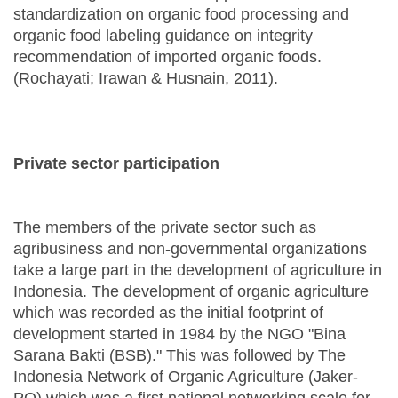
standardization on organic food processing and
organic food labeling guidance on integrity
recommendation of imported organic foods.
(Rochayati; Irawan & Husnain, 2011).
Private sector participation
The members of the private sector such as
agribusiness and non-governmental organizations
take a large part in the development of agriculture in
Indonesia. The development of organic agriculture
which was recorded as the initial footprint of
development started in 1984 by the NGO "Bina
Sarana Bakti (BSB)." This was followed by The
Indonesia Network of Organic Agriculture (Jaker-