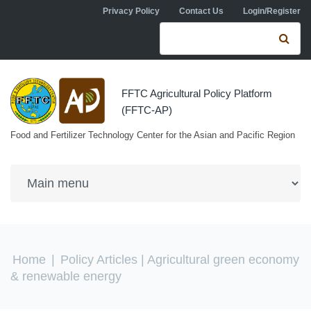
Skip to navigation
Skip to main content
Privacy Policy
Contact Us
Login/Register
Search form
Se
FFTC Agricultural Policy Platform
(FFTC-AP)
Food and Fertilizer Technology Center for the Asian and Pacific Region
You are here
Home
|
Policy Articles
| Agricultural green economy
& renewable energy