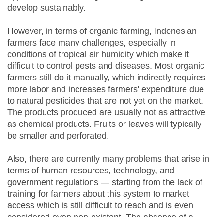
develop sustainably.
However, in terms of organic farming, Indonesian
farmers face many challenges, especially in
conditions of tropical air humidity which make it
difficult to control pests and diseases. Most organic
farmers still do it manually, which indirectly requires
more labor and increases farmers' expenditure due
to natural pesticides that are not yet on the market.
The products produced are usually not as attractive
as chemical products. Fruits or leaves will typically
be smaller and perforated.
Also, there are currently many problems that arise in
terms of human resources, technology, and
government regulations — starting from the lack of
training for farmers about this system to market
access which is still difficult to reach and is even