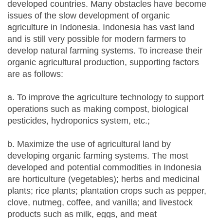
developed countries. Many obstacles have become
issues of the slow development of organic
agriculture in Indonesia. Indonesia has vast land
and is still very possible for modern farmers to
develop natural farming systems. To increase their
organic agricultural production, supporting factors
are as follows:
a. To improve the agriculture technology to support
operations such as making compost, biological
pesticides, hydroponics system, etc.;
b. Maximize the use of agricultural land by
developing organic farming systems. The most
developed and potential commodities in Indonesia
are horticulture (vegetables); herbs and medicinal
plants; rice plants; plantation crops such as pepper,
clove, nutmeg, coffee, and vanilla; and livestock
products such as milk, eggs, and meat