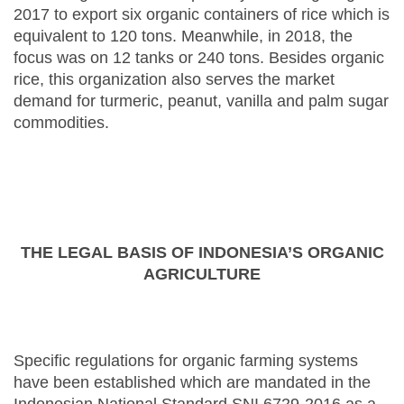
2017 to export six organic containers of rice which is
equivalent to 120 tons. Meanwhile, in 2018, the
focus was on 12 tanks or 240 tons. Besides organic
rice, this organization also serves the market
demand for turmeric, peanut, vanilla and palm sugar
commodities.
THE LEGAL BASIS OF INDONESIA’S ORGANIC
AGRICULTURE
Specific regulations for organic farming systems
have been established which are mandated in the