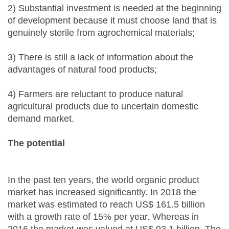
2) Substantial investment is needed at the beginning
of development because it must choose land that is
genuinely sterile from agrochemical materials;
3) There is still a lack of information about the
advantages of natural food products;
4) Farmers are reluctant to produce natural
agricultural products due to uncertain domestic
demand market.
The potential
In the past ten years, the world organic product
market has increased significantly. In 2018 the
market was estimated to reach US$ 161.5 billion
with a growth rate of 15% per year. Whereas in