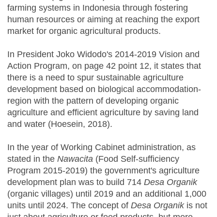
farming systems in Indonesia through fostering
human resources or aiming at reaching the export
market for organic agricultural products.
In President Joko Widodo's 2014-2019 Vision and
Action Program, on page 42 point 12, it states that
there is a need to spur sustainable agriculture
development based on biological accommodation-
region with the pattern of developing organic
agriculture and efficient agriculture by saving land
and water (Hoesein, 2018).
In the year of Working Cabinet administration, as
stated in the
Nawacita
(Food Self-sufficiency
Program 2015-2019) the government's agriculture
development plan was to build 714
Desa Organik
(organic villages) until 2019 and an additional 1,000
units until 2024. The concept of
Desa Organik
is not