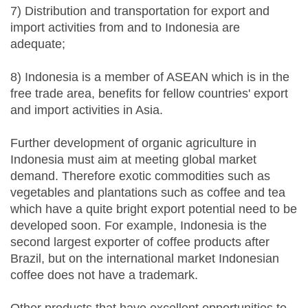
7) Distribution and transportation for export and
import activities from and to Indonesia are
adequate;
8) Indonesia is a member of ASEAN which is in the
free trade area, benefits for fellow countries' export
and import activities in Asia.
Further development of organic agriculture in
Indonesia must aim at meeting global market
demand. Therefore exotic commodities such as
vegetables and plantations such as coffee and tea
which have a quite bright export potential need to be
developed soon. For example, Indonesia is the
second largest exporter of coffee products after
Brazil, but on the international market Indonesian
coffee does not have a trademark.