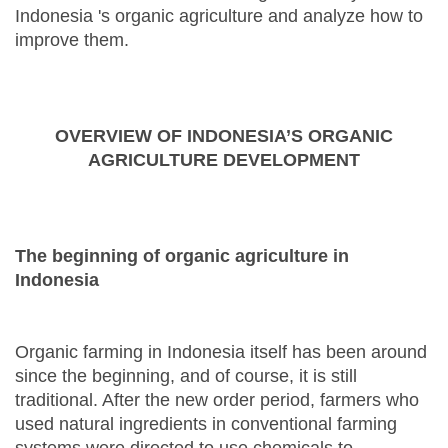
Indonesia 's organic agriculture and analyze how to
improve them.
OVERVIEW OF INDONESIA’S ORGANIC
AGRICULTURE DEVELOPMENT
The beginning of organic agriculture in
Indonesia
Organic farming in Indonesia itself has been around
since the beginning, and of course, it is still
traditional. After the new order period, farmers who
used natural ingredients in conventional farming