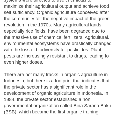
systems were directed to use chemicals to
maximize their agricultural output and achieve food
self-sufficiency. Organic agriculture conceived after
the community felt the negative impact of the green
revolution in the 1970s. Many agricultural lands,
especially rice fields, have been degraded due to
the massive use of chemical fertilizers. Agricultural,
environmental ecosystems have drastically changed
with the loss of biodiversity for pesticides. Plant
pests are increasingly resistant to drugs, leading to
even higher doses.
There are not many tracks in organic agriculture in
Indonesia, but there is a footprint that indicates that
the private sector has a significant role in the
development of organic agriculture in Indonesia. In
1984, the private sector established a non-
governmental organization called Bina Sarana Bakti
(BSB), which became the first organic training