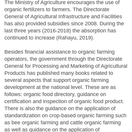
The Ministry of Agriculture encourages the use of
organic fertilizers to farmers. The Directorate
General of Agricultural Infrastructure and Facilities
has also provided subsidies since 2008. During the
last three years (2016-2018) the absorption has
continued to increase (Rahayu, 2019).
Besides financial assistance to organic farming
operators, the government through the Directorate
General for Processing and Marketing of Agricultural
Products has published many books related to
several aspects that support organic farming
development at the national level. These are as
follows: organic food directory, guidance on
certification and inspection of organic food product.
There is also the guidance on the application of
standardization on crop-based organic farming such
as bee organic farming and cattle organic farming
as well as guidance on the application of