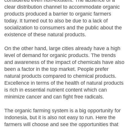
considered even non-existent. The absence of a
clear distribution channel to accommodate organic
products produced a barrier to organic farmers
today. It turned out to also be due to a lack of
socialization to consumers and the public about the
existence of these natural products.
On the other hand, large cities already have a high
level of demand for organic products. The trends
and awareness of the impact of chemicals have also
been a factor in the top market. People prefer
natural products compared to chemical products.
Excellence in terms of the health of natural products
is rich in essential nutrient content which can
minimize cancer and can fight free radicals.
The organic farming system is a big opportunity for
Indonesia, but it is also not easy to run. Here the
farmers will choose and see the opportunities that