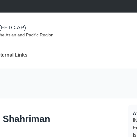
m (FFTC-AP)
the Asian and Pacific Region
ternal Links
Af
n Shahriman
IN
E
I