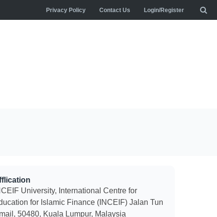
Privacy Policy
Contact Us
Login/Register
flication
CEIF University, International Centre for
ducation for Islamic Finance (INCEIF) Jalan Tun
smail, 50480, Kuala Lumpur, Malaysia