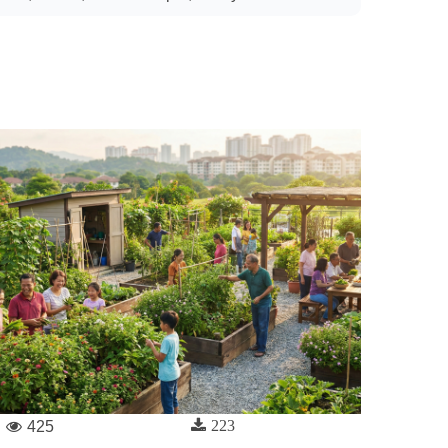
223
425