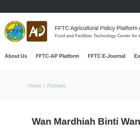
Skip to navigation
Skip to main content
FFTC Agricultural Policy Platfor
Food and Fertilizer Technology Center for 
About Us
FFTC-AP Platform
FFTC E-Journal
Ex
You are here
Home
|
Partners
Wan Mardhiah Binti Wa