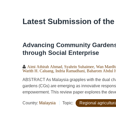
Latest Submission of the
Advancing Community Gardens i
through Social Enterprise
Aimi Athirah Ahmad
,
Syahrin Suhaimee
,
Wan Mardhi
Warith H. Caluang
,
Indria Ramadhani
,
Baharom Abdul 
ABSTRACT As Malaysia grapples with the dual chal
gardens (CGs) are emerging as innovative respons
empowerment. This review paper explores the devel
Country:
Malaysia
Topic:
Regional agricultu