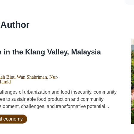
 Author
n the Klang Valley, Malaysia
ah Binti Wan Shahriman
,
Nur-
Hamid
lenges of urbanization and food insecurity, community
es to sustainable food production and community
opment, challenges, and transformative potential...
ral economy