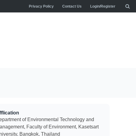
Privacy Policy
Contact Us
Login/Register
flication
epartment of Environmental Technology and
anagement, Faculty of Environment, Kasetsart
niversity, Bangkok, Thailand