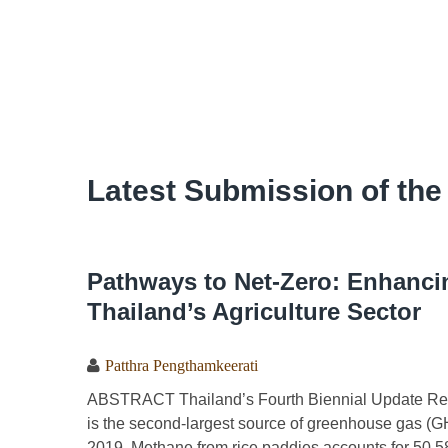
Latest Submission of the
Pathways to Net-Zero: Enhanci
Thailand’s Agriculture Sector
Patthra Pengthamkeerati
ABSTRACT Thailand’s Fourth Biennial Update Report
is the second-largest source of greenhouse gas (GH
2019. Methane from rice paddies accounts for 50.58