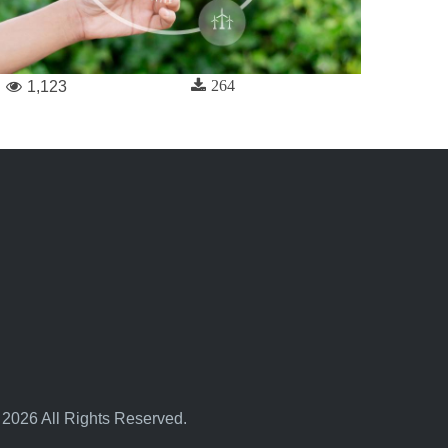
264
1,123
 2026 All Rights Reserved.