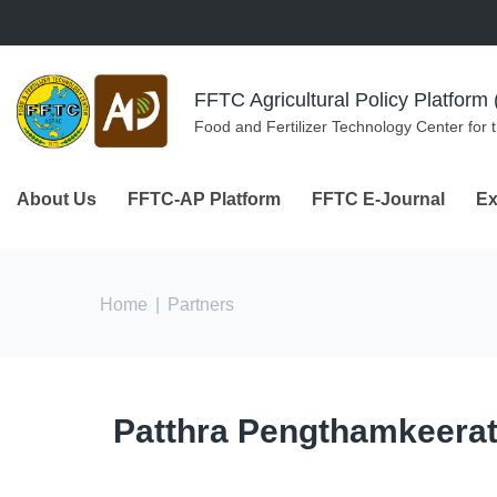
Skip to navigation
Skip to main content
FFTC Agricultural Policy Platfor
Food and Fertilizer Technology Center for 
About Us
FFTC-AP Platform
FFTC E-Journal
Ex
You are here
Home
|
Partners
Patthra Pengthamkeerat