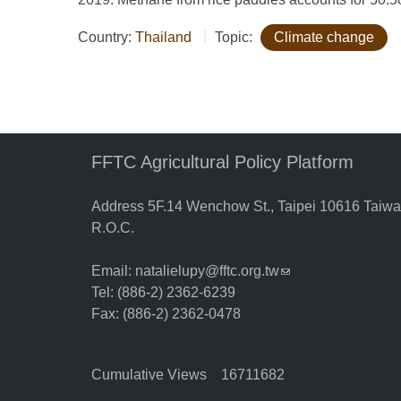
Country:
Thailand
Topic:
Climate change
FFTC Agricultural Policy Platform
Address 5F.14 Wenchow St., Taipei 10616 Taiw
R.O.C.
Email:
natalielupy@fftc.org.tw
(link sends e-mail)
Tel: (886-2) 2362-6239
Fax: (886-2) 2362-0478
Cumulative Views 16711682