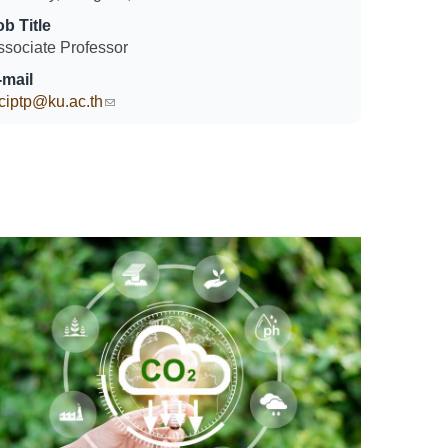
ob Title
ssociate Professor
-mail
sciptp@ku.ac.th
(link sends e-mail)