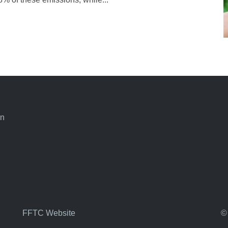
an
FFTC Website
©