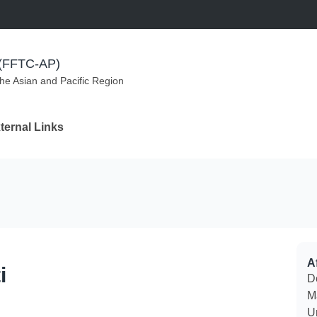
m (FFTC-AP)
the Asian and Pacific Region
ternal Links
Af
i
D
M
U