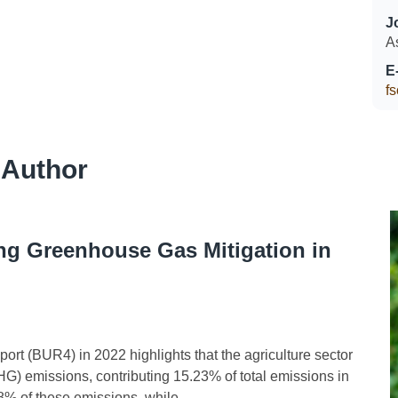
J
A
E
f
 Author
ng Greenhouse Gas Mitigation in
 (BUR4) in 2022 highlights that the agriculture sector
G) emissions, contributing 15.23% of total emissions in
% of these emissions, while...