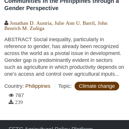
Communities in the Philippines through a
Gender Perspective
Jonathan D. Austria
,
Julie Ann U. Barril
,
John
Benrich M. Zuñiga
ABSTRACT Social inequality, particularly in
reference to gender, has already been recognized
across the world as a pivotal issue in development.
Gender gap is predominantly evident in sectors
such as agriculture in which productivity depends on
one’s access and control over agricultural inputs...
Country:
Philippines
Topic:
Climate change
787
239