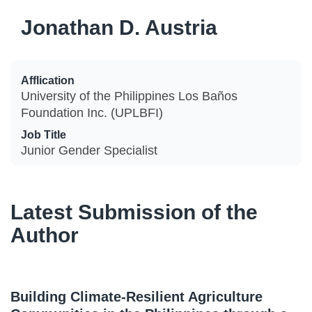
Jonathan D. Austria
Afflication
University of the Philippines Los Baños
Foundation Inc. (UPLBFI)
Job Title
Junior Gender Specialist
Latest Submission of the
Author
Building Climate-Resilient Agriculture