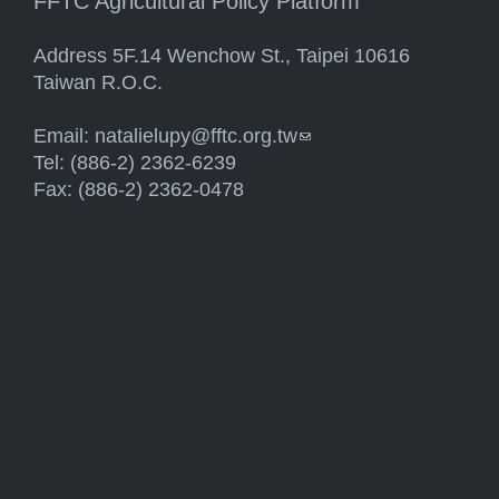
FFTC Agricultural Policy Platform
Address 5F.14 Wenchow St., Taipei 10616
Taiwan R.O.C.
Email:
natalielupy@fftc.org.tw
(link sends e-mail)
Tel: (886-2) 2362-6239
Fax: (886-2) 2362-0478