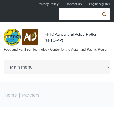
Skip to navigation
Skip to main content
Privacy Policy
Contact Us
Login/Register
Search form
Se
FFTC Agricultural Policy Platform
(FFTC-AP)
Food and Fertilizer Technology Center for the Asian and Pacific Region
You are here
Home
|
Partners