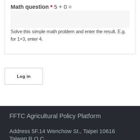
Math question
*
5 + 0 =
Solve this simple math problem and enter the result. E.g.
for 1+3, enter 4.
FFTC Agricultural Policy Platform
Address 5F.14 Wenchow St., Taipei 10616
Taiwan R.O.C.