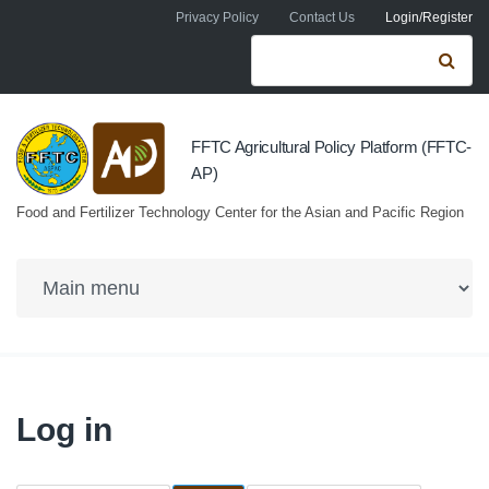
Skip to navigation
Skip to main content
Privacy Policy
Contact Us
Login/Register
Search form
Se
FFTC Agricultural Policy Platform (FFTC-
AP)
Food and Fertilizer Technology Center for the Asian and Pacific Region
Log in