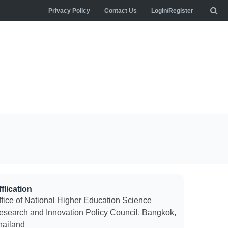
Privacy Policy
Contact Us
Login/Register
flication
ffice of National Higher Education Science
esearch and Innovation Policy Council, Bangkok,
hailand