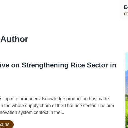
E
c
 Author
ve on Strengthening Rice Sector in
 top rice producers. Knowledge production has made
in the whole supply chain of the Thai rice sector. The aim
nnovation system context in the...
hains