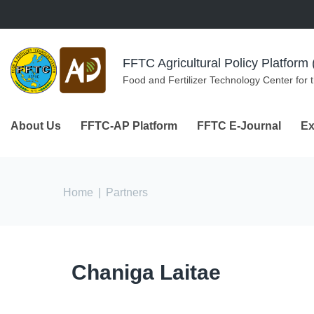
Skip to navigation
Skip to main content
FFTC Agricultural Policy Platfor
Food and Fertilizer Technology Center for 
About Us
FFTC-AP Platform
FFTC E-Journal
Ex
You are here
Home
|
Partners
Chaniga Laitae