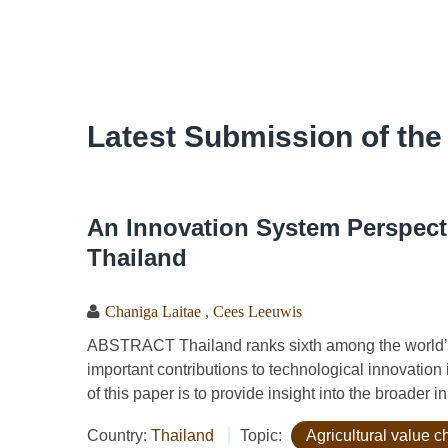
Latest Submission of the
An Innovation System Perspecti
Thailand
Chaniga Laitae
,
Cees Leeuwis
ABSTRACT Thailand ranks sixth among the world’s
important contributions to technological innovation 
of this paper is to provide insight into the broader i
Country:
Thailand
Topic:
Agricultural value c