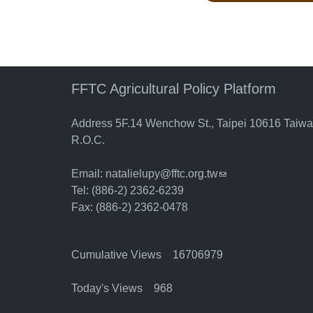
FFTC Agricultural Policy Platform
Address 5F.14 Wenchow St., Taipei 10616 Taiw
R.O.C.
Email:
natalielupy@fftc.org.tw
(link sends e-mail)
Tel: (886-2) 2362-6239
Fax: (886-2) 2362-0478
Cumulative Views 16706979
Today's Views 968