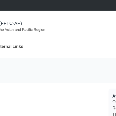
m (FFTC-AP)
the Asian and Pacific Region
ternal Links
Af
O
R
T