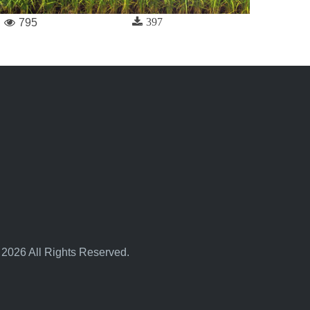
397
795
 2026 All Rights Reserved.