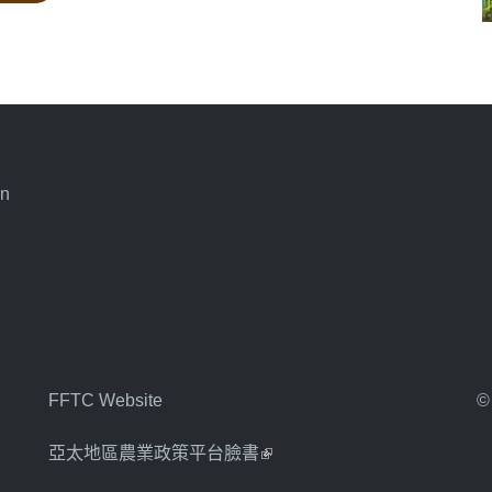
an
FFTC Website
©
亞太地區農業政策平台臉書
(link is external)