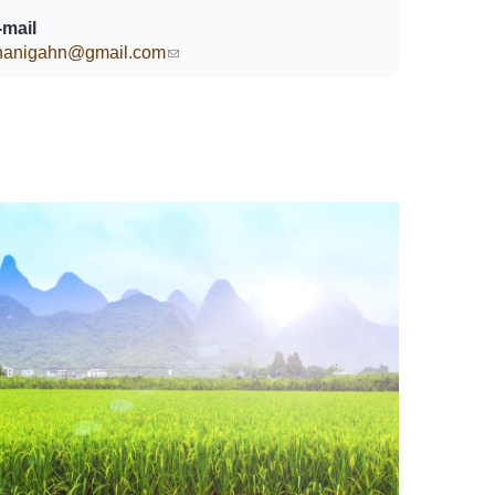
-mail
hanigahn@gmail.com
(link sends e-mail)