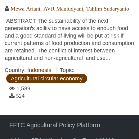
Mewa Ariani
,
AVR Mauludyani
,
Tahlim Sudaryanto
ABSTRACT The sustainability of the next
generation's ability to have access to enough food
and a good standard of living will be put at risk if
current patterns of food production and consumption
are retained. The conflict of interest between
agricultural and non-agricultural land use...
Country:
Indonesia
Topic:
Agricultural circular economy
1,589
524
FFTC Agricultural Policy Platform