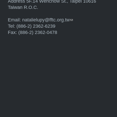
Address 5F.14 Wenchow St., Taipei 10616
Taiwan R.O.C.
Email:
natalielupy@fftc.org.tw
(link sends e-mail)
Tel: (886-2) 2362-6239
Fax: (886-2) 2362-0478