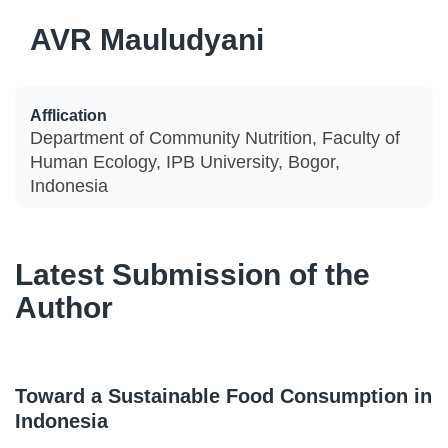
AVR Mauludyani
Afflication
Department of Community Nutrition, Faculty of
Human Ecology, IPB University, Bogor,
Indonesia
Latest Submission of the
Author
Toward a Sustainable Food Consumption in
Indonesia