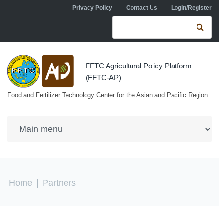
Skip to navigation
Skip to main content
Privacy Policy
Contact Us
Login/Register
Search form
Se
FFTC Agricultural Policy Platform
(FFTC-AP)
Food and Fertilizer Technology Center for the Asian and Pacific Region
You are here
Home
|
Partners