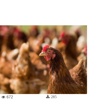
285
672