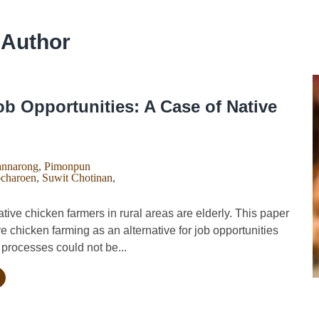
 Author
b Opportunities: A Case of Native
nnarong
,
Pimonpun
charoen
,
Suwit Chotinan
,
ve chicken farmers in rural areas are elderly. This paper
ve chicken farming as an alternative for job opportunities
processes could not be...