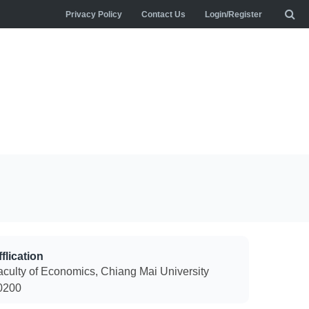
Privacy Policy
Contact Us
Login/Register
flication
aculty of Economics, Chiang Mai University
0200