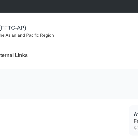
m (FFTC-AP)
the Asian and Pacific Region
ternal Links
Af
F
5