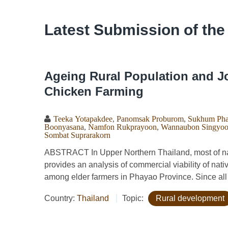
Latest Submission of the
Ageing Rural Population and Jo
Chicken Farming
Teeka Yotapakdee
,
Panomsak Proburom
,
Sukhum Pha
Boonyasana
,
Namfon Rukprayoon
,
Wannaubon Singyoo
Sombat Suprarakorn
ABSTRACT In Upper Northern Thailand, most of nati
provides an analysis of commercial viability of nati
among elder farmers in Phayao Province. Since all 
Country:
Thailand
Topic:
Rural development