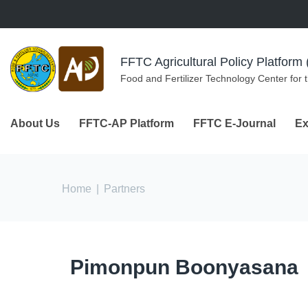
Skip to navigation
Skip to main content
FFTC Agricultural Policy Platfor
Food and Fertilizer Technology Center for 
About Us
FFTC-AP Platform
FFTC E-Journal
Ex
You are here
Home
|
Partners
Pimonpun Boonyasana