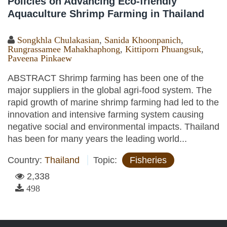
Policies on Advancing Eco-friendly
Aquaculture Shrimp Farming in Thailand
Songkhla Chulakasian
,
Sanida Khoonpanich
,
Rungrassamee Mahakhaphong
,
Kittiporn Phuangsuk
,
Paveena Pinkaew
ABSTRACT Shrimp farming has been one of the
major suppliers in the global agri-food system. The
rapid growth of marine shrimp farming had led to the
innovation and intensive farming system causing
negative social and environmental impacts. Thailand
has been for many years the leading world...
Country:
Thailand
Topic:
Fisheries
2,338
498