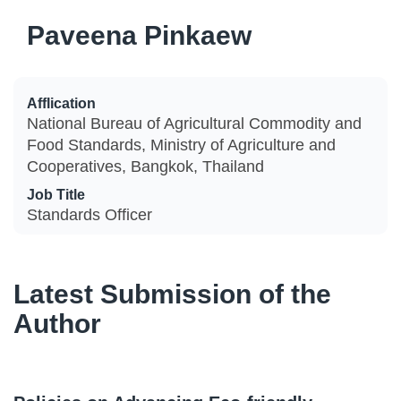
Paveena Pinkaew
Afflication
National Bureau of Agricultural Commodity and
Food Standards, Ministry of Agriculture and
Cooperatives, Bangkok, Thailand
Job Title
Standards Officer
Latest Submission of the
Author