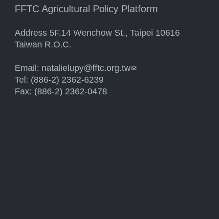
FFTC Agricultural Policy Platform
Address 5F.14 Wenchow St., Taipei 10616
Taiwan R.O.C.
Email:
natalielupy@fftc.org.tw
(link sends e-mail)
Tel: (886-2) 2362-6239
Fax: (886-2) 2362-0478