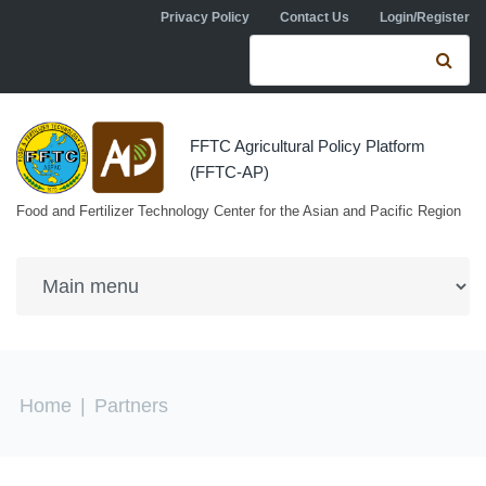
Skip to navigation
Skip to main content
Privacy Policy
Contact Us
Login/Register
Search form
Se
FFTC Agricultural Policy Platform
(FFTC-AP)
Food and Fertilizer Technology Center for the Asian and Pacific Region
You are here
Home
|
Partners