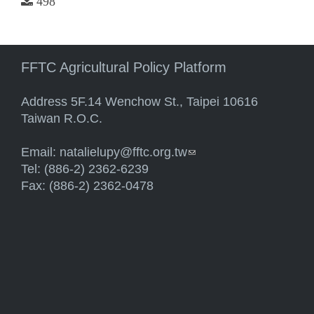
498
FFTC Agricultural Policy Platform
Address 5F.14 Wenchow St., Taipei 10616
Taiwan R.O.C.
Email:
natalielupy@fftc.org.tw
(link sends e-mail)
Tel: (886-2) 2362-6239
Fax: (886-2) 2362-0478