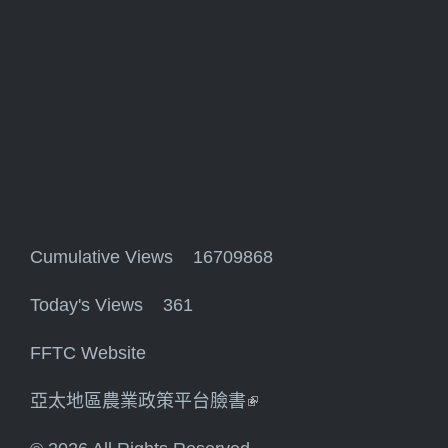
Cumulative Views 16709868
Today's Views 361
FFTC Website
亞太地區農業政策平台臉書
(link is external)