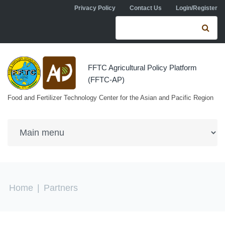
Skip to navigation
Skip to main content
Privacy Policy
Contact Us
Login/Register
Search form
Se
FFTC Agricultural Policy Platform
(FFTC-AP)
Food and Fertilizer Technology Center for the Asian and Pacific Region
You are here
Home
|
Partners