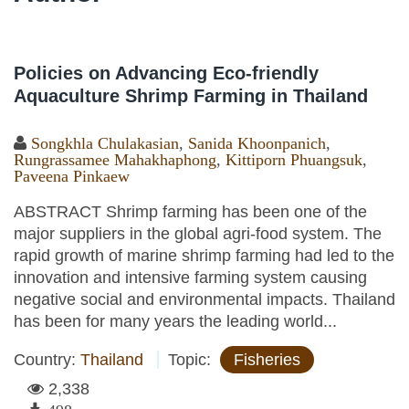
Policies on Advancing Eco-friendly
Aquaculture Shrimp Farming in Thailand
Songkhla Chulakasian
,
Sanida Khoonpanich
,
Rungrassamee Mahakhaphong
,
Kittiporn Phuangsuk
,
Paveena Pinkaew
ABSTRACT Shrimp farming has been one of the
major suppliers in the global agri-food system. The
rapid growth of marine shrimp farming had led to the
innovation and intensive farming system causing
negative social and environmental impacts. Thailand
has been for many years the leading world...
Country:
Thailand
Topic:
Fisheries
2,338