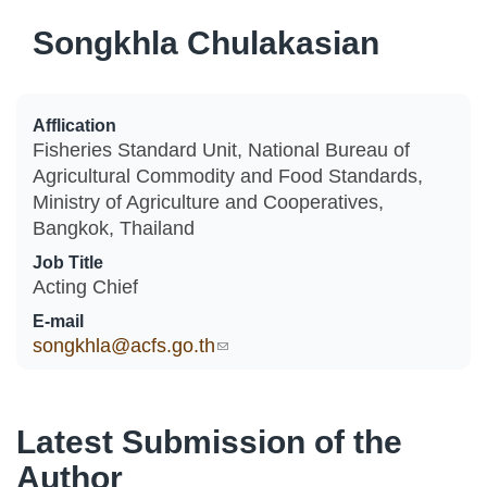
Songkhla Chulakasian
Afflication
Fisheries Standard Unit, National Bureau of
Agricultural Commodity and Food Standards,
Ministry of Agriculture and Cooperatives,
Bangkok, Thailand
Job Title
Acting Chief
E-mail
songkhla@acfs.go.th
(link sends e-mail)
Latest Submission of the
Author